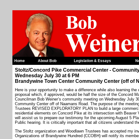
Home
About Bob
Legislation & Essays
N
Stoltz/Concord Pike Commercial Center - Communit
Wednesday July 30 at 6 PM
Brandywine Town Center Community Center (off of
Here is your opportunity to make a difference while also learning the
proposal which, if approved, would be half the size of the Concord Ma
Councilman Bob Weiner’s community meeting on Wednesday July 30
Community Center off of Naamans Road. The purpose of the meeting 
Trustees REVISED EXPLORATORY PLAN to build a large commercial 
residential elements on Concord Pike at its intersection with Beaver 
will assist us to prepare our testimony for the upcoming August 5 
Public hearing. It is critically important that all citizens understand t
The Stoltz organization and Woodlawn Trustees has accepted my invit
Organizations of Brandywine Hundred (CCOBH) will notify its member