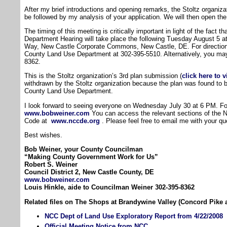
After my brief introductions and opening remarks, the Stoltz organizat
be followed by my analysis of your application. We will then open th
The timing of this meeting is critically important in light of the fact
Department Hearing will take place the following Tuesday August 5 a
Way, New Castle Corporate Commons, New Castle, DE. For directio
County Land Use Department at 302-395-5510. Alternatively, you may 
8362.
This is the Stoltz organization’s 3rd plan submission (
click here to 
withdrawn by the Stoltz organization because the plan was found to
County Land Use Department.
I look forward to seeing everyone on Wednesday July 30 at 6 PM. For 
www.bobweiner.com
You can access the relevant sections of the 
Code at
www.nccde.org
. Please feel free to email me with your qu
Best wishes.
Bob Weiner, your County Councilman
“Making County Government Work for Us”
Robert S. Weiner
Council District 2, New Castle County, DE
www.bobweiner.com
Louis Hinkle, aide to Councilman Weiner 302-395-8362
Related files on The Shops at Brandywine Valley (Concord Pike 
NCC Dept of Land Use Exploratory Report from 4/22/2008
Official Meeting Notice from NCC