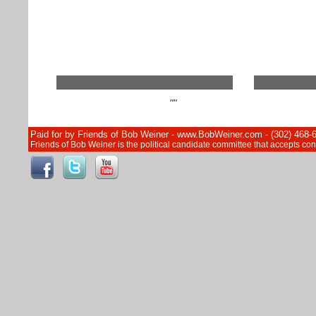
""
Paid for by Friends of Bob Weiner - www.BobWeiner.com - (302) 468-
Friends of Bob Weiner is the political candidate committee that accepts c