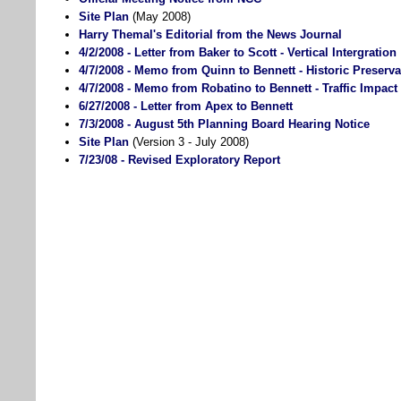
Site Plan
(May 2008)
Harry Themal's Editorial from the News Journal
4/2/2008 - Letter from Baker to Scott - Vertical Intergration
4/7/2008 - Memo from Quinn to Bennett - Historic Preserva
4/7/2008 - Memo from Robatino to Bennett - Traffic Impact
6/27/2008 - Letter from Apex to Bennett
7/3/2008 - August 5th Planning Board Hearing Notice
Site Plan
(Version 3 - July 2008)
7/23/08 - Revised Exploratory Report