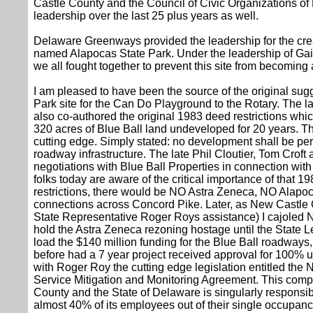
Castle County and the Council of Civic Organizations
leadership over the last 25 plus years as well.
Delaware Greenways provided the leadership for the crea
named Alapocas State Park. Under the leadership of Gai
we all fought together to prevent this site from becoming 
I am pleased to have been the source of the original sug
Park site for the Can Do Playground to the Rotary. The lat
also co-authored the original 1983 deed restrictions whic
320 acres of Blue Ball land undeveloped for 20 years. Th
cutting edge. Simply stated: no development shall be per
roadway infrastructure. The late Phil Cloutier, Tom Crof
negotiations with Blue Ball Properties in connection with 
folks today are aware of the critical importance of that 
restrictions, there would be NO Astra Zeneca, NO Ala
connections across Concord Pike. Later, as New Castle
State Representative Roger Roys assistance) I cajoled 
hold the Astra Zeneca rezoning hostage until the State Le
load the $140 million funding for the Blue Ball roadway
before had a 7 year project received approval for 100% up
with Roger Roy the cutting edge legislation entitled the
Service Mitigation and Monitoring Agreement. This com
County and the State of Delaware is singularly responsibl
almost 40% of its employees out of their single occupanc