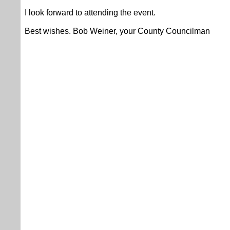
I look forward to attending the event.
Best wishes. Bob Weiner, your County Councilman