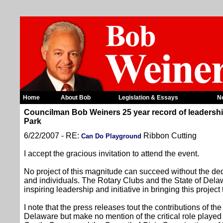
Home
About Bob
Legislation & Essays
N
Councilman Bob Weiners 25 year record of leadership
Park
6/22/2007 - RE:
Ribbon Cutting
Can Do Playground
I accept the gracious invitation to attend the event.
No project of this magnitude can succeed without the ded
and individuals. The Rotary Clubs and the State of Delaw
inspiring leadership and initiative in bringing this project t
I note that the press releases tout the contributions of th
Delaware but make no mention of the critical role pla