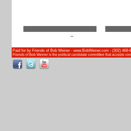
""
Paid for by Friends of Bob Weiner - www.BobWeiner.com - (302) 468-
Friends of Bob Weiner is the political candidate committee that accepts c