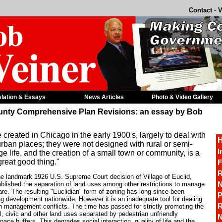
Contact
-
V
slation & Essays
News Articles
Photo & Video Gallery
unty Comprehensive Plan Revisions: an essay by Bob
reated in Chicago in the early 1900's, largely to deal with
H
urban places; they were not designed with rural or semi-
I
ge life, and the creation of a small town or community, is a
great good thing."
F
R
e landmark 1926 U.S. Supreme Court decision of Village of Euclid,
N
ablished the separation of land uses among other restrictions to manage
are. The resulting "Euclidian" form of zoning has long since been
P
ng development nationwide. However it is an inadequate tool for dealing
R
h management conflicts. The time has passed for strictly promoting the
ail, civic and other land uses separated by pedestrian unfriendly
N
ce buffers. This degrades social interaction, quality of life and the