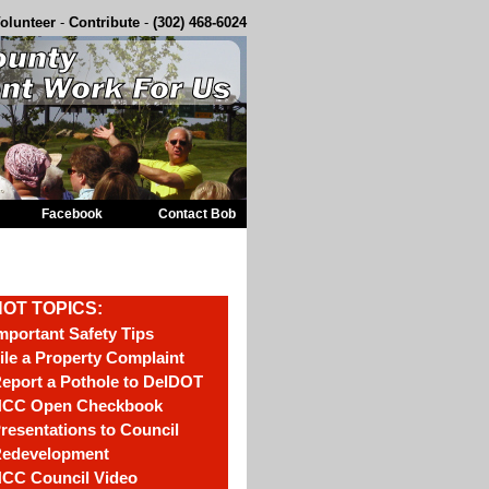
olunteer
-
Contribute
-
(302) 468-6024
Facebook
Contact Bob
OT TOPICS:
mportant Safety Tips
ile a Property Complaint
eport a Pothole to DelDOT
CC Open Checkbook
resentations to Council
edevelopment
CC Council Video