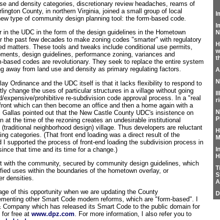
e and density categories, discretionary review headaches, reams of
rlington County, in northern Virginia, joined a small group of local
I
ew type of community design planning tool: the form-based code.
I
in the UDC in the form of the design guidelines in the Hometown
N
 the past few decades to make zoning codes "smarter" with regulatory
H
ed matters. These tools and tweaks include conditional use permits,
w
opments, design guidelines, performance zoning, variances and
t
m-based codes are revolutionary. They seek to replace the entire system
ng away from land use and density as primary regulating factors.
A
N
 Ordinance and the UDC itself is that it lacks flexibility to respond to
y change the uses of particular structures in a village without going
I
d/expensive/prohibitive re-subdivision code approval process. In a "real
r
front which can then become an office and then a home again with a
N
i Gallas pointed out that the New Castle County UDC's insistence on
P
n at the time of the rezoning creates an undesirable institutional
 (traditional neighborhood design) village. Thus developers are reluctant
H
ning categories. (That front end loading was a direct result of the
M
I supported the process of front-end loading the subdivision process in
nce that time and its time for a change.)
I
H
t with the community, secured by community design guidelines, which
T
odified uses within the boundaries of the hometown overlay, or
S
r densities.
A
ge of this opportunity when we are updating the County
D
menting other Smart Code modern reforms, which are "form-based". I
& Company which has released its Smart Code to the public domain for
 for free at
www.dpz.com
. For more information, I also refer you to