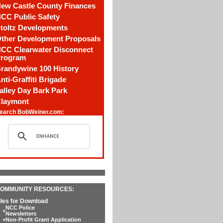
ew Castle County Finances
CC Public Safety
toltz Developments
ther Development Proposals
CC Clearwater Disconnect
rogram
randywine 100 History
nti-Graffiti Brigade
alley Day Bark Park
laymont
earch BobWeiner.com:
OMMUNITY RESOURCES:
iles for Download
NCC Police
+
Newsletters
+
Non-Profit Grant Application