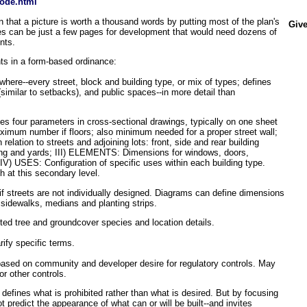
ode.html
 that a picture is worth a thousand words by putting most of the plan's
Give
es can be just a few pages for development that would need dozens of
nts.
ts in a form-based ordinance:
here--every street, block and building type, or mix of types; defines
 (similar to setbacks), and public spaces--in more detail than
hes four parameters in cross-sectional drawings, typically on one sheet
ximum number if floors; also minimum needed for a proper street wall;
relation to streets and adjoining lots: front, side and rear building
king and yards; III) ELEMENTS: Dimensions for windows, doors,
IV) USES: Configuration of specific uses within each building type.
th at this secondary level.
if streets are not individually designed. Diagrams can define dimensions
 sidewalks, medians and planting strips.
ted tree and groundcover species and location details.
rify specific terms.
 based on community and developer desire for regulatory controls. May
or other controls.
t defines what is prohibited rather than what is desired. But by focusing
ot predict the appearance of what can or will be built--and invites