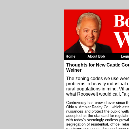
Home
About Bob
Legi
Thoughts for New Castle Co
Weiner
The zoning codes we use were c
problems in heavily industrial 
rural populations in mind. Villa
what Roosevelt would call, "a 
Controversy has brewed ever since th
Ohio v. Ambler Realty Co., which est
nuisances and protect the public welf
accepted as the standard for regulati
with today's seemingly endless growt
segregation of residential, office, ret
roadways and poorly designed open spa