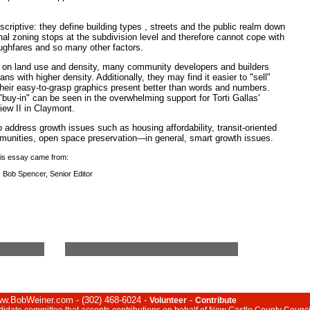
criptive: they define building types , streets and the public realm down
nal zoning stops at the subdivision level and therefore cannot cope with
oughfares and so many other factors.
ns on land use and density, many community developers and builders
lans with higher density. Additionally, they may find it easier to "sell"
eir easy-to-grasp graphics present better than words and numbers.
uy-in" can be seen in the overwhelming support for Torti Gallas'
iew II in Claymont.
 address growth issues such as housing affordability, transit-oriented
munities, open space preservation---in general, smart growth issues.
this essay came from:
, Bob Spencer, Senior Editor
www.BobWeiner.com - (302) 468-6024 -
-
Volunteer
Contribute