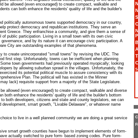
N
ld be allowed (even encouraged) to create compact, walkable and
nts can both enhance the residents' quality of life and the builder's
N
S
nd politically autonomous towns supported democracy in our country,
O
 help protect democracy and republican institutions. They serve an
N
ncient Greece. They enfranchise a community, and give them a sense of
P
of public participation. Living in a small town with its own civic
c governance, and by its nature it can encourage civic participation. A
B
ware City are outstanding examples of that phenomena.
A
y to create unincorporated "small towns" by revising the UDC. The
T
d first step. Unfortunately, towns can be inefficient when planning
C
. Some town governments had previously operated myopically; looking
elopers by allowing suburban sprawl in the villages. Unfortunately, the
S
xercised its potential political muscle to assure consistency with its
rehensive Plan. The political will has existed in the Minner
l may lack) requisite support from a majority of the State Legislature.
 be allowed (even encouraged) to create compact, walkable and diverse
both enhance the residents' quality of life and the builder's bottom
to both developers, citizens and state and county legislators, we can
ned development, smart growth, "Livable Delaware", or whatever name
C
 choice to live in a well planned community we are doing a great service
F
sive smart growth counties have begun to implement elements of form-
ave actually switched to pure form- based zoning codes. Pure form-