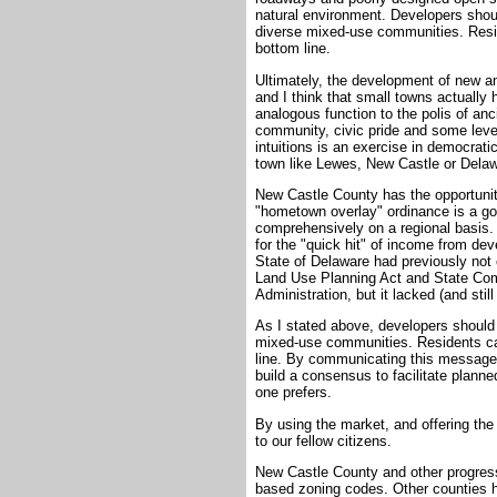
natural environment. Developers shou
diverse mixed-use communities. Reside
bottom line.
Ultimately, the development of new a
and I think that small towns actually
analogous function to the polis of a
community, civic pride and some level 
intuitions is an exercise in democrati
town like Lewes, New Castle or Dela
New Castle County has the opportunit
"hometown overlay" ordinance is a goo
comprehensively on a regional basis
for the "quick hit" of income from dev
State of Delaware had previously not e
Land Use Planning Act and State Comp
Administration, but it lacked (and stil
As I stated above, developers should
mixed-use communities. Residents can 
line. By communicating this message 
build a consensus to facilitate plan
one prefers.
By using the market, and offering the
to our fellow citizens.
New Castle County and other progres
based zoning codes. Other counties h