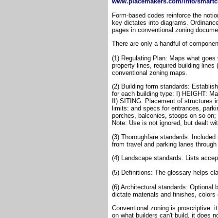
www.placemakers.com/info/smartc
Form-based codes reinforce the notion
key dictates into diagrams. Ordinanc
pages in conventional zoning docume
There are only a handful of componen
(1) Regulating Plan: Maps what goes w
property lines, required building lines
conventional zoning maps.
(2) Building form standards: Establis
for each building type: I) HEIGHT: Ma
II) SITING: Placement of structures in 
limits: and specs for entrances, par
porches, balconies, stoops on so on; 
Note: Use is not ignored, but dealt wi
(3) Thoroughfare standards: Included 
from travel and parking lanes through
(4) Landscape standards: Lists accep
(5) Definitions: The glossary helps cla
(6) Architectural standards: Optional
dictate materials and finishes, colors 
Conventional zoning is proscriptive: i
on what builders can't build, it does n