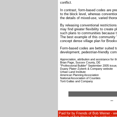
conflict.
In contrast, form-based codes are pres
to the block level, whereas conventio
the details of mixed-use, varied thor
By releasing conventional restrictio
may find greater flexibility to create p
such plans to communities because th
The best example of this community "b
concept dense village plan for Brookv
Form-based codes are better suited to
development, pedestrian-friendly com
Appreciation, attribution and assistance for 
Brian Page, Sussex County, DE
"Professional Builder" September 2005 issue
Duany Plater-Zyberk & Company website
Urban Land Institute
American Planning Association
National Association of Counties
Torti Gallas and Company
""
Paid for by Friends of Bob Weiner - 