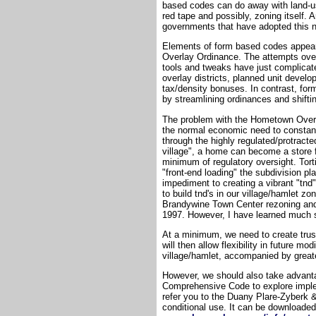
based codes can do away with land-us
red tape and possibly, zoning itself. A
governments that have adopted this n
Elements of form based codes appear 
Overlay Ordinance. The attempts over
tools and tweaks have just complicat
overlay districts, planned unit devel
tax/density bonuses. In contrast, for
by streamlining ordinances and shifti
The problem with the Hometown Overlay
the normal economic need to constantl
through the highly regulated/protracte
village", a home can become a store 
minimum of regulatory oversight. Tort
"front-end loading" the subdivision pla
impediment to creating a vibrant "tnd"
to build tnd's in our village/hamlet zo
Brandywine Town Center rezoning and 
1997. However, I have learned much si
At a minimum, we need to create trus
will then allow flexibility in future m
village/hamlet, accompanied by greate
However, we should also take advanta
Comprehensive Code to explore imple
refer you to the Duany Plare-Zyberk 
conditional use. It can be downloaded