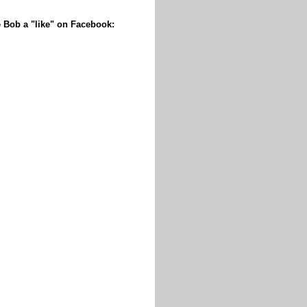
 Bob a "like" on Facebook: