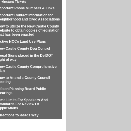
+
Instant Tickets
mportant Phone Numbers & Links
mportant Contact Information for
eighborhood and Civic Associations
ow to utlilize the New Castle County
ebsite to obtain copies of legislation
hat has been enacted
ctive NCCo Land Use Plans
ew Castle County Dog Control
llegal Signs placed in the DelDOT
ight of way
ew Castle County Comprehensive
lan
ow to Attend a County Council
eeting
nfo on Planning Board Public
earings
ime Limits For Speakers And
tandards For Review Of
pplications
irections to Reads Way