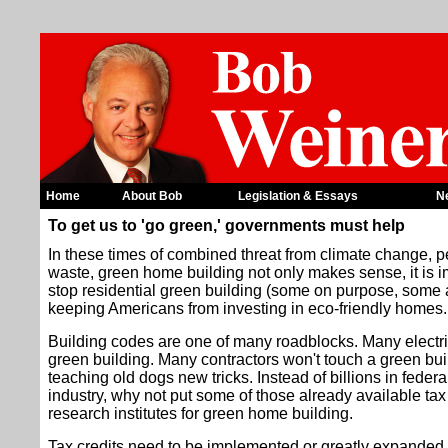
Home
About Bob
Legislation & Essays
N
To get us to 'go green,' governments must help
In these times of combined threat from climate change, pe
waste, green home building not only makes sense, it is i
stop residential green building (some on purpose, some 
keeping Americans from investing in eco-friendly homes.
Building codes are one of many roadblocks. Many electri
green building. Many contractors won't touch a green bu
teaching old dogs new tricks. Instead of billions in federal
industry, why not put some of those already available tax 
research institutes for green home building.
Tax credits need to be implemented or greatly expanded 