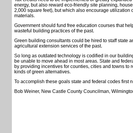
energy, but also reward eco-friendly site planning, house
2,000 square feet), but which also encourage utilization o
materials.
Government should fund free education courses that help
wasteful building practices of the past.
Green building consultants could be hired to staff state a
agricultural extension services of the past.
So long as outdated technology is codified in our buildin
be unable to move ahead in most areas. State and feder
by providing incentives for counties, cities and towns to r
kinds of green alternatives.
To accomplish these goals state and federal codes first 
Bob Weiner, New Castle County Councilman, Wilmingto