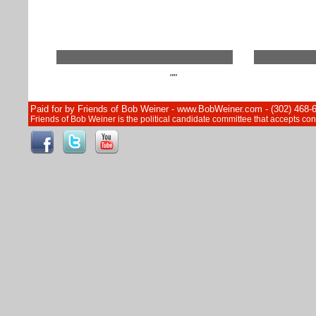
""
Paid for by Friends of Bob Weiner - www.BobWeiner.com - (302) 468-
Friends of Bob Weiner is the political candidate committee that accepts c