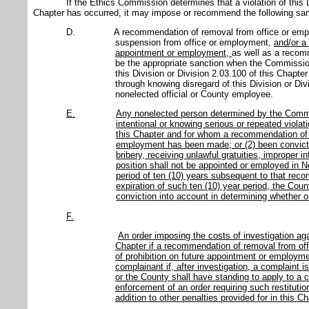
If the Ethics Commission determines that a violation of this D
Chapter has occurred, it may impose or recommend the following san
D.
A recommendation of removal from office or em
suspension from office or employment,
and/or a
appointment or employment,
as well as a recomm
be the appropriate sanction when the Commission 
this Division or Division 2.03.100 of this Chapte
through knowing disregard of this Division or Div
nonelected official or County employee.
E.
Any nonelected person determined by the Commi
intentional or knowing serious or repeated violati
this Chapter and for whom a recommendation of p
employment has been made; or (2) been convicted
bribery, receiving unlawful gratuities, improper i
position shall not be appointed or employed in 
period of ten (10) years subsequent to that rec
expiration of such ten (10) year period, the Co
conviction into account in determining whether or
F.
An order imposing the costs of investigation agai
Chapter if a recommendation of removal from o
of prohibition on future appointment or employme
complainant if, after investigation, a complaint
or the County shall have standing to apply to a c
enforcement of an order requiring such restitution
addition to other penalties provided for in this Ch