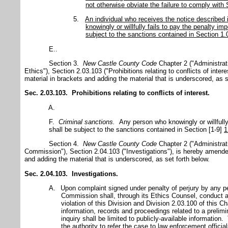
not otherwise obviate the failure to comply with 
5.
An individual who receives the notice described
knowingly or willfully fails to pay the penalty 
subject to the sanctions contained in Section 1
E..
Section 3.
New Castle
County
Code
Chapter 2 ("Administrat
Ethics"), Section 2.03.103 ("Prohibitions relating to conflicts of inte
material in brackets and adding the material that is underscored, as s
Sec. 2.03.103. Prohibitions relating to conflicts of interest.
A.
F.
Criminal sanctions.
Any person who knowingly or willfully
shall be subject to the sanctions contained in Section [1-9]
1
Section 4.
New Castle
County
Code
Chapter 2 ("Administrat
Commission"), Section 2.04.103 ("Investigations"), is hereby amended
and adding the material that is underscored, as set forth below.
Sec. 2.04.103. Investigations.
A.
Upon complaint signed under penalty of perjury by any p
Commission shall, through its Ethics Counsel, conduct a 
violation of this Division and Division 2.03.100 of this
information, records and proceedings related to a prelimi
inquiry shall be limited to publicly-available informati
the authority to refer the case to law enforcement officia