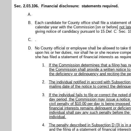
Sec. 2.03.106. Financial disclosure: statements required.
A.
B.
Each candidate for County office shall file a statement of
calendar year with the Commission [on or before]
not lat
giving notice of candidacy pursuant to 15
Del. C.
Sec. 10
C.
.
D.
No County official or employee shall be allowed to take th
upon his or her duties, nor shall he or she receive comp
she has filed a statement of financial interests as require
1.
If the Commission determines that a filing has not
the Commission shall provide a written notice to t
the deficiency or delinquency and reciting the pena
2.
The individual notified in accord with Subsectio
mailing date of the notice to correct the delinque
3.
If the individual fails to file or correct the noted
day period, the Commission may issue a notice by
civil penalty of $10.00 per day is being imposed
financial interests remains delinquent or defici
individual shall pay any such penalty before th
individual.
4.
The penalty described in Subsection D (3) is in a
and the filing of a statement of financial interes