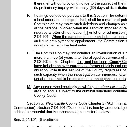
thereafter without providing notice to the subject of th
its preliminary inquiry within sixty (60) days of its initiatio
F. Hearings conducted pursuant to this Section.The determi
a final order and findings of fact, shall be a matter of pu
Commission may make such deletions and changes as sha
of the persons involved when the sanction imposed or
involves a letter of notification [,]
or
letter of admonition 
2.04.104.
When the sanction recommended is suspension 
on future employment or appointment, the Commission sh
violator's name in the final order.
.
L. The Commission may not conduct an investigation
of a 
more than five (5) years after the alleged occurrence of a 
2.03.100 of this Chapter.
It is, and has been, County Co
have jurisdiction over current and former officials and 
violation while in the service of the County regardless of
such capacity when the investigation commences. Clarif
jurisdiction is not to be construed as an expansion of its 
M.
Any person who knowingly or willfully interferes with a C
division and is subject to the criminal sanctions contain
County
Code
.
Section 5.
New Castle County Code
Chapter 2 ("Administrat
Commission), Section 2.04.104 ("Sanctions") is hereby amended by de
adding the material that is underscored, as set forth below.
Sec. 2.04.104. Sanctions.