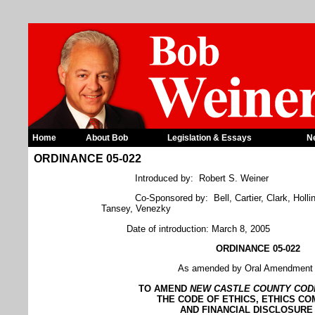
Home
About Bob
Legislation & Essays
N
ORDINANCE 05-022
Introduced by: Robert S. Weiner
Co-Sponsored by: Bell, Cartier, Clark, Holli
Tansey, Venezky
Date of introduction: March 8, 2005
ORDINANCE 05-022
As amended by Oral Amendment 
TO AMEND
NEW
CASTLE
COUNTY
COD
THE CODE OF ETHICS, ETHICS CO
AND FINANCIAL DISCLOSURE