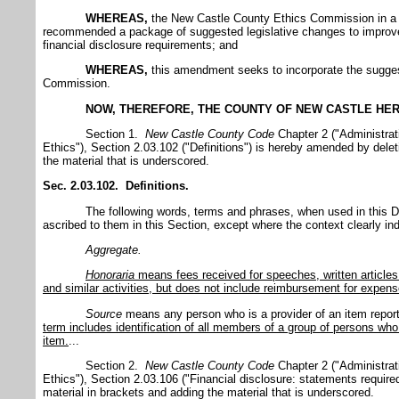
WHEREAS,
the New Castle County Ethics Commission in a J
recommended a package of suggested legislative changes to improv
financial disclosure requirements; and
WHEREAS,
this amendment seeks to incorporate the sugge
Commission.
NOW, THEREFORE, THE COUNTY OF NEW CASTLE HER
Section 1.
New Castle
County
Code
Chapter 2 ("Administrat
Ethics"), Section 2.03.102 ("Definitions") is hereby amended by delet
the material that is underscored.
Sec. 2.03.102. Definitions.
The following words, terms and phrases, when used in this D
ascribed to them in this Section, except where the context clearly in
Aggregate.
Honoraria
means fees received for speeches, written articles
and similar activities, but does not include reimbursement for expen
Source
means any person who is a provider of an item repor
term includes identification of all members of a group of persons who 
item.
...
Section 2.
New Castle
County
Code
Chapter 2 ("Administrat
Ethics"), Section 2.03.106 ("Financial disclosure: statements requir
material in brackets and adding the material that is underscored.