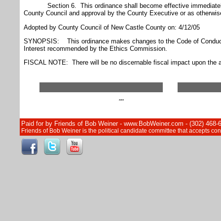
Section 6. This ordinance shall become effective immediately
County Council and approval by the County Executive or as otherwise
Adopted by County Council of New Castle County on: 4/12/05
SYNOPSIS: This ordinance makes changes to the Code of Conduct 
Interest recommended by the Ethics Commission.
FISCAL NOTE: There will be no discernable fiscal impact upon the a
""
Paid for by Friends of Bob Weiner - www.BobWeiner.com - (302) 468-
Friends of Bob Weiner is the political candidate committee that accepts c