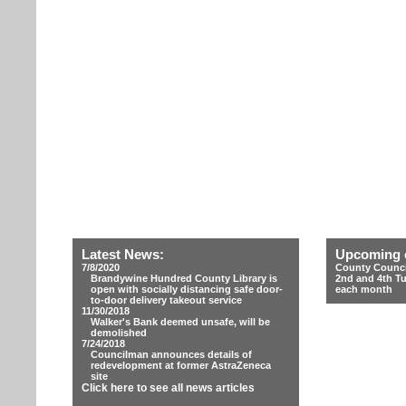
Latest News:
Upcoming 
7/8/2020
County Counci
Brandywine Hundred County Library is
2nd and 4th T
open with socially distancing safe door-
each month
to-door delivery takeout service
11/30/2018
Walker's Bank deemed unsafe, will be
demolished
7/24/2018
Councilman announces details of
redevelopment at former AstraZeneca
site
Click here to see all news articles