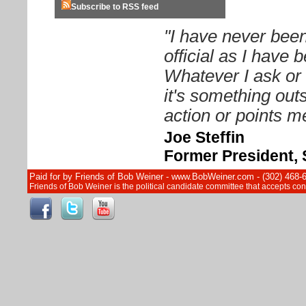
Subscribe to RSS feed
"I have never been
official as I have
Whatever I ask or 
it's something out
action or points me
Joe Steffin
Former President, 
Paid for by Friends of Bob Weiner - www.BobWeiner.com - (302) 468-
Friends of Bob Weiner is the political candidate committee that accepts c