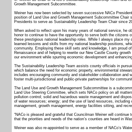
Growth Management Subcommittee.
Weiner has now been selected by seven successive NACo Presidents 
position of Land Use and Growth Management Subcommittee Chair si
Presidents to serve as Sustainability Leadership Team Chair since 2
When asked to reflect upon his many years of national service, he obse
honor to continue to have the opportunity to serve both the citizens 
these prestigious national leadership roles. While I always place my d
learned lessons and skills from my national leadership positions, wh
community. Employing these skill sets and knowledge, I am proud o
Renaissance and of helping to rewrite our New Castle County growt
our environment while spurring economic development and enhancing 
The Sustainability Leadership Team assists county officials in pursu
which balance the need for economic property, environmental stewards
includes encouraging community and stakeholder collaboration and w
foster multi-jurisdictional and public-private partnerships for commu
The Land Use and Growth Management Subcommittee is a subcommit
Land Use Steering Committee, which sets NACo policy on all matters p
pollution control; solid and hazardous waste management and disposal
of water resources; energy; and the use of land resources, includin
management, growth management, energy facilities sitting, and recre
“NACo is pleased and grateful that Councilman Weiner will continue to
that the priorities and needs of the nation’s counties are heard in W
Weiner was also re-appointed to serve as a member of NACo’s Wat