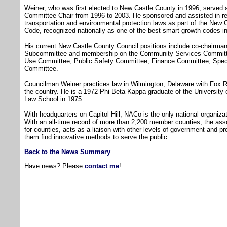
Weiner, who was first elected to New Castle County in 1996, serve
Committee Chair from 1996 to 2003. He sponsored and assisted in re
transportation and environmental protection laws as part of the New
Code, recognized nationally as one of the best smart growth codes in
His current New Castle County Council positions include co-chairm
Subcommittee and membership on the Community Services Committe
Use Committee, Public Safety Committee, Finance Committee, Spec
Committee.
Councilman Weiner practices law in Wilmington, Delaware with Fox R
the country. He is a 1972 Phi Beta Kappa graduate of the University
Law School in 1975.
With headquarters on Capitol Hill, NACo is the only national organiz
With an all-time record of more than 2,200 member counties, the ass
for counties, acts as a liaison with other levels of government and p
them find innovative methods to serve the public.
Back to the News Summary
Have news? Please
contact me
!