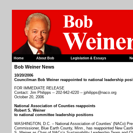
Home
About Bob
Legislation & Essays
N
Bob Weiner News
10/20/2006
Councilman Bob Weiner reappointed to national leadership posi
FOR IMMEDIATE RELEASE
Contact: Jim Philipps -- 202-942-4220 -- jphilipps@naco.org
October 20, 2006
National Association of Counties reappoints
Robert S. Weiner
to national committee leadership positions
WASHINGTON, D.C. – National Association of Counties’ (NACo) Pre
Commissioner, Blue Earth County, Minn., has reappointed New Cast
S. Weiner as Chair of NACo’s Sustainability Leadership Team and Ch