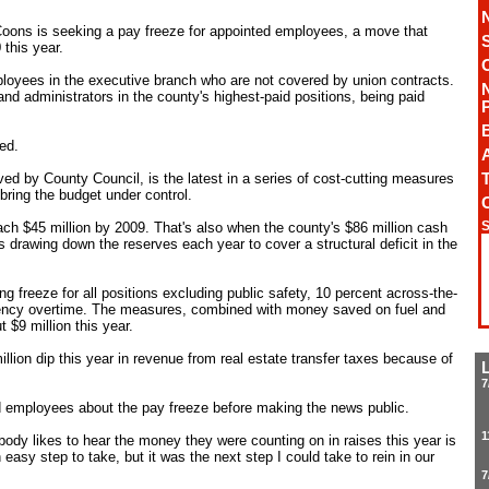
oons is seeking a pay freeze for appointed employees, a move that
this year.
loyees in the executive branch who are not covered by union contracts.
d administrators in the county's highest-paid positions, being paid
ed.
A
T
d by County Council, is the latest in a series of cost-cutting measures
ring the budget under control.
S
each $45 million by 2009. That's also when the county's $86 million cash
s drawing down the reserves each year to cover a structural deficit in the
 freeze for all positions excluding public safety, 10 percent across-the-
ency overtime. The measures, combined with money saved on fuel and
 $9 million this year.
million dip this year in revenue from real estate transfer taxes because of
7
 employees about the pay freeze before making the news public.
1
body likes to hear the money they were counting on in raises this year is
easy step to take, but it was the next step I could take to rein in our
7