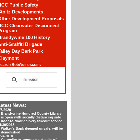
NCC Public Safety
Stoltz Developments
Other Development Proposals
NCC Clearwater Disconnect
Program
Brandywine 100 History
nti-Graffiti Brigade
alley Day Bark Park
Claymont
earch BobWeiner.com:
Latest News:
/8/2020
Brandywine Hundred County Library
is open with socially distancing safe
door-to-door delivery takeout service
1/30/2018
Walker's Bank deemed unsafe, will be
demolished
/24/2018
Councilman announces details of