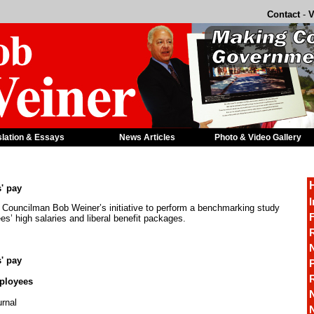
Contact
-
V
slation & Essays
News Articles
Photo & Video Gallery
' pay
I
g Councilman Bob Weiner’s initiative to perform a benchmarking study
F
es’ high salaries and liberal benefit packages.
R
' pay
P
mployees
rnal