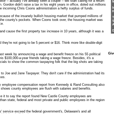
itor -- actually I've already seen a couple -- will start calling for a return
M
 Gordon didn't raise a tax in his eight years in office, doled out millions
I
the incoming Chris Coons administration a hefty surplus of funds.
H
ecause of the insanely bullish housing market that pumped millions of
T
to the county's pockets. When Coons took over, the housing market was
S
ce.
A
D
 and cause the first property tax increase in 10 years, although it was a
d they're not going to be 5 percent or $16. Think more like double-digit
Giv
ast week by announcing a wage and benefit freeze on his 55 political
 his $100,000-a-year friends taking a wage freeze. Besides, it's a
officials to show the common taxpaying folk that the big shots are taking
o Joe and Jane Taxpayer. They don't care if the administration had its
xes.
y employee compensation report from Kennedy & Rand Consulting also
y shows county employees are flush with salaries and benefits.
ice it to say the report found New Castle County employees are
than state, federal and most private and public employees in the region
' service exceed the federal government's, Delaware's and all