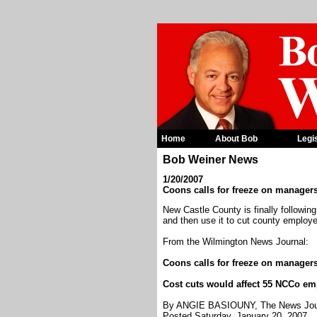
Home
About Bob
Legi
Bob Weiner News
1/20/2007
Coons calls for freeze on managers
New Castle County is finally followin
and then use it to cut county employe
From the Wilmington News Journal:
Coons calls for freeze on managers
Cost cuts would affect 55 NCCo e
By ANGIE BASIOUNY, The News Jou
Posted Saturday, January 20, 2007