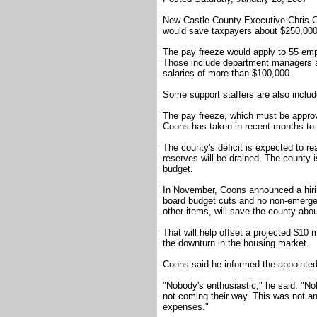
New Castle County Executive Chris C
would save taxpayers about $250,000 
The pay freeze would apply to 55 emp
Those include department managers an
salaries of more than $100,000.
Some support staffers are also includ
The pay freeze, which must be approve
Coons has taken in recent months to b
The county's deficit is expected to r
reserves will be drained. The county i
budget.
In November, Coons announced a hiring
board budget cuts and no non-emerg
other items, will save the county about
That will help offset a projected $10 
the downturn in the housing market.
Coons said he informed the appointed
"Nobody's enthusiastic," he said. "No
not coming their way. This was not an 
expenses."