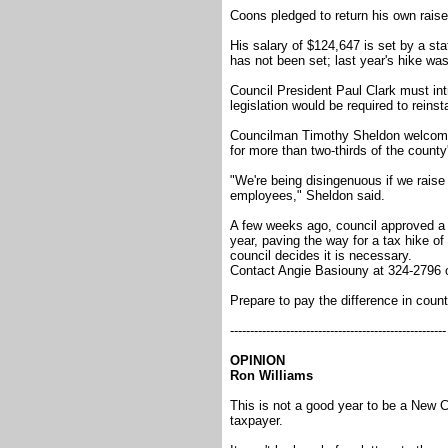
Coons pledged to return his own raise 
His salary of $124,647 is set by a st
has not been set; last year's hike was
Council President Paul Clark must in
legislation would be required to reinsta
Councilman Timothy Sheldon welcomed
for more than two-thirds of the county
"We're being disingenuous if we raise
employees," Sheldon said.
A few weeks ago, council approved a r
year, paving the way for a tax hike of 
council decides it is necessary.
Contact Angie Basiouny at 324-2796
Prepare to pay the difference in coun
------------------------------------------------------
OPINION
Ron Williams
This is not a good year to be a New Ca
taxpayer.