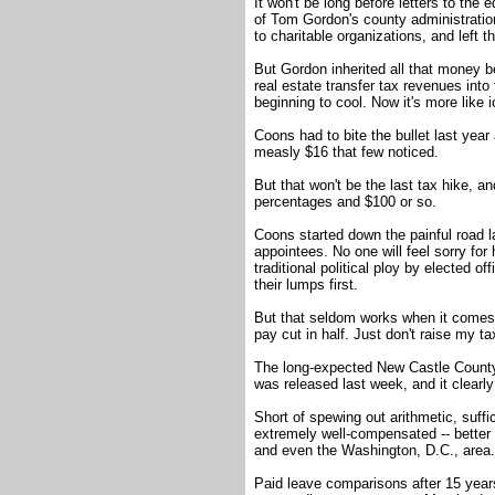
It won't be long before letters to the ed
of Tom Gordon's county administration.
to charitable organizations, and left 
But Gordon inherited all that money b
real estate transfer tax revenues in
beginning to cool. Now it's more like i
Coons had to bite the bullet last year
measly $16 that few noticed.
But that won't be the last tax hike, an
percentages and $100 or so.
Coons started down the painful road l
appointees. No one will feel sorry for
traditional political ploy by elected 
their lumps first.
But that seldom works when it comes t
pay cut in half. Just don't raise my ta
The long-expected New Castle Count
was released last week, and it clearl
Short of spewing out arithmetic, suff
extremely well-compensated -- better 
and even the Washington, D.C., area.
Paid leave comparisons after 15 years