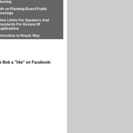
eeting
nfo on Planning Board Public
earings
ime Limits For Speakers And
tandards For Review Of
pplications
irections to Reads Way
e Bob a "like" on Facebook: