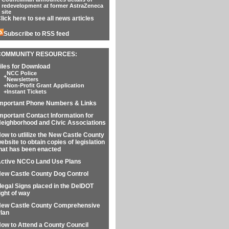
redevelopment at former AstraZeneca
site
lick here to see all news articles
Subscribe to RSS feed
COMMUNITY RESOURCES:
iles for Download
NCC Police
+
Newsletters
+
Non-Profit Grant Application
+
Instant Tickets
mportant Phone Numbers & Links
mportant Contact Information for
eighborhood and Civic Associations
ow to utlilize the New Castle County
ebsite to obtain copies of legislation
hat has been enacted
ctive NCCo Land Use Plans
ew Castle County Dog Control
llegal Signs placed in the DelDOT
ight of way
ew Castle County Comprehensive
lan
ow to Attend a County Council