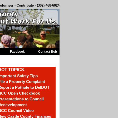
olunteer
-
Contribute
-
(302) 468-6024
Facebook
Contact Bob
HOT TOPICS:
mportant Safety Tips
ile a Property Complaint
eport a Pothole to DelDOT
NCC Open Checkbook
resentations to Council
Redevelopment
NCC Council Video
New Castle County Finances