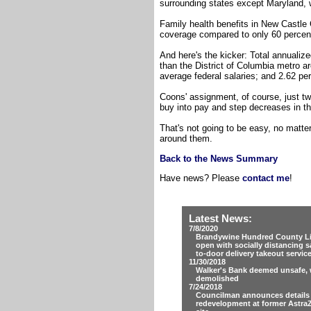
surrounding states except Maryland, w
Family health benefits in New Castle 
coverage compared to only 60 percent
And here's the kicker: Total annualiz
than the District of Columbia metro 
average federal salaries; and 2.62 pe
Coons' assignment, of course, just tw
buy into pay and step decreases in th
That's not going to be easy, no matt
around them.
Back to the News Summary
Have news? Please
contact me
!
Latest News:
7/8/2020
Brandywine Hundred County Lib
open with socially distancing s
to-door delivery takeout servic
11/30/2018
Walker's Bank deemed unsafe, w
demolished
7/24/2018
Councilman announces details
redevelopment at former Astra