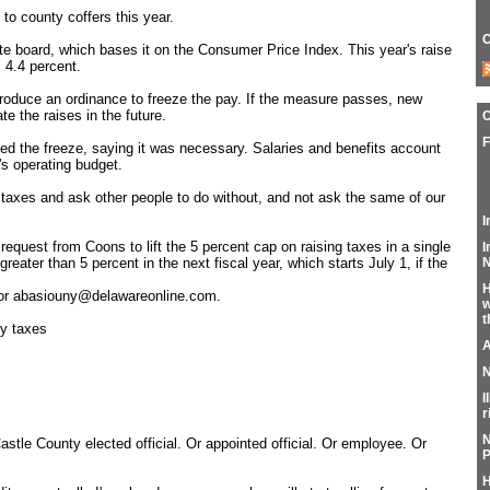
to county coffers this year.
C
ate board, which bases it on the Consumer Price Index. This year's raise
 4.4 percent.
troduce an ordinance to freeze the pay. If the measure passes, new
te the raises in the future.
F
 the freeze, saying it was necessary. Salaries and benefits account
's operating budget.
 taxes and ask other people to do without, and not ask the same of our
I
equest from Coons to lift the 5 percent cap on raising taxes in a single
I
N
greater than 5 percent in the next fiscal year, which starts July 1, if the
H
 or abasiouny@delawareonline.com.
w
t
ty taxes
A
N
I
r
N
stle County elected official. Or appointed official. Or employee. Or
P
H