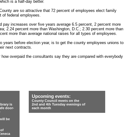
hich is a half-day better.
County are so attractive that 72 percent of employees elect family
 of federal employees.
ed pay increases over five years average 6.5 percent, 2 percent more
area; 2.24 percent more than Washington, D.C.; 2.30 percent more than
rcent more than average national raises for all types of employees.
o years before election year, is to get the county employees unions to
eir next contracts.
er how overpaid the consultants say they are compared with everybody
Upcoming events:
County Council meets on the
rary is
2nd and 4th Tuesday evenings of
afe door-
each month
e
ill be
 of
Zeneca