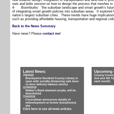
nuts and bolts session on how to design the process that meshes in 
4- Boomburbs: “the suburban landscape and smart growth’s future.
of integrating smart growth policies into suburban areas. It explored
nation’s largest suburban cities. These trends have huge implications
such as providing affordable housing, transportation and regional co
Back to the News Summary
Have news? Please
contact me
!
Latest News:
Upcoming 
7/8/2020
County Counci
Brandywine Hundred County Library is
2nd and 4th T
open with socially distancing safe door-
each month
to-door delivery takeout service
11/30/2018
Walker's Bank deemed unsafe, will be
demolished
7/24/2018
Councilman announces details of
redevelopment at former AstraZeneca
site
Click here to see all news articles