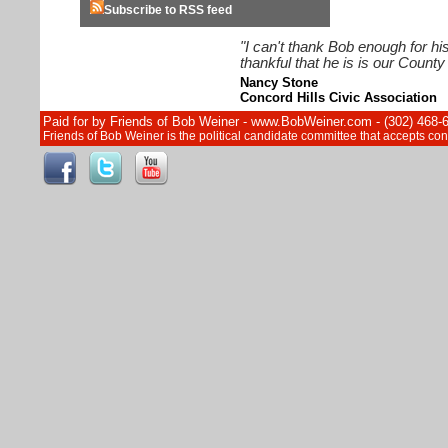
Subscribe to RSS feed
"I can't thank Bob enough for hi
thankful that he is is our Count
Nancy Stone
Concord Hills Civic Association
Paid for by Friends of Bob Weiner - www.BobWeiner.com - (302) 468-
Friends of Bob Weiner is the political candidate committee that accepts c