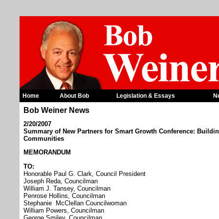
Home
About Bob
Legislation & Essays
N
Bob Weiner News
2/20/2007
Summary of New Partners for Smart Growth Conference: Building
Communities
MEMORANDUM
TO:
Honorable Paul G. Clark, Council President
Joseph Reda, Councilman
William J. Tansey, Councilman
Penrose Hollins, Councilman
Stephanie McClellan Councilwoman
William Powers, Councilman
George Smiley, Councilman