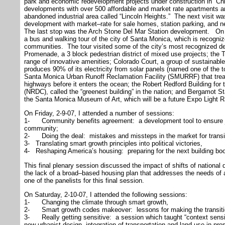
park and economic redevelopment projects under construction in “Ch
developments with over 500 affordable and market rate apartments a
abandoned industrial area called “Lincoln Heights.” The next visit 
development with market–rate for sale homes, station parking, and 
The last stop was the Arch Stone Del Mar Station development. On t
a bus and walking tour of the city of Santa Monica, which is recogniz
communities. The tour visited some of the city’s most recognized des
Promenade, a 3 block pedestrian district of mixed use projects; the Tr
range of innovative amenities; Colorado Court, a group of sustainabl
produces 90% of its electricity from solar panels (named one of the to
Santa Monica Urban Runoff Reclamation Facility (SMURRF) that treat
highways before it enters the ocean; the Robert Redford Building fo
(NRDC), called the “greenest building” in the nation; and Bergamot Stati
the Santa Monica Museum of Art, which will be a future Expo Light Ra
On Friday, 2-9-07, I attended a number of sessions:
1- Community benefits agreement: a development tool to ensure job
community;
2- Doing the deal: mistakes and missteps in the market for transi
3- Translating smart growth principles into political victories,
4- Reshaping America’s housing: preparing for the next building b
This final plenary session discussed the impact of shifts of national
the lack of a broad–based housing plan that addresses the needs of 
one of the panelists for this final session.
On Saturday, 2-10-07, I attended the following sessions:
1- Changing the climate through smart growth,
2- Smart growth codes makeover: lessons for making the transiti
3- Really getting sensitive: a session which taught “context sensi
new urbanist design, integration of transportation and land use in pro