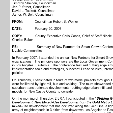
Timothy Sheldon, Councilman
Jea P. Street, Councilman
David L. Tackett, Councilman
James W, Bell, Councilman
FROM:
Councilman Robert S. Weiner
DATE:
February 20, 2007
COPY:
County Executive Chris Coons, Chief of Staff Nicole M
Charles Baker
RE:
Summary of New Partners for Smart Growth Conference:
Livable Communities
In February 2007, I attended the annual New Partners for Smart Gr
organizations. The principle sponsors are the Local Government 
in Los Angeles, California. The conference featured cutting edge sma
implementation tools and strategies, successful case studies, intera
policies.
On Thursday, I participated in tours of two model projects throughout
were facilitated by light rail, bus and walking. The tours showcased 
suburban transit-oriented developments, cutting-edge urban infill and 
models for New Castle County to consider.
On the morning of Thursday, 2-8-07, I participated in the
“Striking G
Development: New Mixed–Use Development on the Gold Metro L
mixed–use development that has occurred along the Gold Line, a light 
array of neighborhoods in 3 cities from downtown Los Angeles to Pa