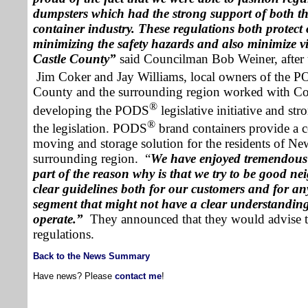
dumpsters which had the strong support of both t
container
industry. These regulations both protect o
minimizing the safety hazards and also minimize v
Castle
County
”
said Councilman Bob Weiner, after
Jim Coker
and
Jay Williams
, local owners of the 
County
and the surrounding region worked with C
®
developing the PODS
legislative initiative and st
®
the legislation. PODS
brand containers provide a c
moving and storage solution for the residents of
New
surrounding region.
“
We have enjoyed tremendous
part of the reason why is that we try to be good ne
clear guidelines both for our customers and for an
segment that might not have a clear understanding
operate.”
They announced that they would advise t
regulations.
Back to the News Summary
Have news? Please
contact me
!