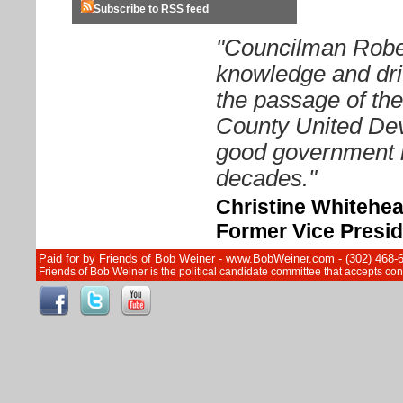
Subscribe to RSS feed
"Councilman Rober
knowledge and driv
the passage of th
County United Dev
good government i
decades."
Christine Whitehe
Former Vice Presid
Paid for by Friends of Bob Weiner - www.BobWeiner.com - (302) 468-
Friends of Bob Weiner is the political candidate committee that accepts c