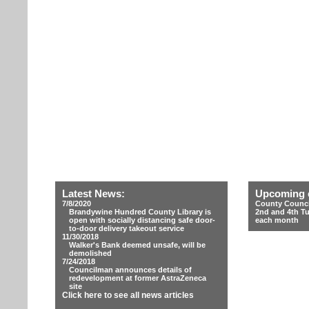
Latest News:
Upcoming 
7/8/2020
County Counci
Brandywine Hundred County Library is
2nd and 4th T
open with socially distancing safe door-
each month
to-door delivery takeout service
11/30/2018
Walker's Bank deemed unsafe, will be
demolished
7/24/2018
Councilman announces details of
redevelopment at former AstraZeneca
site
Click here to see all news articles