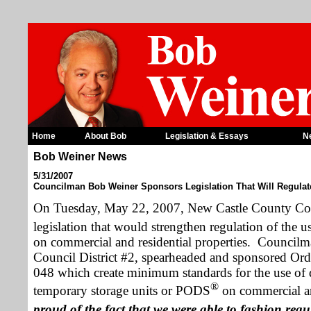
Home
About Bob
Legislation & Essays
N
Bob Weiner News
5/31/2007
Councilman Bob Weiner Sponsors Legislation That Will Regul
On
Tuesday,
May 22, 2007
, New Castle County Co
legislation that would strengthen regulation of the
on commercial and residential properties.
Councilma
Council District #2, spearheaded and sponsored O
048 which create minimum standards for the use of 
®
temporary storage units or PODS
on commercial and
proud of the fact that we were able to fashion reg