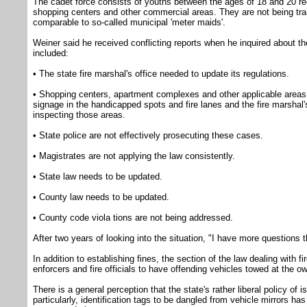
The cadet force consists of youths between the ages of 18 and 20 recr
shopping centers and other commercial areas. They are not being trai
comparable to so-called municipal 'meter maids'.
Weiner said he received conflicting reports when he inquired about t
included:
• The state fire marshal's office needed to update its regulations.
• Shopping centers, apartment complexes and other applicable areas 
signage in the handicapped spots and fire lanes and the fire marshal's
inspecting those areas.
• State police are not effectively prosecuting these cases.
• Magistrates are not applying the law consistently.
• State law needs to be updated.
• County law needs to be updated.
• County code viola tions are not being addressed.
After two years of looking into the situation, "I have more questions
In addition to establishing fines, the section of the law dealing with fi
enforcers and fire officials to have offending vehicles towed at the o
There is a general perception that the state's rather liberal policy of
particularly, identification tags to be dangled from vehicle mirrors h