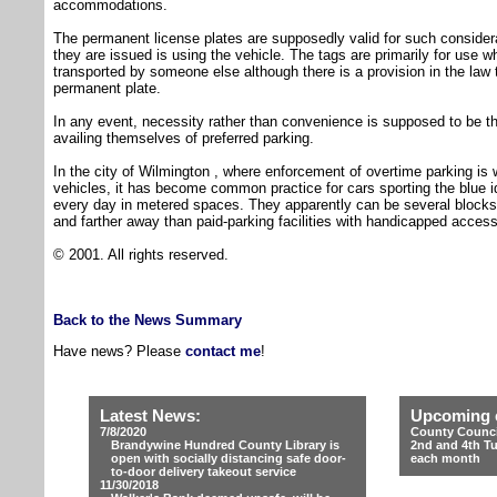
accommodations.
The permanent license plates are supposedly valid for such conside
they are issued is using the vehicle. The tags are primarily for use 
transported by someone else although there is a provision in the law t
permanent plate.
In any event, necessity rather than convenience is supposed to be th
availing themselves of preferred parking.
In the city of Wilmington , where enforcement of overtime parking is 
vehicles, it has become common practice for cars sporting the blue id
every day in metered spaces. They apparently can be several bloc
and farther away than paid-parking facilities with handicapped accessi
© 2001. All rights reserved.
Back to the News Summary
Have news? Please
contact me
!
Latest News:
Upcoming 
7/8/2020
County Counci
Brandywine Hundred County Library is
2nd and 4th T
open with socially distancing safe door-
each month
to-door delivery takeout service
11/30/2018