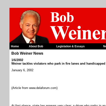
Home
About Bob
Legislation & Essays
N
Bob Weiner News
1/6/2002
Weiner tackles violators who park in fire lanes and handicapped
January 6, 2002
(Article from www.delaforum.com)
At first glance, state law appears very clear: a driver who parks in an