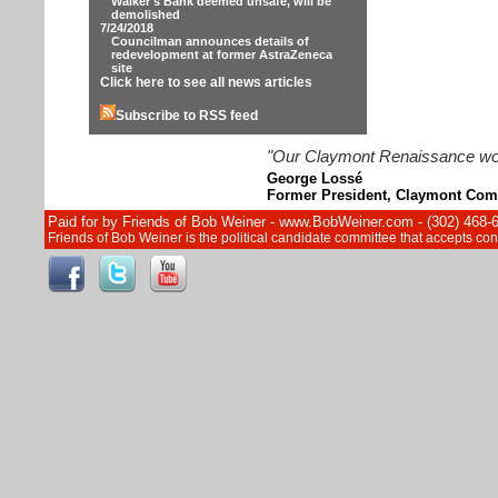
Walker's Bank deemed unsafe, will be
demolished
7/24/2018
Councilman announces details of
redevelopment at former AstraZeneca
site
Click here to see all news articles
Subscribe to RSS feed
"Our Claymont Renaissance wouldn
George Lossé
Former President, Claymont Com
Paid for by Friends of Bob Weiner - www.BobWeiner.com - (302) 468-
Friends of Bob Weiner is the political candidate committee that accepts c