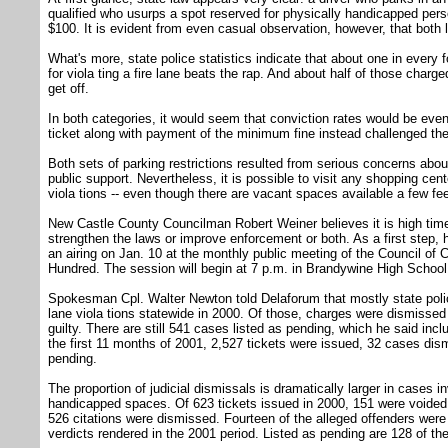
qualified who usurps a spot reserved for physically handicapped pers
$100. It is evident from even casual observation, however, that both l
What's more, state police statistics indicate that about one in every 
for viola ting a fire lane beats the rap. And about half of those char
get off.
In both categories, it would seem that conviction rates would be even
ticket along with payment of the minimum fine instead challenged the 
Both sets of parking restrictions resulted from serious concerns abo
public support. Nevertheless, it is possible to visit any shopping cent
viola tions -- even though there are vacant spaces available a few f
New Castle County Councilman Robert Weiner believes it is high time 
strengthen the laws or improve enforcement or both. As a first step, 
an airing on Jan. 10 at the monthly public meeting of the Council of 
Hundred. The session will begin at 7 p.m. in Brandywine High School
Spokesman Cpl. Walter Newton told Delaforum that mostly state police
lane viola tions statewide in 2000. Of those, charges were dismisse
guilty. There are still 541 cases listed as pending, which he said incl
the first 11 months of 2001, 2,527 tickets were issued, 32 cases dis
pending.
The proportion of judicial dismissals is dramatically larger in cases in
handicapped spaces. Of 623 tickets issued in 2000, 151 were voided
526 citations were dismissed. Fourteen of the alleged offenders were 
verdicts rendered in the 2001 period. Listed as pending are 128 of t