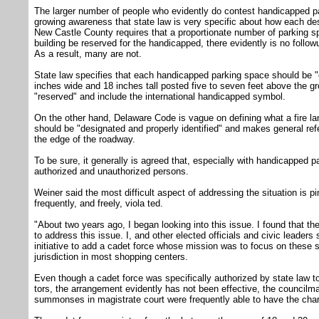
The larger number of people who evidently do contest handicapped pa
growing awareness that state law is very specific about how each de
New Castle County requires that a proportionate number of parking 
building be reserved for the handicapped, there evidently is no follo
As a result, many are not.
State law specifies that each handicapped parking space should be 
inches wide and 18 inches tall posted five to seven feet above the gr
"reserved" and include the international handicapped symbol.
On the other hand, Delaware Code is vague on defining what a fire lane
should be "designated and properly identified" and makes general refe
the edge of the roadway.
To be sure, it generally is agreed that, especially with handicapped p
authorized and unauthorized persons.
Weiner said the most difficult aspect of addressing the situation is p
frequently, and freely, viola ted.
"About two years ago, I began looking into this issue. I found that th
to address this issue. I, and other elected officials and civic leaders
initiative to add a cadet force whose mission was to focus on these s
jurisdiction in most shopping centers.
Even though a cadet force was specifically authorized by state law to
tors, the arrangement evidently has not been effective, the councilm
summonses in magistrate court were frequently able to have the cha