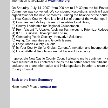
information is available at
www.naco.org
.
On Saturday, July 14, 2007, from 900 am to 12: 30 pm the full Envi
Committee was convened. We considered Resolutions which will guid
organization for the next 12 months. During the balance of the conf
to New Castle County. Here is a brief list of some of the workshops I
(1) Counties and Military Bases: Compatible Land Uses,
(2) County Leadership for Regional Collaboration,
(3) From Vacant To Usable: Applying Technology to Prioritize Redeve
(4) ICSC Business Development Forum,
(5) Combating Youth Obesity: Innovative Solutions,
(6) Aging, Communities and Growth Issues,
(7) Large Urban County Caucus,
(8) Is Your County Up for Grabs: Current Annexation and Incorporation
(9) Local Wetland Regulation amidst Federal Uncertainty.
I appreciate New Castle County Council allowing me to continue my e
have learned at this conference helps me to better serve the citizens o
endeavor to share information and invite speakers in order to share 
County Council.
Back to the News Summary
Have news? Please
contact me
!