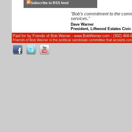
Subscribe to RSS feed
"Bob's commitment to the commun
services."
Dave Warner
President, Liftwood Estates Civic
Paid for by Friends of Bob Weiner - www.BobWeiner.com - (302) 468-
Friends of Bob Weiner is the political candidate committee that accepts c