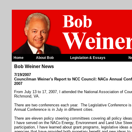
Home
About Bob
Legislation & Essays
N
Bob Weiner News
7/19/2007
Councilman Weiner's Report to NCC Council: NACo Annual Conf
2007
From July 13 to 17, 2007, I attended the National Association of Co
Richmond, VA.
There are two conferences each year. The Legislative Conference i
Annual Conference is in July in different cities.
There are eleven policy steering committees covering all policy idea
I have served on the NACo Energy, Environment and Land Use Ste
participation, I have learned about grant programs, legislative ideas
agencies that have provided both monetary benefit and new ideas t