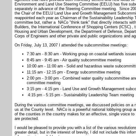
Environment and Land Use Steering Committee (EELU) has five sub
separately in advance of the Steering Committee meeting. Since 200
the Chair of the EELU Land Use and Growth Management Subcommit
reappointed each year as Chairman of the Sustainability Leadership
committee but, rather a NACo "think tank" that directly interacts wi
Builders, the International Conference of Shopping Centers (ICSC) , t
Housing and Urban Development, the Department of Defense, Depart
Corps of Engineers and other private and public organizations and ag
On Friday, July 13, 2007 I attended the subcommittee meetings:
7:30 am - 8:30 am - Working group on coastal wetlands issues
8:45 am - 9:45 am - Air quality subcommittee meeting
10:00 am - 11:00 am - Solid and hazardous waste subcommit
11:15 am - 12:15 pm - Energy subcommittee meeting
2:00 pm - 3:00 pm - Combined water quality subcommittee a
committee meeting
3:15 pm - 4:15 pm - Land Use and Growth Management subc
4:15 pm - 5:15 pm - Sustainability Leadership Team meeting
During the various committee meetings, we discussed policies on a na
us at the County level. NACo is a powerful national lobbying group an
of the counties in the country makes for an effective, single voice to
are protected.
I would be pleased to provide you with a list of the various resolutio
greater detail, but in the interest of brevity, I did not include this info