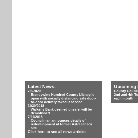
Latest News:
Upcoming 
7/8/2020
County Counci
Brandywine Hundred County Library is
2nd and 4th T
open with socially distancing safe door-
each month
to-door delivery takeout service
11/30/2018
Walker's Bank deemed unsafe, will be
demolished
7/24/2018
Councilman announces details of
redevelopment at former AstraZeneca
site
Click here to see all news articles