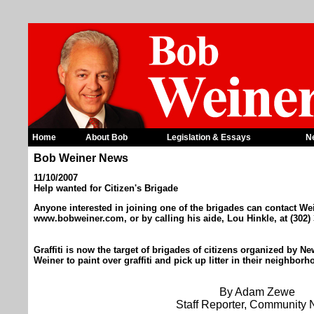
Home
About Bob
Legislation & Essays
N
Bob Weiner News
11/10/2007
Help wanted for Citizen's Brigade
Anyone interested in joining one of the brigades can contact We
www.bobweiner.com, or by calling his aide, Lou Hinkle, at (302)
Graffiti is now the target of brigades of citizens organized by
Weiner to paint over graffiti and pick up litter in their neighbor
By Adam Zewe
Staff Reporter, Community