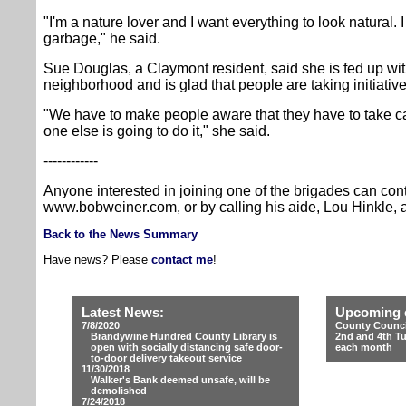
"I'm a nature lover and I want everything to look natural. 
garbage," he said.
Sue Douglas, a Claymont resident, said she is fed up with g
neighborhood and is glad that people are taking initiative
"We have to make people aware that they have to take c
one else is going to do it," she said.
------------
Anyone interested in joining one of the brigades can con
www.bobweiner.com, or by calling his aide, Lou Hinkle, 
Back to the News Summary
Have news? Please
contact me
!
Latest News:
Upcoming 
7/8/2020
County Counci
Brandywine Hundred County Library is
2nd and 4th T
open with socially distancing safe door-
each month
to-door delivery takeout service
11/30/2018
Walker's Bank deemed unsafe, will be
demolished
7/24/2018