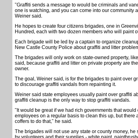
"Graffiti sends a message to would be criminals and vand
one is watching, and you can come into our community 
Weiner said.
He hopes to create four citizens brigades, one in Greenv
Hundred, each with two dozen members who will paint over 
Each brigade will be led by a captain to organize clean
New Castle County Police about graffiti and litter proble
The brigades will only work on state-owned property, lik
said, because graffiti and litter on private property are the
owner.
The goal, Weiner said, is for the brigades to paint over graf
to discourage graffiti vandals from repainting it.
Weiner said state employees usually paint over graffiti 
graffiti cleanup is the only way to stop graffiti vandals.
"It would be great if we had rich governments that would
employees on a regular basis to clean this up, but there a
coffers to do that," he said.
The brigades will not use any state or county money, he s
by volunteers and their supplies - white paint, paintbrush