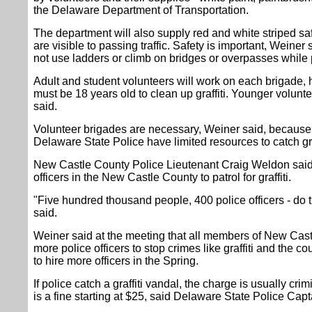
the Delaware Department of Transportation.
The department will also supply red and white striped s
are visible to passing traffic. Safety is important, Weine
not use ladders or climb on bridges or overpasses while pa
Adult and student volunteers will work on each brigade,
must be 18 years old to clean up graffiti. Younger voluntee
said.
Volunteer brigades are necessary, Weiner said, becaus
Delaware State Police have limited resources to catch gra
New Castle County Police Lieutenant Craig Weldon said 
officers in the New Castle County to patrol for graffiti.
"Five hundred thousand people, 400 police officers - do 
said.
Weiner said at the meeting that all members of New Cast
more police officers to stop crimes like graffiti and the c
to hire more officers in the Spring.
If police catch a graffiti vandal, the charge is usually cr
is a fine starting at $25, said Delaware State Police Cap