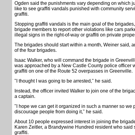
Ogden said the punishments vary depending on which ju
like to see graffiti vandals punished with community serv
graffiti.
Stopping graffiti vandals is the main goal of the brigade
brigade members to report other violations like cars par
illegal signs in the right-of-way or graffiti on private proper
The brigades should start within a month, Weiner said, a
of the four brigades.
Isaac Walker, who will command the brigade in Greenville
was approached by a New Castle County police officer w
graffiti on one of the Route 52 overpasses in Greenville.
"I thought I was going to be arrested," he said.
Instead, the officer invited Walker to join one of the bri
a captain.
"I hope we can get it organized in such a manner so we pa
discourage people from doing it," he said.
About 10 people expressed interest in joining the brigade
Karen Zeitler, a Brandywine Hundred resident who said
graffiti.