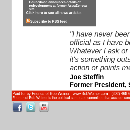
Councilman announces details of
redevelopment at former AstraZeneca
site
Click here to see all news articles
Subscribe to RSS feed
"I have never been
official as I have
Whatever I ask or 
it's something out
action or points me
Joe Steffin
Former President, 
Paid for by Friends of Bob Weiner - www.BobWeiner.com - (302) 468-
Friends of Bob Weiner is the political candidate committee that accepts c