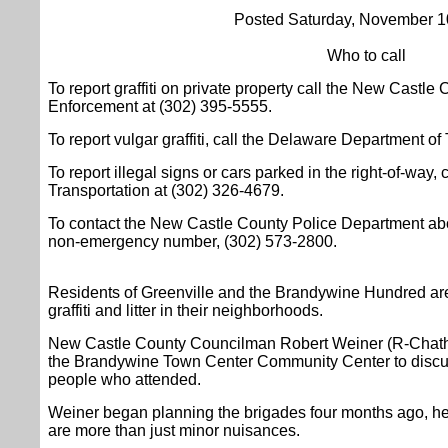
Posted Saturday, November 1
Who to call
To report graffiti on private property call the New Castl
Enforcement at (302) 395-5555.
To report vulgar graffiti, call the Delaware Department of
To report illegal signs or cars parked in the right-of-way
Transportation at (302) 326-4679.
To contact the New Castle County Police Department about g
non-emergency number, (302) 573-2800.
Residents of Greenville and the Brandywine Hundred are
graffiti and litter in their neighborhoods.
New Castle County Councilman Robert Weiner (R-Chatha
the Brandywine Town Center Community Center to discus
people who attended.
Weiner began planning the brigades four months ago, he sa
are more than just minor nuisances.