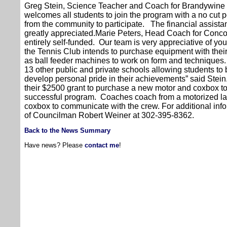
Greg Stein, Science Teacher and Coach for Brandywine 
welcomes all students to join the program with a no cut
from the community to participate. The financial assist
greatly appreciated.Marie Peters, Head Coach for Conc
entirely self-funded. Our team is very appreciative of you
the Tennis Club intends to purchase equipment with thei
as ball feeder machines to work on form and techniques
13 other public and private schools allowing students to
develop personal pride in their achievements” said Stei
their $2500 grant to purchase a new motor and coxbox t
successful program. Coaches coach from a motorized l
coxbox to communicate with the crew. For additional info
of Councilman Robert Weiner at 302-395-8362.
Back to the News Summary
Have news? Please
contact me
!