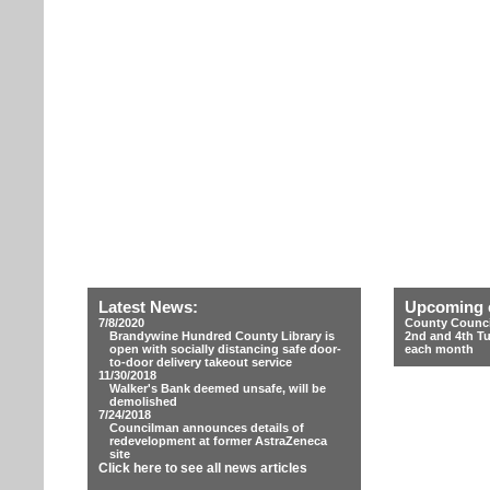
Latest News:
Upcoming 
7/8/2020
County Counci
Brandywine Hundred County Library is
2nd and 4th T
open with socially distancing safe door-
each month
to-door delivery takeout service
11/30/2018
Walker's Bank deemed unsafe, will be
demolished
7/24/2018
Councilman announces details of
redevelopment at former AstraZeneca
site
Click here to see all news articles