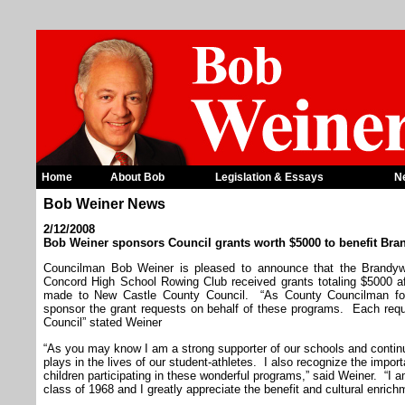
Home
About Bob
Legislation & Essays
N
Bob Weiner News
2/12/2008
Bob Weiner sponsors Council grants worth $5000 to benefit Br
Councilman Bob Weiner is pleased to announce that the Brandy
Concord High School Rowing Club received grants totaling $5000 aft
made to New Castle County Council. “As County Councilman for
sponsor the grant requests on behalf of these programs. Each re
Council” stated Weiner
“As you may know I am a strong supporter of our schools and continu
plays in the lives of our student-athletes. I also recognize the impor
children participating in these wonderful programs,” said Weiner. “I
class of 1968 and I greatly appreciate the benefit and cultural enric