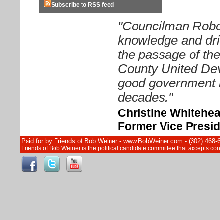
Subscribe to RSS feed
"Councilman Rober
knowledge and driv
the passage of th
County United Dev
good government i
decades."
Christine Whitehe
Former Vice Presid
Paid for by Friends of Bob Weiner - www.BobWeiner.com - (302) 468-
Friends of Bob Weiner is the political candidate committee that accepts c