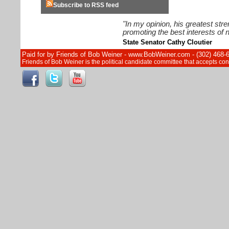
Subscribe to RSS feed
"In my opinion, his greatest str
promoting the best interests of n
State Senator Cathy Cloutier
Paid for by Friends of Bob Weiner - www.BobWeiner.com - (302) 468-
Friends of Bob Weiner is the political candidate committee that accepts c