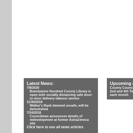
Latest News:
Upcoming 
7/8/2020
County Counci
Brandywine Hundred County Library is
2nd and 4th T
open with socially distancing safe door-
each month
to-door delivery takeout service
11/30/2018
Walker's Bank deemed unsafe, will be
demolished
7/24/2018
Councilman announces details of
redevelopment at former AstraZeneca
site
Click here to see all news articles