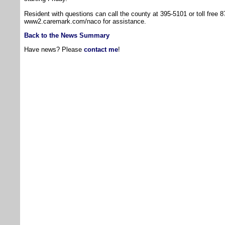
Resident with questions can call the county at 395-5101 or toll free 8
www2.caremark.com/naco for assistance.
Back to the News Summary
Have news? Please
contact me
!