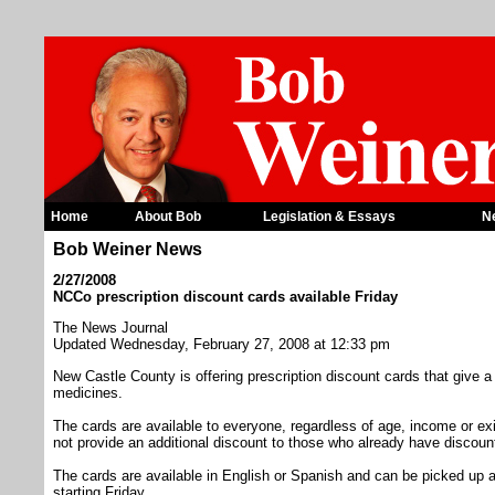
Home
About Bob
Legislation & Essays
N
Bob Weiner News
2/27/2008
NCCo prescription discount cards available Friday
The News Journal
Updated Wednesday, February 27, 2008 at 12:33 pm
New Castle County is offering prescription discount cards that give a 
medicines.
The cards are available to everyone, regardless of age, income or ex
not provide an additional discount to those who already have discou
The cards are available in English or Spanish and can be picked up at
starting Friday.