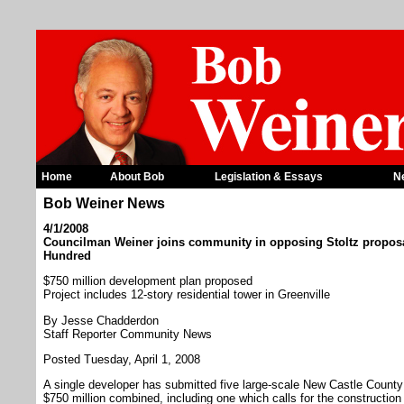
Home
About Bob
Legislation & Essays
N
Bob Weiner News
4/1/2008
Councilman Weiner joins community in opposing Stoltz proposa
Hundred
$750 million development plan proposed
Project includes 12-story residential tower in Greenville
By Jesse Chadderdon
Staff Reporter Community News
Posted Tuesday, April 1, 2008
A single developer has submitted five large-scale New Castle Count
$750 million combined, including one which calls for the construction 