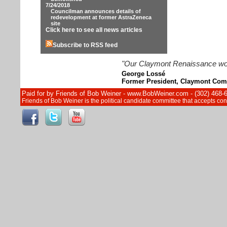
7/24/2018
Councilman announces details of
redevelopment at former AstraZeneca
site
Click here to see all news articles
Subscribe to RSS feed
"Our Claymont Renaissance wouldn
George Lossé
Former President, Claymont Com
Paid for by Friends of Bob Weiner - www.BobWeiner.com - (302) 468-
Friends of Bob Weiner is the political candidate committee that accepts c