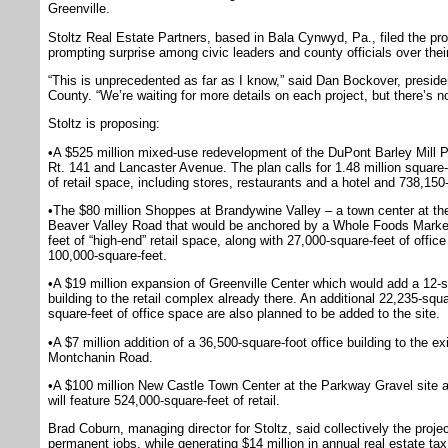
Greenville.
Stoltz Real Estate Partners, based in Bala Cynwyd, Pa., filed the pr
prompting surprise among civic leaders and county officials over thei
“This is unprecedented as far as I know,” said Dan Bockover, preside
County. “We’re waiting for more details on each project, but there’s no
Stoltz is proposing:
•A $525 million mixed-use redevelopment of the DuPont Barley Mill Pl
Rt. 141 and Lancaster Avenue. The plan calls for 1.48 million square-
of retail space, including stores, restaurants and a hotel and 738,150
•The $80 million Shoppes at Brandywine Valley – a town center at t
Beaver Valley Road that would be anchored by a Whole Foods Market.
feet of “high-end” retail space, along with 27,000-square-feet of office
100,000-square-feet.
•A $19 million expansion of Greenville Center which would add a 12-st
building to the retail complex already there. An additional 22,235-squa
square-feet of office space are also planned to be added to the site.
•A $7 million addition of a 36,500-square-foot office building to the
Montchanin Road.
•A $100 million New Castle Town Center at the Parkway Gravel site
will feature 524,000-square-feet of retail.
Brad Coburn, managing director for Stoltz, said collectively the pro
permanent jobs, while generating $14 million in annual real estate tax