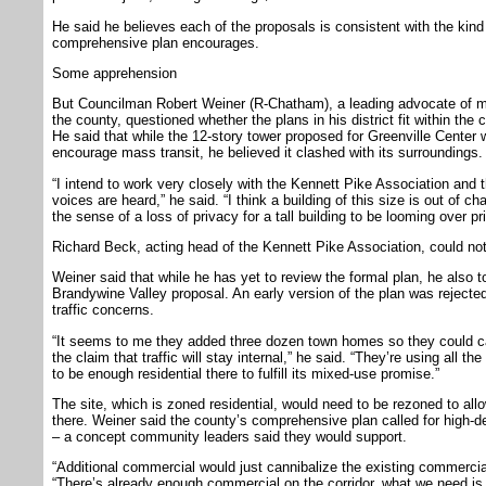
He said he believes each of the proposals is consistent with the ki
comprehensive plan encourages.
Some apprehension
But Councilman Robert Weiner (R-Chatham), a leading advocate of mi
the county, questioned whether the plans in his district fit within th
He said that while the 12-story tower proposed for Greenville Center w
encourage mass transit, he believed it clashed with its surroundings.
“I intend to work very closely with the Kennett Pike Association and
voices are heard,” he said. “I think a building of this size is out of cha
the sense of a loss of privacy for a tall building to be looming over p
Richard Beck, acting head of the Kennett Pike Association, could n
Weiner said that while he has yet to review the formal plan, he also 
Brandywine Valley proposal. An early version of the plan was rejecte
traffic concerns.
“It seems to me they added three dozen town homes so they could c
the claim that traffic will stay internal,” he said. “They’re using all t
to be enough residential there to fulfill its mixed-use promise.”
The site, which is zoned residential, would need to be rezoned to al
there. Weiner said the county’s comprehensive plan called for high-de
– a concept community leaders said they would support.
“Additional commercial would just cannibalize the existing commercia
“There’s already enough commercial on the corridor, what we need is m