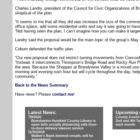
Charles Landry, president of the Council for Civic Organizations of 
skeptical of the plan.
“It seems to me that all they did was increase the size of the commer
office space, add some residential units and say it was going to have l
“Not having seen the plan, I can’t imagine how you can make it larger 
Landry said the proposal would be the main topic of the group’s May 
Coburn defended the traffic plan.
“Our new proposal does not restrict turning movements from Concor
“Instead, it interconnects Thompson’s Bridge Road and Rocky Run Park
the area. Because the Shoppes at Brandywine Valley is a mixed use proj
morning and evening rush hour but will cycle throughout the day, helpi
community.”
Back to the News Summary
Have news? Please
contact me
!
Latest News:
Upcoming 
7/8/2020
County Counci
Brandywine Hundred County Library is
2nd and 4th T
open with socially distancing safe door-
each month
to-door delivery takeout service
11/30/2018
Walker's Bank deemed unsafe, will be
demolished