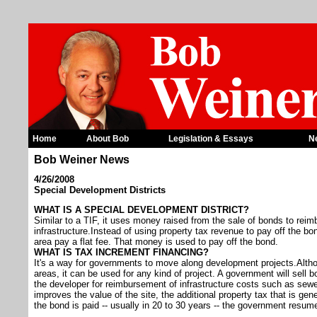
Home
About Bob
Legislation & Essays
N
Bob Weiner News
4/26/2008
Special Development Districts
WHAT IS A SPECIAL DEVELOPMENT DISTRICT?
Similar to a TIF, it uses money raised from the sale of bonds to reim
infrastructure.Instead of using property tax revenue to pay off the b
area pay a flat fee. That money is used to pay off the bond.
WHAT IS TAX INCREMENT FINANCING?
It's a way for governments to move along development projects.Altho
areas, it can be used for any kind of project. A government will sell 
the developer for reimbursement of infrastructure costs such as sew
improves the value of the site, the additional property tax that is ge
the bond is paid -- usually in 20 to 30 years -- the government resume