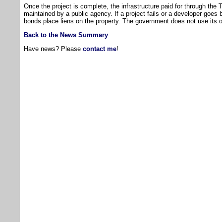
Once the project is complete, the infrastructure paid for through the
maintained by a public agency. If a project fails or a developer goes 
bonds place liens on the property. The government does not use its o
Back to the News Summary
Have news? Please
contact me
!