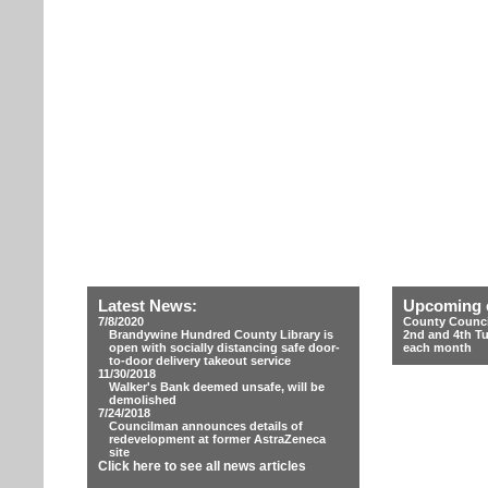
Latest News:
Upcoming 
7/8/2020
County Counci
Brandywine Hundred County Library is
2nd and 4th T
open with socially distancing safe door-
each month
to-door delivery takeout service
11/30/2018
Walker's Bank deemed unsafe, will be
demolished
7/24/2018
Councilman announces details of
redevelopment at former AstraZeneca
site
Click here to see all news articles