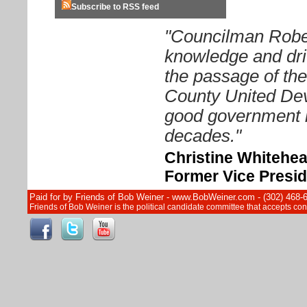
Subscribe to RSS feed
"Councilman Rober
knowledge and driv
the passage of th
County United Dev
good government i
decades."
Christine Whitehe
Former Vice Presid
Paid for by Friends of Bob Weiner - www.BobWeiner.com - (302) 468-
Friends of Bob Weiner is the political candidate committee that accepts c