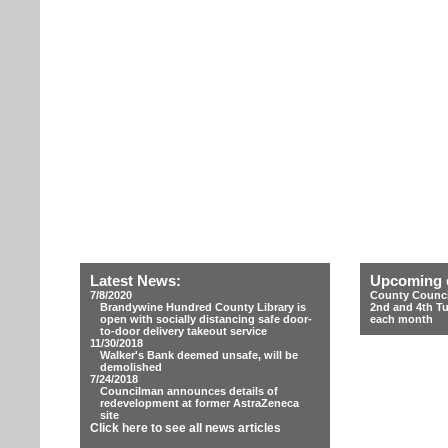
Latest News:
Upcoming 
7/8/2020
County Counci
Brandywine Hundred County Library is
2nd and 4th T
open with socially distancing safe door-
each month
to-door delivery takeout service
11/30/2018
Walker's Bank deemed unsafe, will be
demolished
7/24/2018
Councilman announces details of
redevelopment at former AstraZeneca
site
Click here to see all news articles