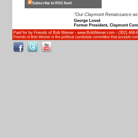
Subscribe to RSS feed
"Our Claymont Renaissance wouldn
George Lossé
Former President, Claymont Com
Paid for by Friends of Bob Weiner - www.BobWeiner.com - (302) 468-
Friends of Bob Weiner is the political candidate committee that accepts c