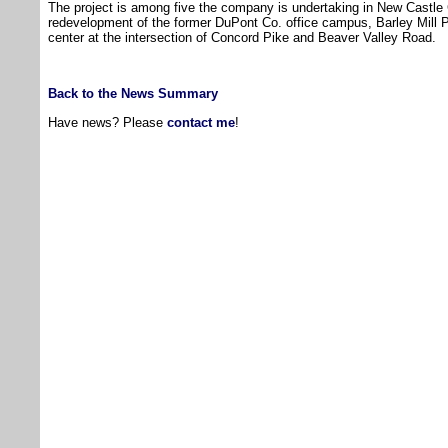
The project is among five the company is undertaking in New Castle 
redevelopment of the former DuPont Co. office campus, Barley Mill 
center at the intersection of Concord Pike and Beaver Valley Road.
Back to the News Summary
Have news? Please
contact me
!