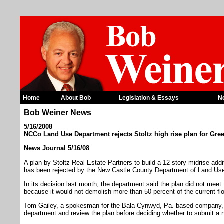
Home
About Bob
Legislation & Essays
N
Bob Weiner News
5/16/2008
NCCo Land Use Department rejects Stoltz high rise plan for Gree
News Journal 5/16/08
A plan by Stoltz Real Estate Partners to build a 12-story midrise add
has been rejected by the New Castle County Department of Land Us
In its decision last month, the department said the plan did not meet 
because it would not demolish more than 50 percent of the current floo
Tom Gailey, a spokesman for the Bala-Cynwyd, Pa.-based company, s
department and review the plan before deciding whether to submit a 