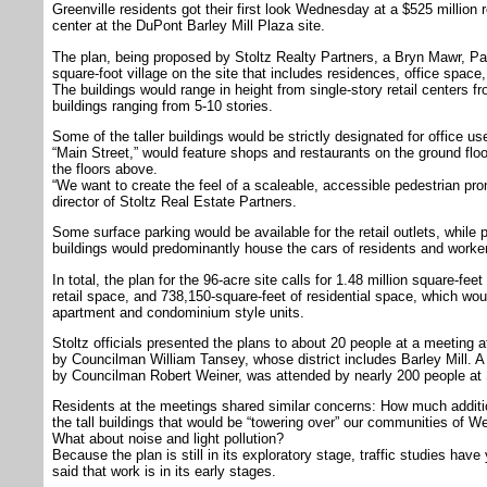
Greenville residents got their first look Wednesday at a $525 millio
center at the DuPont Barley Mill Plaza site.
The plan, being proposed by Stoltz Realty Partners, a Bryn Mawr, Pa. 
square-foot village on the site that includes residences, office space
The buildings would range in height from single-story retail centers f
buildings ranging from 5-10 stories.
Some of the taller buildings would be strictly designated for office use
“Main Street,” would feature shops and restaurants on the ground floor 
the floors above.
“We want to create the feel of a scaleable, accessible pedestrian p
director of Stoltz Real Estate Partners.
Some surface parking would be available for the retail outlets, while 
buildings would predominantly house the cars of residents and worke
In total, the plan for the 96-acre site calls for 1.48 million square-fee
retail space, and 738,150-square-feet of residential space, which wo
apartment and condominium style units.
Stoltz officials presented the plans to about 20 people at a meeting
by Councilman William Tansey, whose district includes Barley Mill. 
by Councilman Robert Weiner, was attended by nearly 200 people at 
Residents at the meetings shared similar concerns: How much additio
the tall buildings that would be “towering over” our communities of
What about noise and light pollution?
Because the plan is still in its exploratory stage, traffic studies ha
said that work is in its early stages.