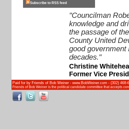
Subscribe to RSS feed
"Councilman Rober
knowledge and driv
the passage of th
County United Dev
good government i
decades."
Christine Whitehe
Former Vice Presid
Paid for by Friends of Bob Weiner - www.BobWeiner.com - (302) 468-
Friends of Bob Weiner is the political candidate committee that accepts c