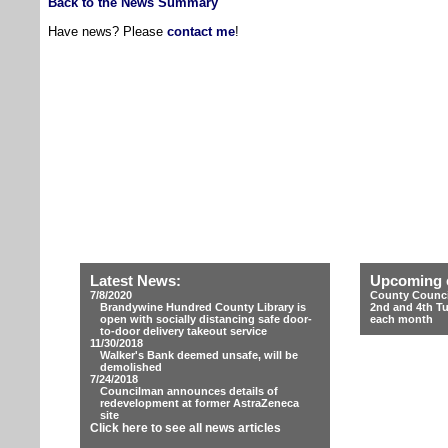
Back to the News Summary
Have news? Please
contact me
!
Latest News:
Upcoming 
7/8/2020
County Counci
Brandywine Hundred County Library is
2nd and 4th T
open with socially distancing safe door-
each month
to-door delivery takeout service
11/30/2018
Walker's Bank deemed unsafe, will be
demolished
7/24/2018
Councilman announces details of
redevelopment at former AstraZeneca
site
Click here to see all news articles