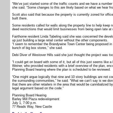
“We’ve just started some of the traffic counts and we have a number o
she said. “Some changes to this are likely based on what we hear fr
Scott also said that because the property is currently zoned for offic
built there.
Some residents called for walls along the property line to help keep n
deed restrictions that would limit businesses from being open late at 
Fairthorne resident Linda Tabeling said she was concerned the develo
up just building a large retail center without the other components.
“I seem to remember the Brandywine Town Center being proposed in 
bunch of big box stores,” she said.
Debi Diver of Westover Hills said she just thought the project was t
“I could get on board with some of it, but all of this just seems like a 
Weiner, who provided residents with a brief overview of the plan, enc
Planning Board hearing where the plan is scheduled to be reviewed.
“One might argue logically that nine and 10 story buildings are not co
the surrounding communities,” he said. “What we can’t say is we don’t
that there are other retailers in the area that would be cannibalized by 
legal argument based on the code.”
Planning Board Hearing
Barley Mill Plaza redevelopment
July 1, 7:00 p.m.
77 Reads Way, New Castle