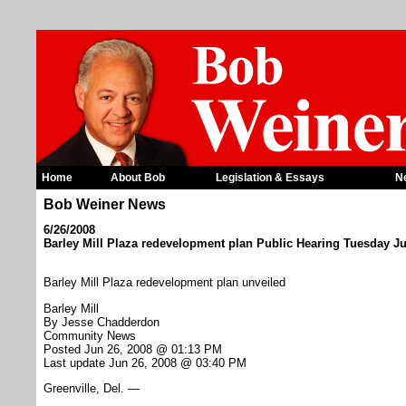
Home
About Bob
Legislation & Essays
N
Bob Weiner News
6/26/2008
Barley Mill Plaza redevelopment plan Public Hearing Tuesday J
Barley Mill Plaza redevelopment plan unveiled
Barley Mill
By Jesse Chadderdon
Community News
Posted Jun 26, 2008 @ 01:13 PM
Last update Jun 26, 2008 @ 03:40 PM
Greenville, Del. —