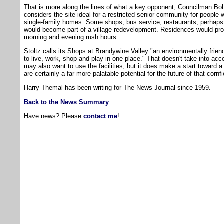
That is more along the lines of what a key opponent, Councilman Bo
considers the site ideal for a restricted senior community for people
single-family homes. Some shops, bus service, restaurants, perhaps
would become part of a village redevelopment. Residences would prob
morning and evening rush hours.
Stoltz calls its Shops at Brandywine Valley "an environmentally frien
to live, work, shop and play in one place." That doesn't take into ac
may also want to use the facilities, but it does make a start toward 
are certainly a far more palatable potential for the future of that cornfi
Harry Themal has been writing for The News Journal since 1959.
Back to the News Summary
Have news? Please
contact me
!