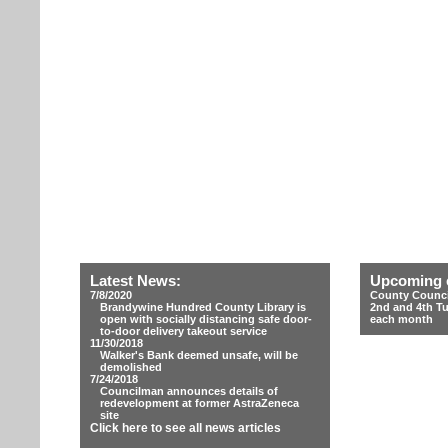
Latest News:
Upcoming 
7/8/2020
County Counci
Brandywine Hundred County Library is
2nd and 4th T
open with socially distancing safe door-
each month
to-door delivery takeout service
11/30/2018
Walker's Bank deemed unsafe, will be
demolished
7/24/2018
Councilman announces details of
redevelopment at former AstraZeneca
site
Click here to see all news articles