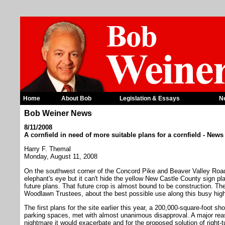
Home
About Bob
Legislation & Essays
N
Bob Weiner News
8/11/2008
A cornfield in need of more suitable plans for a cornfield - New
Harry F. Themal
Monday, August 11, 2008
On the southwest corner of the Concord Pike and Beaver Valley Road
elephant's eye but it can't hide the yellow New Castle County sign pl
future plans. That future crop is almost bound to be construction. Th
Woodlawn Trustees, about the best possible use along this busy hig
The first plans for the site earlier this year, a 200,000-square-foot 
parking spaces, met with almost unanimous disapproval. A major reaso
nightmare it would exacerbate and for the proposed solution of right-t