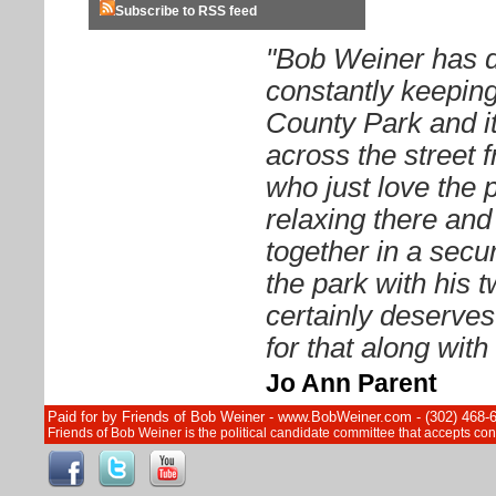
Subscribe to RSS feed
"Bob Weiner has d
constantly keeping
County Park and it
across the street 
who just love the 
relaxing there and 
together in a sec
the park with his 
certainly deserves
for that along wit
Jo Ann Parent
Paid for by Friends of Bob Weiner - www.BobWeiner.com - (302) 468-
Friends of Bob Weiner is the political candidate committee that accepts c