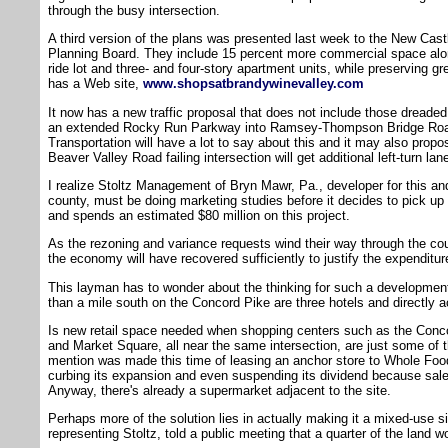
through the busy intersection.
A third version of the plans was presented last week to the New Ca
Planning Board. They include 15 percent more commercial space along
ride lot and three- and four-story apartment units, while preserving gr
has a Web site,
www.shopsatbrandywinevalley.com
It now has a new traffic proposal that does not include those dreaded 
an extended Rocky Run Parkway into Ramsey-Thompson Bridge Roa
Transportation will have a lot to say about this and it may also pr
Beaver Valley Road failing intersection will get additional left-turn lan
I realize Stoltz Management of Bryn Mawr, Pa., developer for this and 
county, must be doing marketing studies before it decides to pick u
and spends an estimated $80 million on this project.
As the rezoning and variance requests wind their way through the c
the economy will have recovered sufficiently to justify the expenditur
This layman has to wonder about the thinking for such a development
than a mile south on the Concord Pike are three hotels and directly a
Is new retail space needed when shopping centers such as the Conc
and Market Square, all near the same intersection, are just some of 
mention was made this time of leasing an anchor store to Whole Foo
curbing its expansion and even suspending its dividend because sales
Anyway, there's already a supermarket adjacent to the site.
Perhaps more of the solution lies in actually making it a mixed-use s
representing Stoltz, told a public meeting that a quarter of the land wo