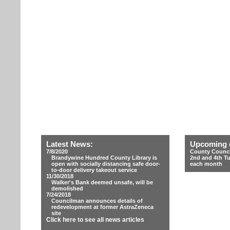
Latest News:
Upcoming 
7/8/2020
County Counci
Brandywine Hundred County Library is
2nd and 4th T
open with socially distancing safe door-
each month
to-door delivery takeout service
11/30/2018
Walker's Bank deemed unsafe, will be
demolished
7/24/2018
Councilman announces details of
redevelopment at former AstraZeneca
site
Click here to see all news articles