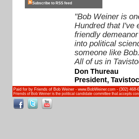
Subscribe to RSS feed
"Bob Weiner is on
Hundred that I've 
friendly demeanor
into political sci
someone like Bob. 
All of us in Tavist
Don Thureau
President, Tavisto
Paid for by Friends of Bob Weiner - www.BobWeiner.com - (302) 468-
Friends of Bob Weiner is the political candidate committee that accepts c