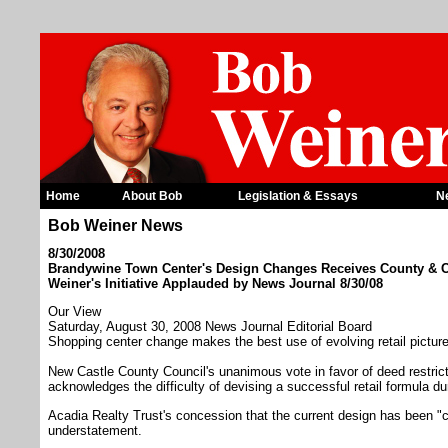
Home
About Bob
Legislation & Essays
N
Bob Weiner News
8/30/2008
Brandywine Town Center's Design Changes Receives County &
Weiner's Initiative Applauded by News Journal 8/30/08
Our View
Saturday, August 30, 2008 News Journal Editorial Board
Shopping center change makes the best use of evolving retail pictur
New Castle County Council's unanimous vote in favor of deed restri
acknowledges the difficulty of devising a successful retail formula 
Acadia Realty Trust's concession that the current design has been "ch
understatement.