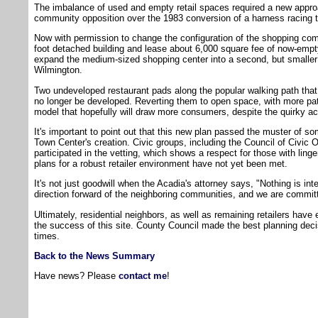
The imbalance of used and empty retail spaces required a new approa
community opposition over the 1983 conversion of a harness racing t
Now with permission to change the configuration of the shopping com
foot detached building and lease about 6,000 square fee of now-empty
expand the medium-sized shopping center into a second, but smaller
Wilmington.
Two undeveloped restaurant pads along the popular walking path that 
no longer be developed. Reverting them to open space, with more pat
model that hopefully will draw more consumers, despite the quirky ac
It's important to point out that this new plan passed the muster of so
Town Center's creation. Civic groups, including the Council of Civic
participated in the vetting, which shows a respect for those with linge
plans for a robust retailer environment have not yet been met.
It's not just goodwill when the Acadia's attorney says, "Nothing is in
direction forward of the neighboring communities, and we are commit
Ultimately, residential neighbors, as well as remaining retailers have
the success of this site. County Council made the best planning deci
times.
Back to the News Summary
Have news? Please
contact me
!