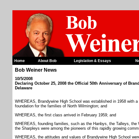
Home
About Bob
Legislation & Essays
N
Bob Weiner News
10/5/2008
Declaring October 25, 2008 the Official 50th Anniversary of Bra
Delaware
WHEREAS, Brandywine High School was established in 1958 with a v
foundation for the families of North Wilmington; and
WHEREAS, the first class arrived in February 1959; and
WHEREAS, founding families, such as the Hanbys, the Talleys, the 
the Sharpleys were among the pioneers of this rapidly growing comm
WHEREAS, the attitudes and values of Brandywine High School were