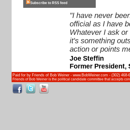
Subscribe to RSS feed
"I have never been
official as I have
Whatever I ask or 
it's something out
action or points me
Joe Steffin
Former President, 
Paid for by Friends of Bob Weiner - www.BobWeiner.com - (302) 468-
Friends of Bob Weiner is the political candidate committee that accepts c