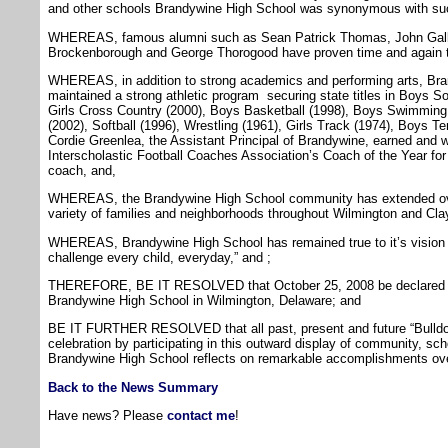
and other schools Brandywine High School was synonymous with su
WHEREAS, famous alumni such as Sean Patrick Thomas, John Galla
Brockenborough and George Thorogood have proven time and again th
WHEREAS, in addition to strong academics and performing arts, Br
maintained a strong athletic program securing state titles in Boys S
Girls Cross Country (2000), Boys Basketball (1998), Boys Swimming 
(2002), Softball (1996), Wrestling (1961), Girls Track (1974), Boys Te
Cordie Greenlea, the Assistant Principal of Brandywine, earned and
Interscholastic Football Coaches Association’s Coach of the Year for 
coach, and,
WHEREAS, the Brandywine High School community has extended over 
variety of families and neighborhoods throughout Wilmington and Cl
WHEREAS, Brandywine High School has remained true to it’s vision 
challenge every child, everyday,” and ;
THEREFORE, BE IT RESOLVED that October 25, 2008 be declared the
Brandywine High School in Wilmington, Delaware; and
BE IT FURTHER RESOLVED that all past, present and future “Bulldogs
celebration by participating in this outward display of community, sch
Brandywine High School reflects on remarkable accomplishments ove
Back to the News Summary
Have news? Please
contact me
!