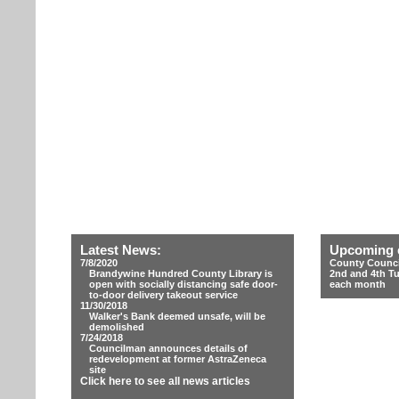
Latest News:
Upcoming 
7/8/2020
County Counci
Brandywine Hundred County Library is
2nd and 4th T
open with socially distancing safe door-
each month
to-door delivery takeout service
11/30/2018
Walker's Bank deemed unsafe, will be
demolished
7/24/2018
Councilman announces details of
redevelopment at former AstraZeneca
site
Click here to see all news articles