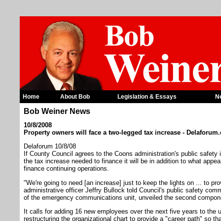
Home
About Bob
Legislation & Essays
N
Bob Weiner News
10/8/2008
Property owners will face a two-legged tax increase - Delaforum
Delaforum 10/8/08
If County Council agrees to the Coons administration's public safety initia
the tax increase needed to finance it will be in addition to what appear
finance continuing operations.
"We're going to need [an increase] just to keep the lights on ... to pr
administrative officer Jeffry Bullock told Council's public safety com
of the emergency communications unit, unveiled the second component
It calls for adding 16 new employees over the next five years to the u
restructuring the organizational chart to provide a "career path" so t