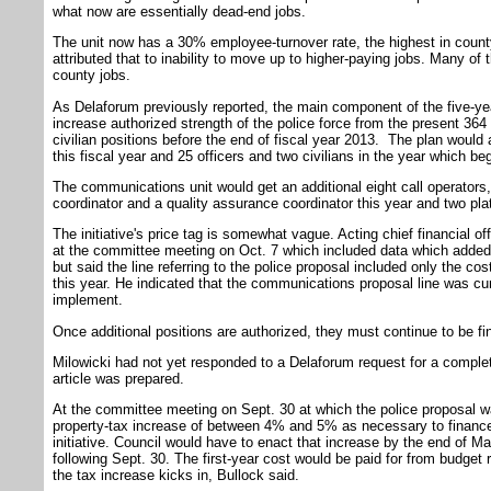
what now are essentially dead-end jobs.
The unit now has a 30% employee-turnover rate, the highest in coun
attributed that to inability to move up to higher-paying jobs. Many of
county jobs.
As Delaforum previously reported, the main component of the five-yea
increase authorized strength of the police force from the present 364
civilian positions before the end of fiscal year 2013. The plan would 
this fiscal year and 25 officers and two civilians in the year which be
The communications unit would get an additional eight call operators, 
coordinator and a quality assurance coordinator this year and two pla
The initiative's price tag is somewhat vague. Acting chief financial of
at the committee meeting on Oct. 7 which included data which added 
but said the line referring to the police proposal included only the co
this year. He indicated that the communications proposal line was cumu
implement.
Once additional positions are authorized, they must continue to be f
Milowicki had not yet responded to a Delaforum request for a complete 
article was prepared.
At the committee meeting on Sept. 30 at which the police proposal w
property-tax increase of between 4% and 5% as necessary to finance t
initiative. Council would have to enact that increase by the end of May
following Sept. 30. The first-year cost would be paid for from budget
the tax increase kicks in, Bullock said.