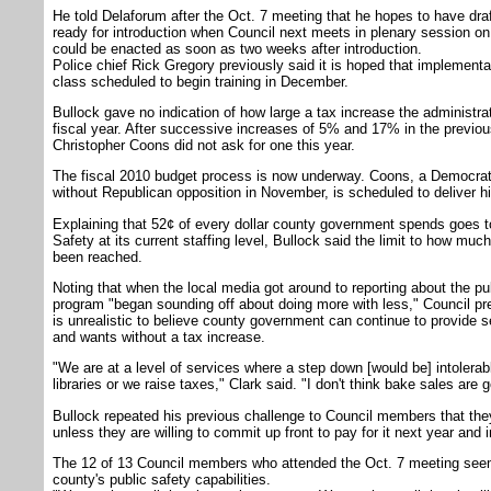
He told Delaforum after the Oct. 7 meeting that he hopes to have draft
ready for introduction when Council next meets in plenary session on
could be enacted as soon as two weeks after introduction.
Police chief Rick Gregory previously said it is hoped that implement
class scheduled to begin training in December.
Bullock gave no indication of how large a tax increase the administrat
fiscal year. After successive increases of 5% and 17% in the previo
Christopher Coons did not ask for one this year.
The fiscal 2010 budget process is now underway. Coons, a Democrat 
without Republican opposition in November, is scheduled to deliver h
Explaining that 52¢ of every dollar county government spends goes t
Safety at its current staffing level, Bullock said the limit to how mu
been reached.
Noting that when the local media got around to reporting about the publ
program "began sounding off about doing more with less," Council pre
is unrealistic to believe county government can continue to provide s
and wants without a tax increase.
"We are at a level of services where a step down [would be] intolerabl
libraries or we raise taxes," Clark said. "I don't think bake sales are g
Bullock repeated his previous challenge to Council members that they 
unless they are willing to commit up front to pay for it next year and
The 12 of 13 Council members who attended the Oct. 7 meeting seem
county's public safety capabilities.