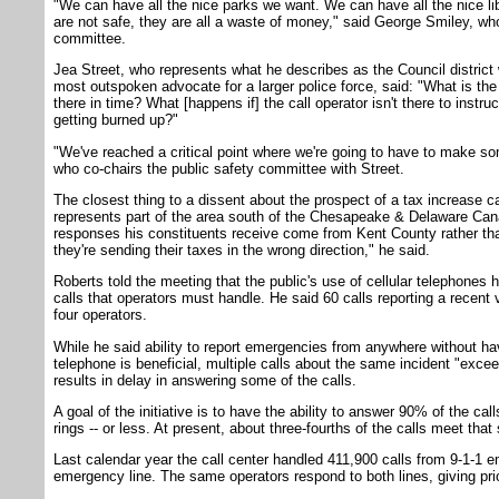
"We can have all the nice parks we want. We can have all the nice lib
are not safe, they are all a waste of money," said George Smiley, wh
committee.
Jea Street, who represents what he describes as the Council district 
most outspoken advocate for a larger police force, said: "What is the c
there in time? What [happens if] the call operator isn't there to instr
getting burned up?"
"We've reached a critical point where we're going to have to make so
who co-chairs the public safety committee with Street.
The closest thing to a dissent about the prospect of a tax increase
represents part of the area south of the Chesapeake & Delaware Can
responses his constituents receive come from Kent County rather th
they're sending their taxes in the wrong direction," he said.
Roberts told the meeting that the public's use of cellular telephones
calls that operators must handle. He said 60 calls reporting a recent
four operators.
While he said ability to report emergencies from anywhere without ha
telephone is beneficial, multiple calls about the same incident "excee
results in delay in answering some of the calls.
A goal of the initiative is to have the ability to answer 90% of the cal
rings -- or less. At present, about three-fourths of the calls meet that
Last calendar year the call center handled 411,900 calls from 9-1-1 
emergency line. The same operators respond to both lines, giving prio