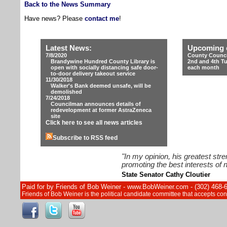
Back to the News Summary
Have news? Please
contact me
!
Latest News:
Upcoming 
7/8/2020
County Counci
Brandywine Hundred County Library is
2nd and 4th T
open with socially distancing safe door-
each month
to-door delivery takeout service
11/30/2018
Walker's Bank deemed unsafe, will be
demolished
7/24/2018
Councilman announces details of
redevelopment at former AstraZeneca
site
Click here to see all news articles
Subscribe to RSS feed
"In my opinion, his greatest str
promoting the best interests of n
State Senator Cathy Cloutier
Paid for by Friends of Bob Weiner - www.BobWeiner.com - (302) 468-
Friends of Bob Weiner is the political candidate committee that accepts c