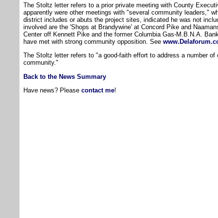
The Stoltz letter refers to a prior private meeting with County Execu
apparently were other meetings with "several community leaders," wh
district includes or abuts the project sites, indicated he was not inc
involved are the 'Shops at Brandywine' at Concord Pike and Naamans
Center off Kennett Pike and the former Columbia Gas-M.B.N.A. Bank 
have met with strong community opposition. See
www.Delaforum.
The Stoltz letter refers to "a good-faith effort to address a number o
community."
Back to the News Summary
Have news? Please
contact me
!