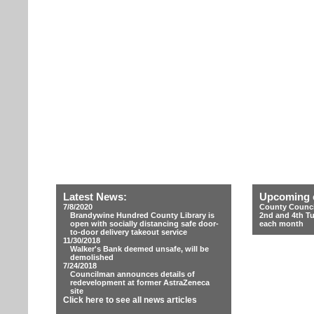
Latest News:
Upcoming 
7/8/2020
County Counci
Brandywine Hundred County Library is
2nd and 4th T
open with socially distancing safe door-
each month
to-door delivery takeout service
11/30/2018
Walker's Bank deemed unsafe, will be
demolished
7/24/2018
Councilman announces details of
redevelopment at former AstraZeneca
site
Click here to see all news articles