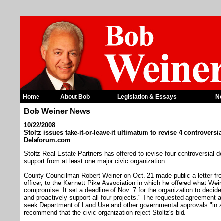
Home
About Bob
Legislation & Essays
N
Bob Weiner News
10/22/2008
Stoltz issues take-it-or-leave-it ultimatum to revise 4 controver
Delaforum.com
Stoltz Real Estate Partners has offered to revise four controversial d
support from at least one major civic organization.
County Councilman Robert Weiner on Oct. 21 made public a letter fro
officer, to the Kennett Pike Association in which he offered what Weine
compromise. It set a deadline of Nov. 7 for the organization to decide 
and proactively support all four projects." The requested agreement a
seek Department of Land Use and other governmental approvals "in a
recommend that the civic organization reject Stoltz's bid.