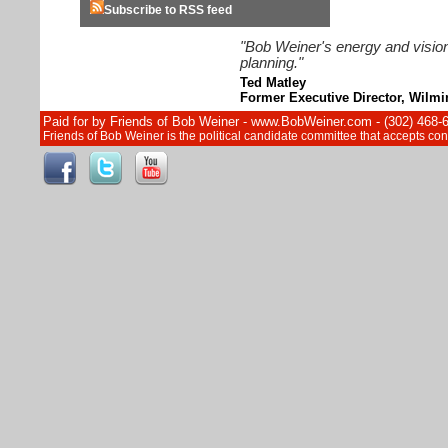
Subscribe to RSS feed
"Bob Weiner's energy and vision
planning."
Ted Matley
Former Executive Director, Wilm
Paid for by Friends of Bob Weiner - www.BobWeiner.com - (302) 468-
Friends of Bob Weiner is the political candidate committee that accepts c