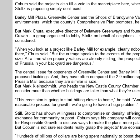
Coburn said the projects also fill a void in the marketplace here, wh
Stoltz is proposing simply don't exist.
Barley Mill Plaza, Greenville Center and the Shops of Brandywine Vall
environments, which the county’s Comprehensive Plan promotes, he 
But Mark Chura, executive director of Delaware Greenways and foun
Growth -- a group organized to lobby Stoltz on behalf of neighbors --
considered.
"When you look at a project like Barley Mill for example, clearly nob
there," Chura said. "But the outrage speaks to the excess of the prop
size. At a time when property values are already sliding, the prospect
of Prussia in your backyard are dangerous."
The central issue for opponents of Greenville Center and Barley Mill 
proposed buildings. And, they have often compared the 2.9-million-squ
Prussia Mall because they are similar is size.
But Mark Kleinschmidt, who heads the New Castle County Chamber 
consider more than whether buildings are taller than what they're used
"This recession is going to start hitting closer to home," he said. "A
reasonable process for growth, we're going to have a huge problem."
Still, Stoltz has shown willingness to compromise on density, offering t
exchange for community support. Coburn says his company will conti
for Responsible Growth to discuss ways to make the plans more pala
But Coburn is not sure residents really grasp the projects' true econ
"Hundreds of billions of dollars are being spent nationally to boost 