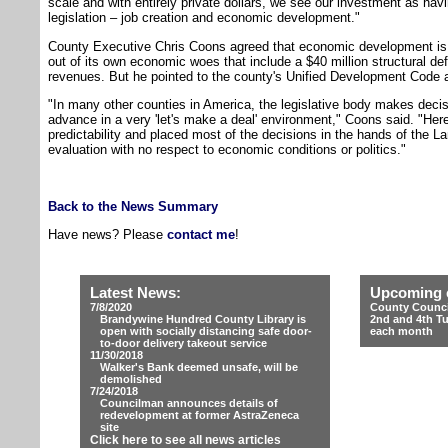
scale and with entirely private dollars, we see our investment as ha
legislation – job creation and economic development."
County Executive Chris Coons agreed that economic development is v
out of its own economic woes that include a $40 million structural defi
revenues. But he pointed to the county's Unified Development Code a
"In many other counties in America, the legislative body makes deci
advance in a very 'let's make a deal' environment," Coons said. "He
predictability and placed most of the decisions in the hands of th
evaluation with no respect to economic conditions or politics."
Back to the News Summary
Have news? Please
contact me
!
Latest News:
Upcoming 
7/8/2020
County Counci
Brandywine Hundred County Library is
2nd and 4th T
open with socially distancing safe door-
each month
to-door delivery takeout service
11/30/2018
Walker's Bank deemed unsafe, will be
demolished
7/24/2018
Councilman announces details of
redevelopment at former AstraZeneca
site
Click here to see all news articles