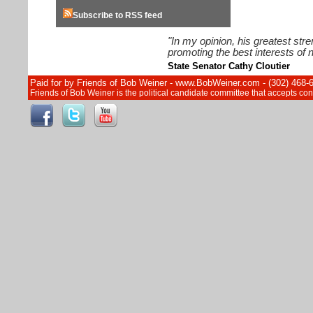
Subscribe to RSS feed
"In my opinion, his greatest str
promoting the best interests of n
State Senator Cathy Cloutier
Paid for by Friends of Bob Weiner - www.BobWeiner.com - (302) 468-
Friends of Bob Weiner is the political candidate committee that accepts c