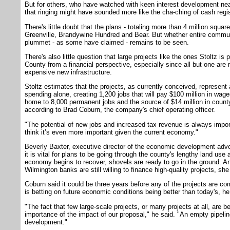
But for others, who have watched with keen interest development nearl
that ringing might have sounded more like the cha-ching of cash regi
There's little doubt that the plans - totaling more than 4 million squar
Greenville, Brandywine Hundred and Bear. But whether entire communi
plummet - as some have claimed - remains to be seen.
There's also little question that large projects like the ones Stoltz is
County from a financial perspective, especially since all but one are
expensive new infrastructure.
Stoltz estimates that the projects, as currently conceived, represent
spending alone, creating 1,200 jobs that will pay $100 million in wag
home to 8,000 permanent jobs and the source of $14 million in count
according to Brad Coburn, the company's chief operating officer.
"The potential of new jobs and increased tax revenue is always impo
think it’s even more important given the current economy."
Beverly Baxter, executive director of the economic development adv
it is vital for plans to be going through the county's lengthy land us
economy begins to recover, shovels are ready to go in the ground. And
Wilmington banks are still willing to finance high-quality projects, she
Coburn said it could be three years before any of the projects are co
is betting on future economic conditions being better than today's, he
"The fact that few large-scale projects, or many projects at all, are b
importance of the impact of our proposal," he said. "An empty pipelin
development."