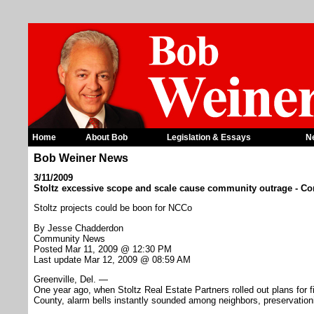
Home
About Bob
Legislation & Essays
N
Bob Weiner News
3/11/2009
Stoltz excessive scope and scale cause community outrage - 
Stoltz projects could be boon for NCCo
By Jesse Chadderdon
Community News
Posted Mar 11, 2009 @ 12:30 PM
Last update Mar 12, 2009 @ 08:59 AM
Greenville, Del. —
One year ago, when Stoltz Real Estate Partners rolled out plans for f
County, alarm bells instantly sounded among neighbors, preservationi