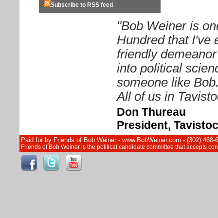
Subscribe to RSS feed
"Bob Weiner is on
Hundred that I've 
friendly demeanor
into political sci
someone like Bob. 
All of us in Tavist
Don Thureau
President, Tavisto
Paid for by Friends of Bob Weiner - www.BobWeiner.com - (302) 468-
Friends of Bob Weiner is the political candidate committee that accepts c