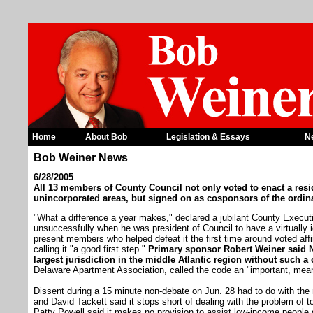
Home
About Bob
Legislation & Essays
N
Bob Weiner News
6/28/2005
All 13 members of County Council not only voted to enact a resid
unincorporated areas, but signed on as cosponsors of the ordin
"What a difference a year makes," declared a jubilant County Execut
unsuccessfully when he was president of Council to have a virtually 
present members who helped defeat it the first time around voted aff
calling it "a good first step."
Primary sponsor Robert Weiner said N
largest jurisdiction in the middle Atlantic region without such a
Delaware Apartment Association, called the code an "important, meani
Dissent during a 15 minute non-debate on Jun. 28 had to do with th
and David Tackett said it stops short of dealing with the problem of to
Patty Powell said it makes no provision to assist low-income people 