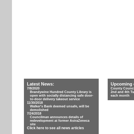
Latest News:
Upcoming 
7/8/2020
County Counci
Brandywine Hundred County Library is
2nd and 4th T
open with socially distancing safe door-
each month
to-door delivery takeout service
11/30/2018
Walker's Bank deemed unsafe, will be
demolished
7/24/2018
Councilman announces details of
redevelopment at former AstraZeneca
site
Click here to see all news articles