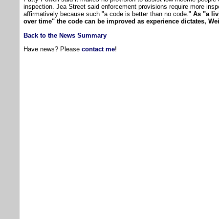
inspection. Jea Street said enforcement provisions require more insp
affirmatively because such "a code is better than no code."
As "a li
over time" the code can be improved as experience dictates, Wei
Back to the News Summary
Have news? Please
contact me
!