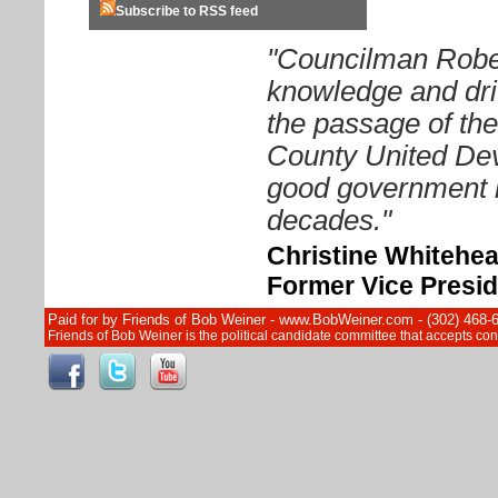
Subscribe to RSS feed
"Councilman Rober
knowledge and driv
the passage of th
County United Dev
good government i
decades."
Christine Whitehe
Former Vice Presid
Paid for by Friends of Bob Weiner - www.BobWeiner.com - (302) 468-
Friends of Bob Weiner is the political candidate committee that accepts c