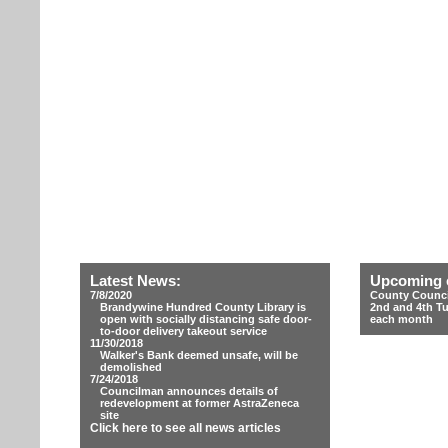
Latest News:
Upcoming 
7/8/2020
County Counci
Brandywine Hundred County Library is
2nd and 4th T
open with socially distancing safe door-
each month
to-door delivery takeout service
11/30/2018
Walker's Bank deemed unsafe, will be
demolished
7/24/2018
Councilman announces details of
redevelopment at former AstraZeneca
site
Click here to see all news articles