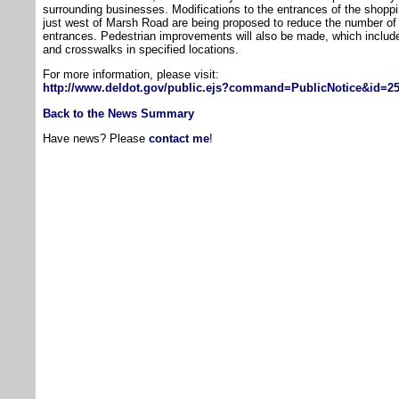
surrounding businesses. Modifications to the entrances of the shoppi
just west of Marsh Road are being proposed to reduce the number of 
entrances. Pedestrian improvements will also be made, which include
and crosswalks in specified locations.
For more information, please visit:
http://www.deldot.gov/public.ejs?command=PublicNotice&id=
Back to the News Summary
Have news? Please
contact me
!