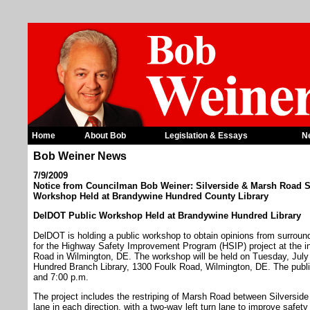
Home
About Bob
Legislation & Essays
N
Bob Weiner News
7/9/2009
Notice from Councilman Bob Weiner: Silverside & Marsh Road 
Workshop Held at Brandywine Hundred County Library
DelDOT Public Workshop Held at Brandywine Hundred Library
DelDOT is holding a public workshop to obtain opinions from surroun
for the Highway Safety Improvement Program (HSIP) project at the i
Road in Wilmington, DE. The workshop will be held on Tuesday, Jul
Hundred Branch Library, 1300 Foulk Road, Wilmington, DE. The public
and 7:00 p.m.
The project includes the restriping of Marsh Road between Silversi
lane in each direction, with a two-way left turn lane to improve safet