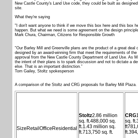
New Castle County's Land Use code, they could be built as designed
site.
What they're saying
"I don't want anyone to think if we move this box here and this box her
happen. But what we need is some agreement on the design principle
Mark Chura, Chairman, Citizens for Responsible Growth
"Our Barley Mill and Greenville plans are the product of a great deal o
designed by an award-winning firm that meet the requirements of the
approval from the New Castle County Department of Land Use. As Ma
the intent of their plans is to spark discussion and not to dictate a 
else. That is an important distinction.”
Tom Gailey, Stoltz spokesperson
A comparison of the Stoltz and CRG proposals for Barley Mill Plaza.
Stoltz
2.86 million
CRG
sq. ft.
488,000 sq.
sq. ft.
ft.
1.43 million sq.
ft
781,
Size
Retail
Office
Residential
ft.
713,750 sq. ft.
ft.
394,