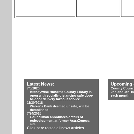
Latest News:
Upcoming 
7/8/2020
County Counci
Brandywine Hundred County Library is
2nd and 4th T
open with socially distancing safe door-
each month
to-door delivery takeout service
11/30/2018
Walker's Bank deemed unsafe, will be
demolished
7/24/2018
Councilman announces details of
redevelopment at former AstraZeneca
site
Click here to see all news articles