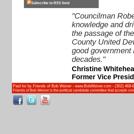
Subscribe to RSS feed
"Councilman Rober
knowledge and driv
the passage of th
County United Dev
good government i
decades."
Christine Whitehe
Former Vice Presid
Paid for by Friends of Bob Weiner - www.BobWeiner.com - (302) 468-
Friends of Bob Weiner is the political candidate committee that accepts c