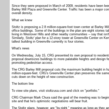
Since they were proposed in March of 2009, residents have been leer
Barley Mill Plaza and Greenville Center. Traffic has been a major co
overall density.
What we knew
Stoltz is proposing a 2.8 million-square-foot town center at Barley Mill
office buildings. Some of the buildings in the plan are eight stories tal
living in Westover Hills and other nearby communities -- say that isn't
Similarly, Stoltz' plan for a 12-story tower at Greenville Center on K
tallest building in Greenville currently is four stories.
What's news
On Wednesday, July 15, CRG presented its own proposal to residents. 
proposal downsizes buildings to more palatable heights and design fea
promoting pedestrian access.
The CRG Barley Mill proposal cuts the maximum building height in hal
million-square-feet. CRG's Greenville Center plan preserves the same
cuts down on the height of new construction.
The bottom line
To view site plans, visit stoltzusa.com and click on "portfolio."
CRG Chairman Mark Chura said the goal of the meeting was to begi
site and that he's optimistic negotiations will bear fruit.
The Stoltz plans, however, are "by-right," meaning as long as they a