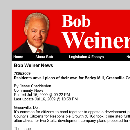
Home
About Bob
Legislation & Essays
N
Bob Weiner News
7/16/2009
Residents unveil plans of their own for Barley Mill, Greenville
By Jesse Chadderdon
Community News
Posted Jul 16, 2009 @ 09:22 PM
Last update Jul 16, 2009 @ 10:58 PM
Greenville, Del. —
It's common for citizens to band together to oppose a development p
County's Citizens for Responsible Growth (CRG) took it one step furth
alternatives for two Stoltz development company plans proposed for 
The Issue