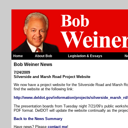
Home
About Bob
Legislation & Essays
N
Bob Weiner News
7/24/2009
Silverside and Marsh Road Project Website
We now have a project website for the Silverside Road and Marsh R
find the website at the following link:
http://www.deldot.gov/information/projects/silverside_marsh_rd/
The presentation boards from Tuesday night 7/21/09’s public worksho
PDF format. DelDOT will update the website continually as the proje
Back to the News Summary
Have news? Please
contact me
!