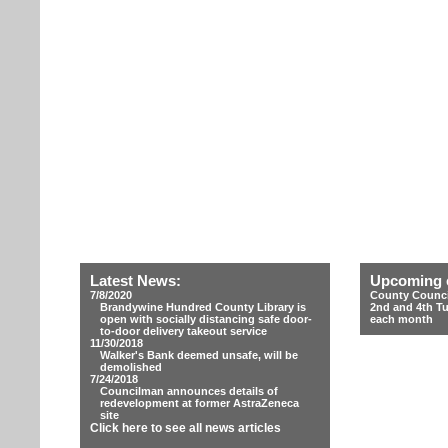
Latest News:
Upcoming 
7/8/2020
County Counci
Brandywine Hundred County Library is
2nd and 4th T
open with socially distancing safe door-
each month
to-door delivery takeout service
11/30/2018
Walker's Bank deemed unsafe, will be
demolished
7/24/2018
Councilman announces details of
redevelopment at former AstraZeneca
site
Click here to see all news articles