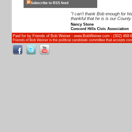
Subscribe to RSS feed
"I can't thank Bob enough for hi
thankful that he is is our Count
Nancy Stone
Concord Hills Civic Association
Paid for by Friends of Bob Weiner - www.BobWeiner.com - (302) 468-
Friends of Bob Weiner is the political candidate committee that accepts c