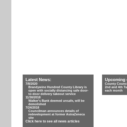
Latest News:
Upcoming 
7/8/2020
County Counci
Brandywine Hundred County Library is
2nd and 4th T
open with socially distancing safe door-
each month
to-door delivery takeout service
11/30/2018
Walker's Bank deemed unsafe, will be
demolished
7/24/2018
Councilman announces details of
redevelopment at former AstraZeneca
site
Click here to see all news articles