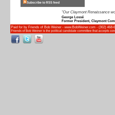
Subscribe to RSS feed
"Our Claymont Renaissance wouldn
George Lossé
Former President, Claymont Com
Paid for by Friends of Bob Weiner - www.BobWeiner.com - (302) 468-
Friends of Bob Weiner is the political candidate committee that accepts c