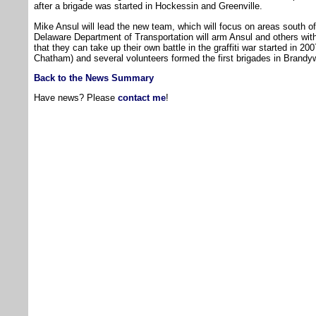
after a brigade was started in Hockessin and Greenville.
Mike Ansul will lead the new team, which will focus on areas south
Delaware Department of Transportation will arm Ansul and others with
that they can take up their own battle in the graffiti war started in 
Chatham) and several volunteers formed the first brigades in Brandy
Back to the News Summary
Have news? Please
contact me
!