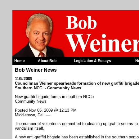
Home
About Bob
Legislation & Essays
N
Bob Weiner News
11/5/2009
Councilman Weiner spearheads formation of new graffiti brigade
Southern NCC. - Community News
New graffiti brigade forms in southern NCCo
Community News
Posted Nov 05, 2009 @ 12:13 PM
Middletown, Del. —
The number of volunteers committed to cleaning up graffiti seems to b
vandalism itself.
A new anti-graffiti brigade has been established in the southern port