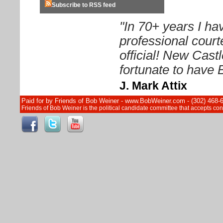
Subscribe to RSS feed
"In 70+ years I h
professional court
official! New Cast
fortunate to have 
J. Mark Attix
Paid for by Friends of Bob Weiner - www.BobWeiner.com - (302) 468-
Friends of Bob Weiner is the political candidate committee that accepts c