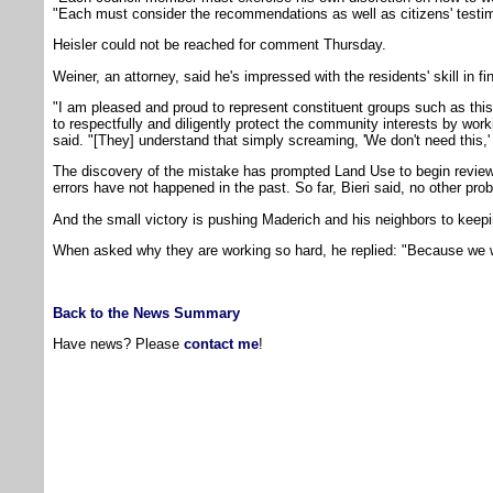
"Each must consider the recommendations as well as citizens' testim
Heisler could not be reached for comment Thursday.
Weiner, an attorney, said he's impressed with the residents' skill in fin
"I am pleased and proud to represent constituent groups such as this
to respectfully and diligently protect the community interests by work
said. "[They] understand that simply screaming, 'We don't need this,' 
The discovery of the mistake has prompted Land Use to begin review
errors have not happened in the past. So far, Bieri said, no other pr
And the small victory is pushing Maderich and his neighbors to keepin
When asked why they are working so hard, he replied: "Because we 
Back to the News Summary
Have news? Please
contact me
!