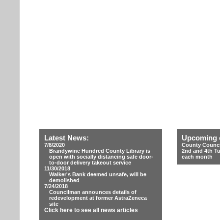
Latest News:
Upcoming 
7/8/2020
County Counci
Brandywine Hundred County Library is
2nd and 4th T
open with socially distancing safe door-
each month
to-door delivery takeout service
11/30/2018
Walker's Bank deemed unsafe, will be
demolished
7/24/2018
Councilman announces details of
redevelopment at former AstraZeneca
site
Click here to see all news articles