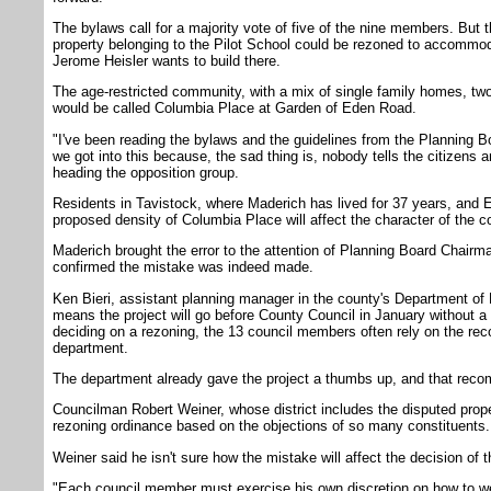
The bylaws call for a majority vote of five of the nine members. But t
property belonging to the Pilot School could be rezoned to accommod
Jerome Heisler wants to build there.
The age-restricted community, with a mix of single family homes, t
would be called Columbia Place at Garden of Eden Road.
"I've been reading the bylaws and the guidelines from the Planning Bo
we got into this because, the sad thing is, nobody tells the citizens 
heading the opposition group.
Residents in Tavistock, where Maderich has lived for 37 years, and E
proposed density of Columbia Place will affect the character of the co
Maderich brought the error to the attention of Planning Board Chairma
confirmed the mistake was indeed made.
Ken Bieri, assistant planning manager in the county's Department of
means the project will go before County Council in January without 
deciding on a rezoning, the 13 council members often rely on the r
department.
The department already gave the project a thumbs up, and that recomme
Councilman Robert Weiner, whose district includes the disputed proper
rezoning ordinance based on the objections of so many constituents.
Weiner said he isn't sure how the mistake will affect the decision of
"Each council member must exercise his own discretion on how to w