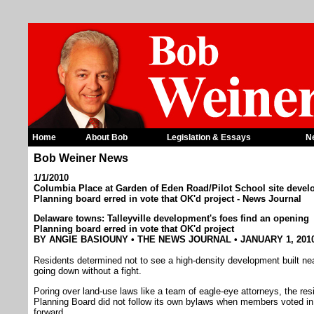
Home
About Bob
Legislation & Essays
N
Bob Weiner News
1/1/2010
Columbia Place at Garden of Eden Road/Pilot School site develo
Planning board erred in vote that OK'd project - News Journal
Delaware towns: Talleyville development's foes find an opening
Planning board erred in vote that OK'd project
BY ANGIE BASIOUNY • THE NEWS JOURNAL • JANUARY 1, 201
Residents determined not to see a high-density development built near
going down without a fight.
Poring over land-use laws like a team of eagle-eye attorneys, the r
Planning Board did not follow its own bylaws when members voted i
forward.