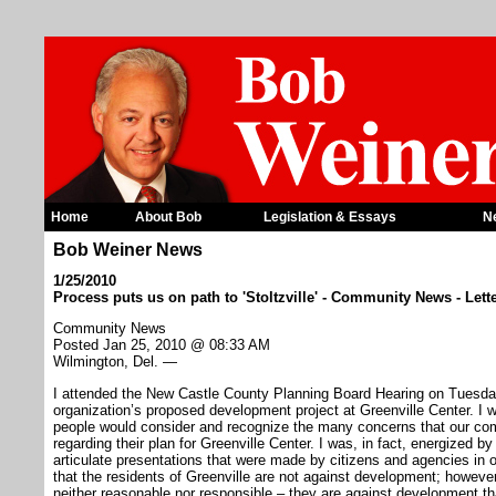
Home
About Bob
Legislation & Essays
N
Bob Weiner News
1/25/2010
Process puts us on path to 'Stoltzville' - Community News - Lett
Community News
Posted Jan 25, 2010 @ 08:33 AM
Wilmington, Del. —
I attended the New Castle County Planning Board Hearing on Tuesday 
organization’s proposed development project at Greenville Center. I w
people would consider and recognize the many concerns that our co
regarding their plan for Greenville Center. I was, in fact, energized b
articulate presentations that were made by citizens and agencies in opp
that the residents of Greenville are not against development; however
neither reasonable nor responsible – they are against development tha