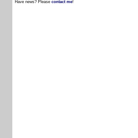
Have news? Please
contact me
!