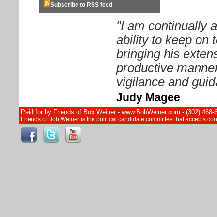
Subscribe to RSS feed
"I am continually
ability to keep on
bringing his exten
productive manner.
vigilance and guid
Judy Magee
Paid for by Friends of Bob Weiner - www.BobWeiner.com - (302) 468-
Friends of Bob Weiner is the political candidate committee that accepts c