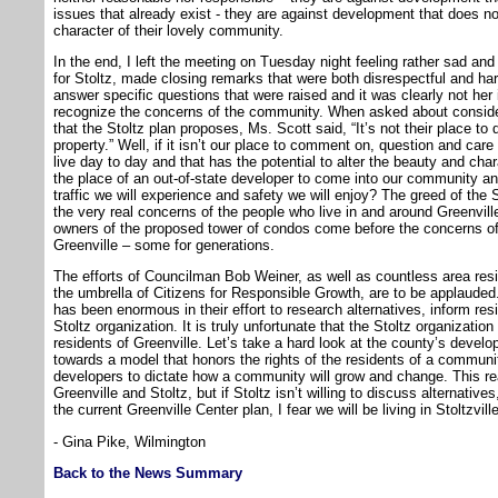
issues that already exist - they are against development that does n
character of their lovely community.
In the end, I left the meeting on Tuesday night feeling rather sad an
for Stoltz, made closing remarks that were both disrespectful and h
answer specific questions that were raised and it was clearly not her 
recognize the concerns of the community. When asked about consideri
that the Stoltz plan proposes, Ms. Scott said, “It’s not their place to
property.” Well, if it isn’t our place to comment on, question and car
live day to day and that has the potential to alter the beauty and cha
the place of an out-of-state developer to come into our community an
traffic we will experience and safety we will enjoy? The greed of the 
the very real concerns of the people who live in and around Greenvill
owners of the proposed tower of condos come before the concerns of
Greenville – some for generations.
The efforts of Councilman Bob Weiner, as well as countless area res
the umbrella of Citizens for Responsible Growth, are to be applauded
has been enormous in their effort to research alternatives, inform re
Stoltz organization. It is truly unfortunate that the Stoltz organization
residents of Greenville. Let’s take a hard look at the county’s deve
towards a model that honors the rights of the residents of a communi
developers to dictate how a community will grow and change. This real
Greenville and Stoltz, but if Stoltz isn’t willing to discuss alternativ
the current Greenville Center plan, I fear we will be living in Stoltzville
- Gina Pike, Wilmington
Back to the News Summary