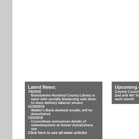
Latest News:
Upcoming 
7/8/2020
County Counci
Brandywine Hundred County Library is
2nd and 4th T
open with socially distancing safe door-
each month
to-door delivery takeout service
11/30/2018
Walker's Bank deemed unsafe, will be
demolished
7/24/2018
Councilman announces details of
redevelopment at former AstraZeneca
site
Click here to see all news articles