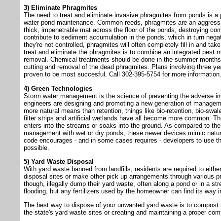
3) Eliminate Phragmites
The need to treat and eliminate invasive phragmites from ponds is a 
water pond maintenance. Common reeds, phragmites are an aggressive
thick, impenetrable mat across the floor of the ponds, destroying co
contribute to sediment accumulation in the ponds, which in turn negativ
they're not controlled, phragmites will often completely fill in and ta
treat and eliminate the phragmites is to combine an integrated pes
removal. Chemical treatments should be done in the summer months,
cutting and removal of the dead phragmites. Plans involving three y
proven to be most succesful. Call 302-395-5754 for more information
4) Green Technologies
Storm water management is the science of preventing the adverse imp
engineers are designing and promoting a new generation of manageme
more natural means than retention, things like bio-retention, bio-swal
filter strips and artificial wetlands have all become more common. The
enters into the streams or soaks into the ground. As compared to the
management with wet or dry ponds, these newer devices mimic natur
code encourages - and in some cases requires - developers to use 
possible.
5) Yard Waste Disposal
With yard waste banned from landfills, residents are required to either
disposal sites or make other pick up arrangements through various 
though, illegally dump their yard waste, often along a pond or in a 
flooding, but any fertilizers used by the homeowner can find its way i
The best way to dispose of your unwanted yard waste is to compost it
the state's yard waste sites or creating and maintaining a proper com