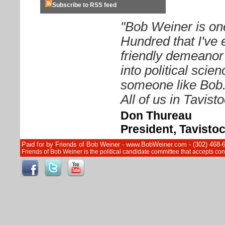
Subscribe to RSS feed
"Bob Weiner is on
Hundred that I've 
friendly demeanor
into political sci
someone like Bob. 
All of us in Tavist
Don Thureau
President, Tavisto
Paid for by Friends of Bob Weiner - www.BobWeiner.com - (302) 468-
Friends of Bob Weiner is the political candidate committee that accepts c