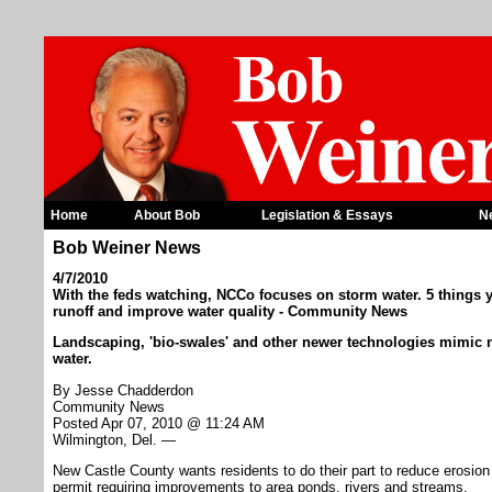
Home
About Bob
Legislation & Essays
N
Bob Weiner News
4/7/2010
With the feds watching, NCCo focuses on storm water. 5 things
runoff and improve water quality - Community News
Landscaping, 'bio-swales' and other newer technologies mimic n
water.
By Jesse Chadderdon
Community News
Posted Apr 07, 2010 @ 11:24 AM
Wilmington, Del. —
New Castle County wants residents to do their part to reduce erosion 
permit requiring improvements to area ponds, rivers and streams.