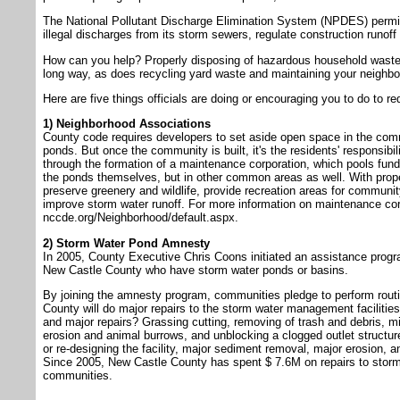
The National Pollutant Discharge Elimination System (NPDES) permit
illegal discharges from its storm sewers, regulate construction runof
How can you help? Properly disposing of hazardous household waste (m
long way, as does recycling yard waste and maintaining your neighb
Here are five things officials are doing or encouraging you to do to r
1) Neighborhood Associations
County code requires developers to set aside open space in the comm
ponds. But once the community is built, it's the residents' responsibili
through the formation of a maintenance corporation, which pools fund
the ponds themselves, but in other common areas as well. With prop
preserve greenery and wildlife, provide recreation areas for commun
improve storm water runoff. For more information on maintenance corp
nccde.org/Neighborhood/default.aspx.
2) Storm Water Pond Amnesty
In 2005, County Executive Chris Coons initiated an assistance progra
New Castle County who have storm water ponds or basins.
By joining the amnesty program, communities pledge to perform rout
County will do major repairs to the storm water management facilitie
and major repairs? Grassing cutting, removing of trash and debris, m
erosion and animal burrows, and unblocking a clogged outlet structure
or re-designing the facility, major sediment removal, major erosion, an
Since 2005, New Castle County has spent $ 7.6M on repairs to storm
communities.