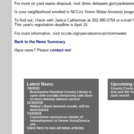
For more on yard waste disposal, visit dnrec.delaware.gov/yardwaste
Is your neighborhood enrolled in NCCo's Storm Water Amnesty prog
To find out, check with Janice Catherman at 302-395-5754 or e-mail 
This year's registration deadline is April 15.
For more information, visit nccde.org/specialservices/stormwater.
Back to the News Summary
Have news? Please
contact me
!
Latest News:
Upcoming 
7/8/2020
County Counci
Brandywine Hundred County Library is
2nd and 4th T
open with socially distancing safe door-
each month
to-door delivery takeout service
11/30/2018
Walker's Bank deemed unsafe, will be
demolished
7/24/2018
Councilman announces details of
redevelopment at former AstraZeneca
site
Click here to see all news articles