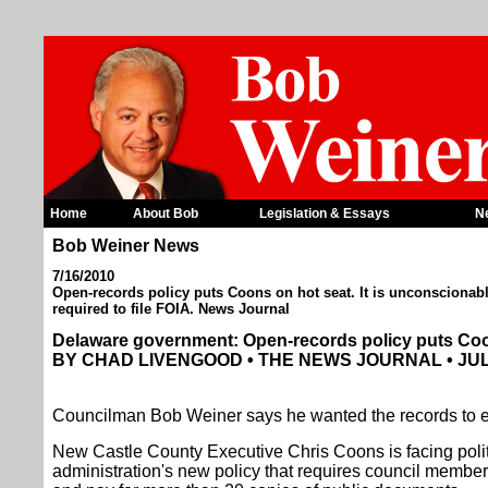
Home
About Bob
Legislation & Essays
N
Bob Weiner News
7/16/2010
Open-records policy puts Coons on hot seat. It is unconsciona
required to file FOIA. News Journal
Delaware government: Open-records policy puts Coo
BY CHAD LIVENGOOD • THE NEWS JOURNAL • JULY
Councilman Bob Weiner says he wanted the records to e
New Castle County Executive Chris Coons is facing politic
administration's new policy that requires council members