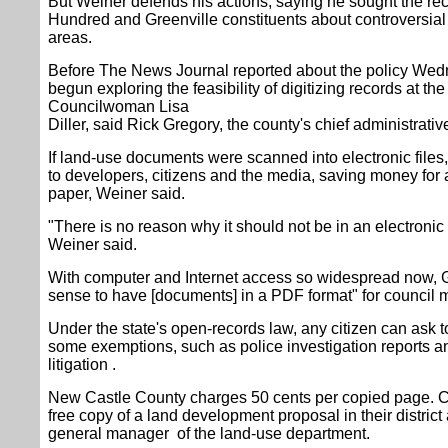
But Weiner defends his actions, saying he sought the re
Hundred and Greenville constituents about controversial 
areas.
Before The News Journal reported about the policy Wedn
begun exploring the feasibility of digitizing records at t
Councilwoman Lisa
Diller, said Rick Gregory, the county's chief administrative
If land-use documents were scanned into electronic files,
to developers, citizens and the media, saving money for 
paper, Weiner said.
"There is no reason why it should not be in an electronic 
Weiner said.
With computer and Internet access so widespread now, G
sense to have [documents] in a PDF format" for council 
Under the state's open-records law, any citizen can ask t
some exemptions, such as police investigation reports a
litigation .
New Castle County charges 50 cents per copied page. 
free copy of a land development proposal in their district a
general manager of the land-use department.