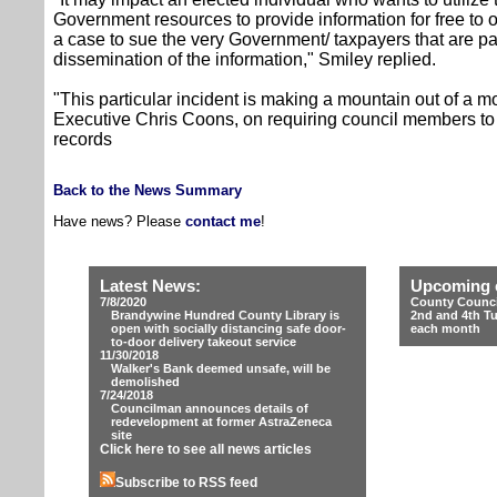
Government resources to provide information for free to ot
a case to sue the very Government/ taxpayers that are pa
dissemination of the information," Smiley replied.
"This particular incident is making a mountain out of a 
Executive Chris Coons, on requiring council members to 
records
Back to the News Summary
Have news? Please
contact me
!
Latest News:
Upcoming 
7/8/2020
County Counci
Brandywine Hundred County Library is
2nd and 4th T
open with socially distancing safe door-
each month
to-door delivery takeout service
11/30/2018
Walker's Bank deemed unsafe, will be
demolished
7/24/2018
Councilman announces details of
redevelopment at former AstraZeneca
site
Click here to see all news articles
Subscribe to RSS feed