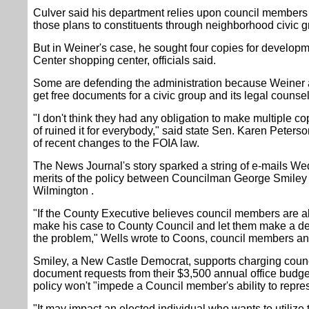
Culver said his department relies upon council members 
those plans to constituents through neighborhood civic 
But in Weiner's case, he sought four copies for developme
Center shopping center, officials said.
Some are defending the administration because Weiner a
get free documents for a civic group and its legal counsel
"I don't think they had any obligation to make multiple co
of ruined it for everybody," said state Sen. Karen Peter
of recent changes to the FOIA law.
The News Journal's story sparked a string of e-mails 
merits of the policy between Councilman George Smiley 
Wilmington .
"If the County Executive believes council members are a
make his case to County Council and let them make a d
the problem," Wells wrote to Coons, council members and
Smiley, a New Castle Democrat, supports charging coun
document requests from their $3,500 annual office budg
policy won't "impede a Council member's ability to repres
"It may impact an elected individual who wants to utilize 