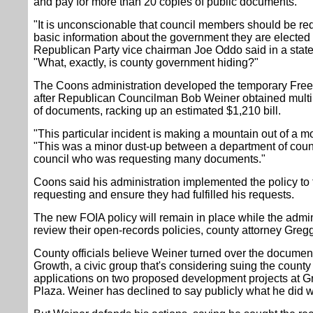
and pay for more than 20 copies of public documents.
"It is unconscionable that council members should be requ
basic information about the government they are electe
Republican Party vice chairman Joe Oddo said in a sta
"What, exactly, is county government hiding?"
The Coons administration developed the temporary Free
after Republican Councilman Bob Weiner obtained multi
of documents, racking up an estimated $1,210 bill.
"This particular incident is making a mountain out of a m
"This was a minor dust-up between a department of cou
council who was requesting many documents."
Coons said his administration implemented the policy to
requesting and ensure they had fulfilled his requests.
The new FOIA policy will remain in place while the admin
review their open-records policies, county attorney Gre
County officials believe Weiner turned over the document
Growth, a civic group that's considering suing the county 
applications on two proposed development projects at Gr
Plaza. Weiner has declined to say publicly what he did w