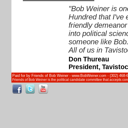
"Bob Weiner is on
Hundred that I've 
friendly demeanor
into political sci
someone like Bob. 
All of us in Tavist
Don Thureau
President, Tavisto
Paid for by Friends of Bob Weiner - www.BobWeiner.com - (302) 468-
Friends of Bob Weiner is the political candidate committee that accepts c