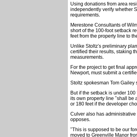
Using donations from area resi
independently verify whether S
requirements.
Merestone Consultants of Wilm
short of the 100-foot setback r
feet from the property line to 
Unlike Stoltz's preliminary pl
certified their results, staking
measurements.
For the project to get final app
Newport, must submit a certifie
Stoltz spokesman Tom Gailey s
But if the setback is under 100 
its own property line "shall be
or 180 feet if the developer cho
Culver also has administrative 
opposes.
"This is supposed to be our fo
moved to Greenville Manor fro