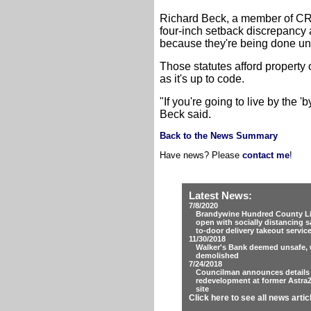
Richard Beck, a member of CRG
four-inch setback discrepancy a
because they're being done unde
Those statutes afford property 
as it's up to code.
"If you're going to live by the '
Beck said.
Back to the News Summary
Have news? Please
contact me
!
Latest News:
7/8/2020
Brandywine Hundred County Lib
open with socially distancing s
to-door delivery takeout servic
11/30/2018
Walker's Bank deemed unsafe, w
demolished
7/24/2018
Councilman announces details
redevelopment at former Astra
site
Click here to see all news artic