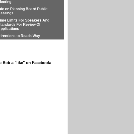
eeting
nfo on Planning Board Public
earings
ime Limits For Speakers And
tandards For Review Of
pplications
irections to Reads Way
e Bob a "like" on Facebook: