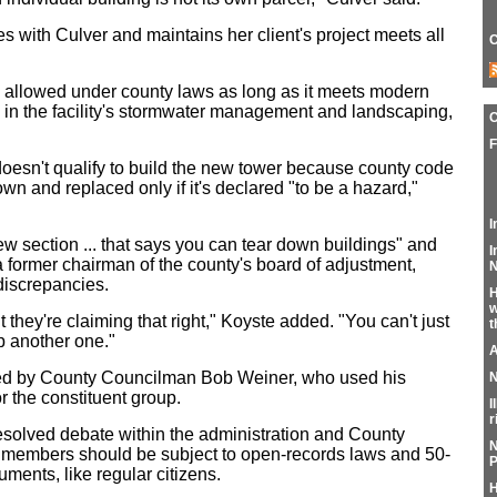
s with Culver and maintains her client's project meets all
C
s allowed under county laws as long as it meets modern
 in the facility's stormwater management and landscaping,
F
 doesn't qualify to build the new tower because county code
own and replaced only if it's declared "to be a hazard,"
I
new section ... that says you can tear down buildings" and
I
a former chairman of the county's board of adjustment,
N
discrepancies.
H
w
ut they're claiming that right," Koyste added. "You can't just
t
p another one."
A
ed by County Councilman Bob Weiner, who used his
N
r the constituent group.
I
r
resolved debate within the administration and County
N
 members should be subject to open-records laws and 50-
P
ments, like regular citizens.
H