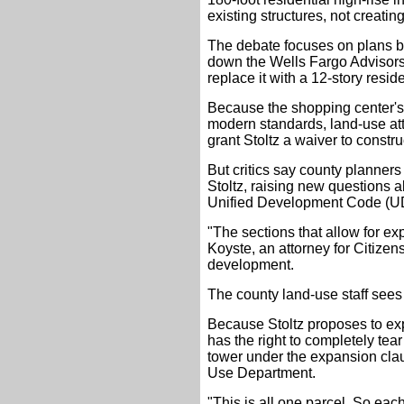
existing structures, not creati
The debate focuses on plans by
down the Wells Fargo Advisors
replace it with a 12-story resid
Because the shopping center's b
modern standards, land-use at
grant Stoltz a waiver to constru
But critics say county planner
Stoltz, raising new questions 
Unified Development Code (U
"The sections that allow for exp
Koyste, an attorney for Citizens
development.
The county land-use staff sees i
Because Stoltz proposes to expa
has the right to completely tea
tower under the expansion cla
Use Department.
"This is all one parcel. So each