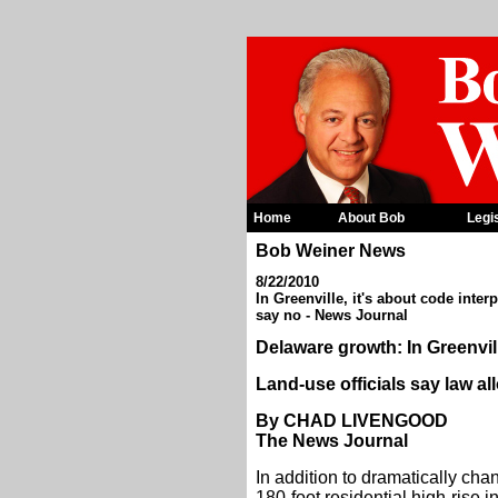
Home
About Bob
Legi
Bob Weiner News
8/22/2010
In Greenville, it's about code inter
say no - News Journal
Delaware growth: In Greenvill
Land-use officials say law al
By CHAD LIVENGOOD
The News Journal
In addition to dramatically cha
180-foot residential high-rise 