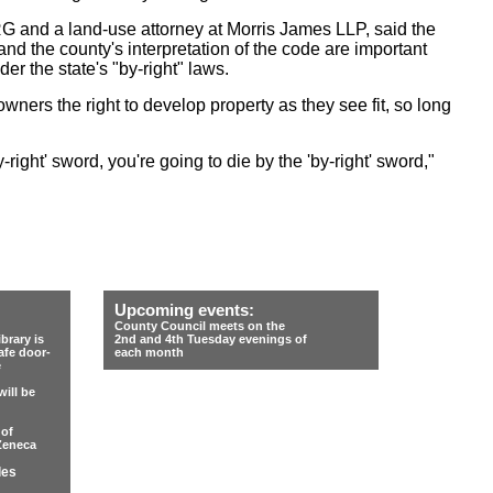
 and a land-use attorney at Morris James LLP, said the
nd the county's interpretation of the code are important
r the state's "by-right" laws.
owners the right to develop property as they see fit, so long
by-right' sword, you're going to die by the 'by-right' sword,"
Upcoming events:
County Council meets on the
rary is
2nd and 4th Tuesday evenings of
afe door-
each month
e
ill be
 of
Zeneca
les