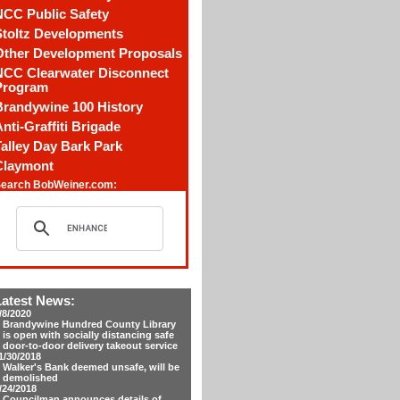
NCC Public Safety
Stoltz Developments
Other Development Proposals
NCC Clearwater Disconnect
Program
Brandywine 100 History
nti-Graffiti Brigade
alley Day Bark Park
Claymont
earch BobWeiner.com:
Latest News:
/8/2020
Brandywine Hundred County Library
is open with socially distancing safe
door-to-door delivery takeout service
1/30/2018
Walker's Bank deemed unsafe, will be
demolished
/24/2018
Councilman announces details of