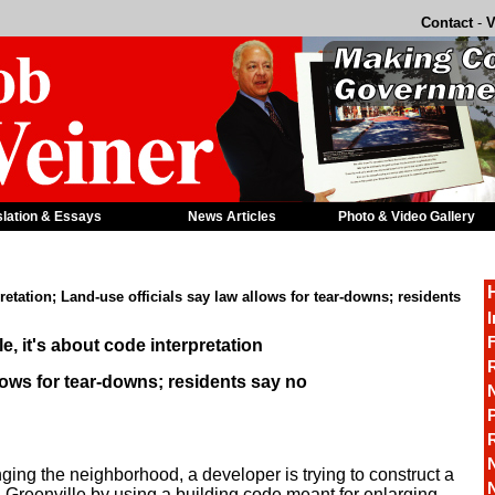
Contact
-
V
slation & Essays
News Articles
Photo & Video Gallery
pretation; Land-use officials say law allows for tear-downs; residents
I
F
e, it's about code interpretation
R
lows for tear-downs; residents say no
P
nging the neighborhood, a developer is trying to construct a
in Greenville by using a building code meant for enlarging