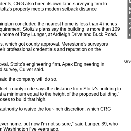
M
dents, CRG also hired its own land-surveying firm to
toltz's property meets modern setback distance
I
H
T
ington concluded the nearest home is less than 4 inches
S
A
equirement. Stoltz's plans say the building is more than 109
the home of Tony Lunger, at Ardleigh Drive and Buck Road.
D
ans, which got county approval, Merestone's surveyors
 their professional credentials and reputation on the
Giv
roval, Stoltz's engineering firm, Apex Engineering in
d survey, Culver said.
aid the company will do so.
feet, county code says the distance from Stoltz's building to
 at a minimum equal to the height of the proposed building,"
oses to build that high.
authority to waive the four-inch discretion, which CRG
rever home, but now I'm not so sure," said Lunger, 39, who
m Washington five years ago.