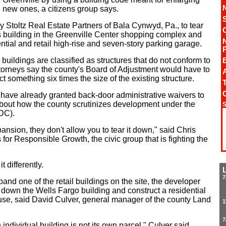
ng new ones, a citizens group says.
 Stoltz Real Estate Partners of Bala Cynwyd, Pa., to tear
 building in the Greenville Center shopping complex and
ential and retail high-rise and seven-story parking garage.
uildings are classified as structures that do not conform to
torneys say the county's Board of Adjustment would have to
A
ct something six times the size of the existing structure.
T
s have already granted back-door administrative waivers to
about how the county scrutinizes development under the
S
DC).
ansion, they don't allow you to tear it down," said Chris
 for Responsible Growth, the civic group that is fighting the
t differently.
7
nd one of the retail buildings on the site, the developer
r down the Wells Fargo building and construct a residential
use, said David Culver, general manager of the county Land
1
7
 individual building is not its own parcel," Culver said.