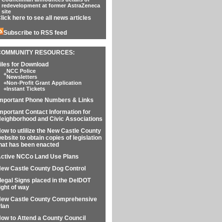
redevelopment at former AstraZeneca
site
lick here to see all news articles
Subscribe to RSS feed
COMMUNITY RESOURCES:
iles for Download
NCC Police
+
Newsletters
+
Non-Profit Grant Application
+
Instant Tickets
mportant Phone Numbers & Links
mportant Contact Information for
eighborhood and Civic Associations
ow to utlilize the New Castle County
ebsite to obtain copies of legislation
hat has been enacted
ctive NCCo Land Use Plans
ew Castle County Dog Control
llegal Signs placed in the DelDOT
ight of way
ew Castle County Comprehensive
lan
ow to Attend a County Council