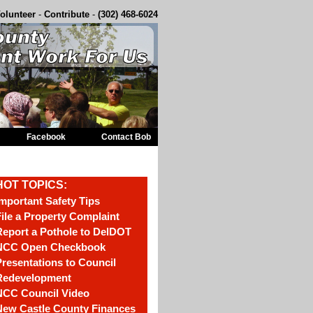
olunteer
-
Contribute
-
(302) 468-6024
Facebook
Contact Bob
HOT TOPICS:
mportant Safety Tips
ile a Property Complaint
eport a Pothole to DelDOT
NCC Open Checkbook
resentations to Council
Redevelopment
NCC Council Video
New Castle County Finances