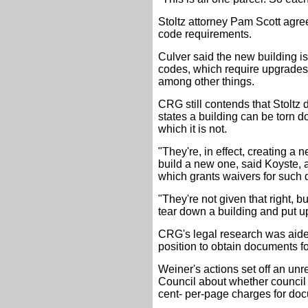
Stoltz attorney Pam Scott agree
code requirements.
Culver said the new building i
codes, which require upgrades
among other things.
CRG still contends that Stoltz
states a building can be torn d
which it is not.
"They're, in effect, creating a 
build a new one, said Koyste, 
which grants waivers for such 
"They're not given that right, b
tear down a building and put u
CRG's legal research was aid
position to obtain documents fo
Weiner's actions set off an un
Council about whether council
cent- per-page charges for docu