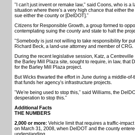
"I can't just invent or remake law," said Coons, who is a 
situation where there's a very high chance that either th
sue either the county or [DelDOT]."
Citizens for Responsible Growth, a group formed to oppos
contemplating suing the county and state to halt the proje
"Somebody is just not willing to take responsibility for putt
Richard Beck, a land-use attorney and member of CRG.
During the recent legislative session, Katz, a Centrevill
the Barley Mill Plaza site, sought to require, in law, tha
for the Barley Mill Plaza project.
But Wicks thwarted the effort in June during a middle-of-t
that funds her agency's infrastructure projects.
"We're being used to stop this," said Williams, the Del
desperation to stop this."
Additional Facts
THE NUMBERS
2,000 or more:
Vehicle limit that requires a traffic-impa
on March 31, 2008, when DelDOT and the county enter
understanding