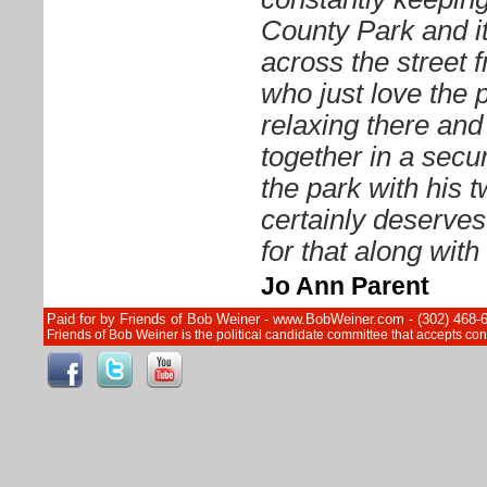
County Park and it
across the street 
who just love the 
relaxing there and 
together in a sec
the park with his 
certainly deserves
for that along wit
Jo Ann Parent
Paid for by Friends of Bob Weiner - www.BobWeiner.com - (302) 468-
Friends of Bob Weiner is the political candidate committee that accepts c