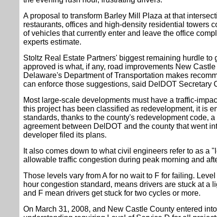
A proposal to transform Barley Mill Plaza at that intersect
restaurants, offices and high-density residential towers
of vehicles that currently enter and leave the office compl
experts estimate.
Stoltz Real Estate Partners' biggest remaining hurdle to g
approved is what, if any, road improvements New Castle
Delaware's Department of Transportation makes recomme
can enforce those suggestions, said DelDOT Secretary 
Most large-scale developments must have a traffic-impac
this project has been classified as redevelopment, it is en
standards, thanks to the county's redevelopment code, 
agreement between DelDOT and the county that went into 
developer filed its plans.
It also comes down to what civil engineers refer to as a "
allowable traffic congestion during peak morning and aft
Those levels vary from A for no wait to F for failing. Level
hour congestion standard, means drivers are stuck at a li
and F mean drivers get stuck for two cycles or more.
On March 31, 2008, and New Castle County entered in