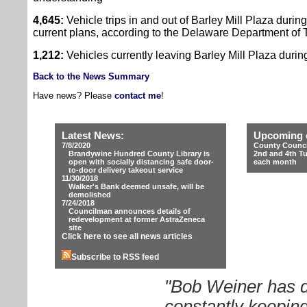
4,645:
Vehicle trips in and out of Barley Mill Plaza during
current plans, according to the Delaware Department of Tr
1,212:
Vehicles currently leaving Barley Mill Plaza durin
Back to the News Summary
Have news? Please
contact me
!
Latest News:
Upcoming 
7/8/2020
County Counci
Brandywine Hundred County Library is
2nd and 4th T
open with socially distancing safe door-
each month
to-door delivery takeout service
11/30/2018
Walker's Bank deemed unsafe, will be
demolished
7/24/2018
Councilman announces details of
redevelopment at former AstraZeneca
site
Click here to see all news articles
Subscribe to RSS feed
"Bob Weiner has d
constantly keeping