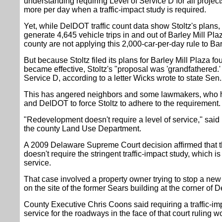
understanding requiring Level of Service D for all project
more per day when a traffic-impact study is required.
Yet, while DelDOT traffic count data show Stoltz's plans,
generate 4,645 vehicle trips in and out of Barley Mill Pl
county are not applying this 2,000-car-per-day rule to Bar
But because Stoltz filed its plans for Barley Mill Plaza f
became effective, Stoltz's "proposal was 'grandfathered.' 
Service D, according to a letter Wicks wrote to state Se
This has angered neighbors and some lawmakers, who
and DelDOT to force Stoltz to adhere to the requirement.
"Redevelopment doesn't require a level of service," sai
the county Land Use Department.
A 2009 Delaware Supreme Court decision affirmed that 
doesn't require the stringent traffic-impact study, which i
service.
That case involved a property owner trying to stop a new
on the site of the former Sears building at the corner of
County Executive Chris Coons said requiring a traffic-i
service for the roadways in the face of that court ruling wo