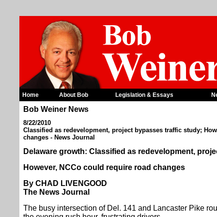
Home
About Bob
Legislation & Essays
N
Bob Weiner News
8/22/2010
Classified as redevelopment, project bypasses traffic study; Ho
changes - News Journal
Delaware growth: Classified as redevelopment, projec
However, NCCo could require road changes
By CHAD LIVENGOOD
The News Journal
The busy intersection of Del. 141 and Lancaster Pike rout
the evening rush hour, frustrating drivers.