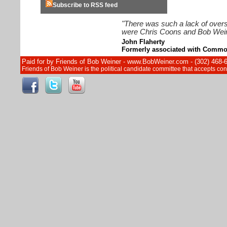
Subscribe to RSS feed
"There was such a lack of overs
were Chris Coons and Bob Wein
John Flaherty
Formerly associated with Commo
Paid for by Friends of Bob Weiner - www.BobWeiner.com - (302) 468-
Friends of Bob Weiner is the political candidate committee that accepts c