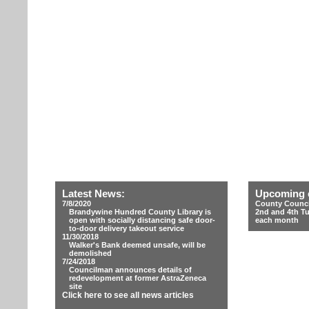
Latest News:
Upcoming 
7/8/2020
County Counci
Brandywine Hundred County Library is
2nd and 4th T
open with socially distancing safe door-
each month
to-door delivery takeout service
11/30/2018
Walker's Bank deemed unsafe, will be
demolished
7/24/2018
Councilman announces details of
redevelopment at former AstraZeneca
site
Click here to see all news articles