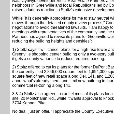
Bala Cynwyd developer Stoltz Real Estate Partners after
neighbors in Greenville and local Republicans led by 
raised a furious reaction to Stoltz's extensive developme
While "it is generally appropriate for me to stay neutral
moves through the detailed county review process," Coon
negotiations to avoid threatened lawsuits. "I am happy to
meetings with representatives of the community and the 
Partners has agreed to revise its plans for Greenville Ce
reducing the building heights and densities":
1) Stoltz says it will cancel plans for a high-rise tower a
Greenville shopping center, building only a two-story bui
it gets a county variance to reduce required parking.
2) Stoltz offered to cut its plans for the former DuPont Bar
the currently filed 2,846,000 square feet to 1,654,000 sq
square feet of new retail space along Del. 141, and 1,200
about what's already there, and limit new building to four
commercial re-zoning along 141.
3 & 4) Stoltz also agreed to cancel most of its plans for a 
site, 20 Montchanin Rd., while it wants approval to kno
3704 Kennett Pike.
No deal, just an offer. "I appreciate the County Executive