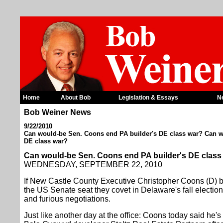
Home
About Bob
Legislation & Essays
N
Bob Weiner News
9/22/2010
Can would-be Sen. Coons end PA builder's DE class war? Can w
DE class war?
Can would-be Sen. Coons end PA builder's DE clas
WEDNESDAY, SEPTEMBER 22, 2010
If New Castle County Executive Christopher Coons (D) be
the US Senate seat they covet in Delaware's fall election, 
and furious negotiations.
Just like another day at the office: Coons today said he'