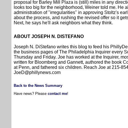
proposal for Barley Mill Plaza is (still) miles in any directi
looks too big for the neighborhood, Weiner told me. He 
administration of "irregularities" in approving Stoltz's ea
about the process, and rushing the revised offer so it ge
Next, he says he'll ask neighbors what they think.
ABOUT JOSEPH N. DISTEFANO
Joseph N. DiStefano writes this blog to feed his PhillyDe
the business pages of The Philadelphia Inquirer every
Thursday and Friday. Joe has worked at the Inquirer, mos
written for Bloomberg and Gannett, authored the book 
at Penn, and fathered six children. Reach Joe at 215-8
JoeD@phillynews.com
Back to the News Summary
Have news? Please
contact me
!