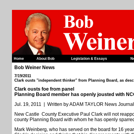
Home
About Bob
Legislation & Essays
N
Bob Weiner News
7/19/2011
Clark ousts "independent thinker" from Planning Board, as desc
Clark ousts foe from panel
Planning Board member has openly jousted with NC
Jul. 19, 2011 | Written by ADAM TAYLOR News Journa
New Castle County Executive Paul Clark will not reappo
county Planning Board with whom he has openly sparred
Mark Weinberg, who has served on the board for 16 year