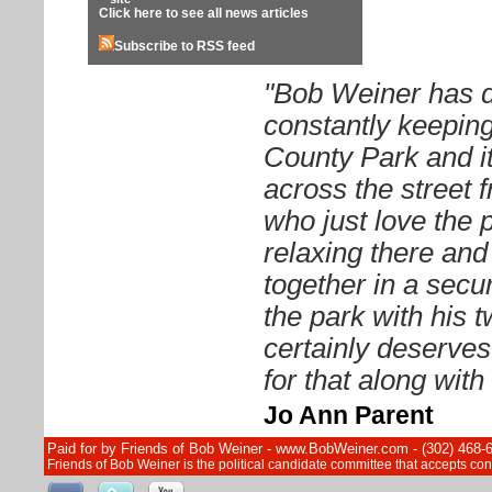
Click here to see all news articles
Subscribe to RSS feed
"Bob Weiner has d
constantly keeping
County Park and it
across the street 
who just love the 
relaxing there and 
together in a sec
the park with his 
certainly deserves
for that along wit
Jo Ann Parent
Paid for by Friends of Bob Weiner - www.BobWeiner.com - (302) 468-
Friends of Bob Weiner is the political candidate committee that accepts c