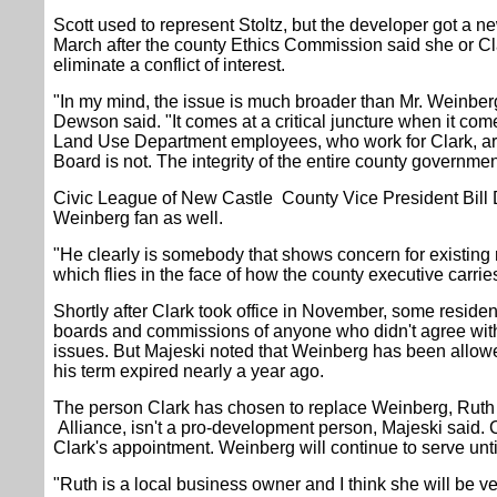
Scott used to represent Stoltz, but the developer got a ne
March after the county Ethics Commission said she or Cla
eliminate a conflict of interest.
"In my mind, the issue is much broader than Mr. Weinberg
Dewson said. "It comes at a critical juncture when it c
Land Use Department employees, who work for Clark, ar
Board is not. The integrity of the entire county governme
Civic League of New Castle County Vice President Bill Du
Weinberg fan as well.
"He clearly is somebody that shows concern for existing
which flies in the face of how the county executive carries
Shortly after Clark took office in November, some reside
boards and commissions of anyone who didn't agree wit
issues. But Majeski noted that Weinberg has been allowe
his term expired nearly a year ago.
The person Clark has chosen to replace Weinberg, Ruth V
Alliance, isn't a pro-development person, Majeski said.
Clark's appointment. Weinberg will continue to serve unti
"Ruth is a local business owner and I think she will be 