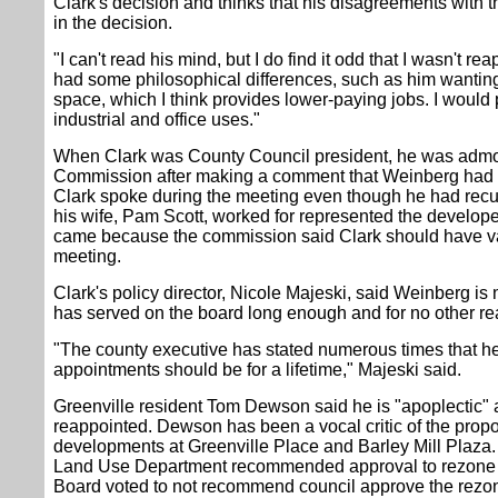
Clark's decision and thinks that his disagreements with 
in the decision.
"I can't read his mind, but I do find it odd that I wasn't 
had some philosophical differences, such as him wanting 
space, which I think provides lower-paying jobs. I would 
industrial and office uses."
When Clark was County Council president, he was admo
Commission after making a comment that Weinberg had "a 
Clark spoke during the meeting even though he had recu
his wife, Pam Scott, worked for represented the develop
came because the commission said Clark should have vac
meeting.
Clark's policy director, Nicole Majeski, said Weinberg i
has served on the board long enough and for no other re
"The county executive has stated numerous times that he 
appointments should be for a lifetime," Majeski said.
Greenville resident Tom Dewson said he is "apoplectic"
reappointed. Dewson has been a vocal critic of the propo
developments at Greenville Place and Barley Mill Plaza.
Land Use Department recommended approval to rezone Ba
Board voted to not recommend council approve the rezo