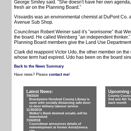
George Smiley said. "She doesn't have her own agenda, wh
fresh air on the Planning Board."
Visvardis was an environmental chemist at DuPont Co.
Avenue Sub Shop.
Councilman Robert Weiner said it's "worrisome" that Wei
the board. He called Weinberg "an independent thinker."
Planning Board members give the Land Use Department'
Clark did reappoint Victor Udo, the other member on th
whose term had expired. Udo has been on the board sin
Back to the News Summary
Have news? Please
contact me
!
Latest News:
Upcoming 
7/8/2020
County Counci
Brandywine Hundred County Library is
2nd and 4th T
open with socially distancing safe door-
each month
to-door delivery takeout service
11/30/2018
Walker's Bank deemed unsafe, will be
demolished
7/24/2018
Councilman announces details of
redevelopment at former AstraZeneca
site