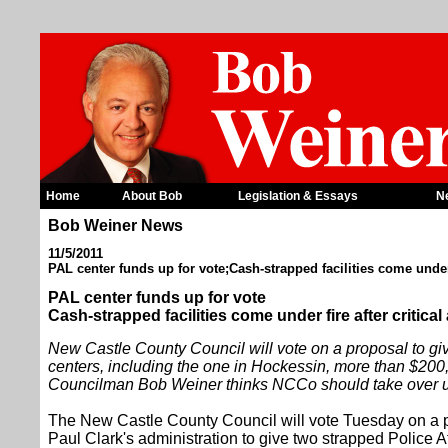
Home
About Bob
Legislation & Essays
N
Bob Weiner News
11/5/2011
PAL center funds up for vote;Cash-strapped facilities come under f
PAL center funds up for vote
Cash-strapped facilities come under fire after critical
New Castle County Council will vote on a proposal to gi
centers, including the one in Hockessin, more than $200
Councilman Bob Weiner thinks NCCo should take over unt
The New Castle County Council will vote Tuesday on a 
Paul Clark's administration to give two strapped Police 