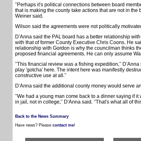
"Perhaps it's political connections between board member
that is making the county take actions that are not in the 
Weiner said.
Wilson said the agreements were not politically motivate
D'Anna said the PAL board has a better relationship with 
with that of former County Executive Chris Coons. He sa
relationship with Gordon is why the councilman thinks the
proposed financial agreements. He can only assume Was
"This financial review was a fishing expedition," D'Anna 
play 'gotcha' here. The intent here was manifestly destr
constructive use at all."
D'Anna said the additional county money would serve an 
"We had a young man come back to a dinner saying if it w
in jail, not in college," D'Anna said. "That's what all of th
Back to the News Summary
Have news? Please
contact me
!