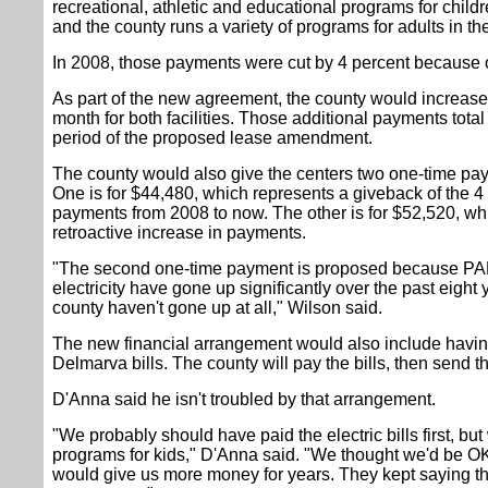
recreational, athletic and educational programs for childr
and the county runs a variety of programs for adults in th
In 2008, those payments were cut by 4 percent because 
As part of the new agreement, the county would increas
month for both facilities. Those additional payments tota
period of the proposed lease amendment.
The county would also give the centers two one-time pay
One is for $44,480, which represents a giveback of the 4
payments from 2008 to now. The other is for $52,520, whi
retroactive increase in payments.
"The second one-time payment is proposed because PAL'
electricity have gone up significantly over the past eigh
county haven't gone up at all," Wilson said.
The new financial arrangement would also include havin
Delmarva bills. The county will pay the bills, then send 
D'Anna said he isn't troubled by that arrangement.
"We probably should have paid the electric bills first, bu
programs for kids," D'Anna said. "We thought we'd be OK
would give us more money for years. They kept saying the