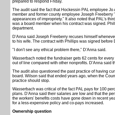
prepared to respond Friday.
The audit said the fact that Hockessin PAL employee Jo 
member and former county employee Joseph Freeberry "cou
appearances of impropriety." It also noted that PAL's third
was a board member when his contract was signed. Phillip
department.
D'Anna said Joseph Freeberry recuses himself whenever 
to his wife. The contract with Phillips was signed before
"I don't see any ethical problem there," D'Anna said.
Wasserbach noted the fundraiser gets 62 cents for every d
out of line compared with other nonprofits. D'Anna said t
The audit also questioned the past practice of having cu
board. Wilson said that ended years ago, when the Coun
practice should stop.
Wasserbach was critical of the fact PAL pays for 100 perc
plans. D'Anna said their salaries are low and that the pe
the workers' benefits costs have gone down in recent y
for a less-expensive policy and co-pays increased.
Ownership question