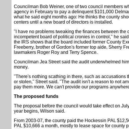
Councilman Bob Weiner, one of two council members who 
agency in February to pay a delinquent $101,000 Delmarva 
what he said eight months ago: He thinks the county shou
centers until a new board of directors is installed.
"I have no problems tweaking the finances between the c
incompetent board of political cronies in control," he said
the IRS shows that the board included former County E
Freeberry, brother of Gordon's former top aide, Sherry Fr
lawmakers Roger Roy and Terry Spence.
Councilman Jea Street said the audit underwhelmed him 
money.
"There's nothing scathing in there, such as accusation
or stolen," Street said. "The audit isn't a reason to not
pay them more. We can't provide our programs anywhere 
The proposed funds
The proposal before the council would take effect on July
year begins, Wilson said.
From 2003-07, the county paid the Hockessin PAL $12,5
PAL $10,666 a month, mostly to lease space for county 