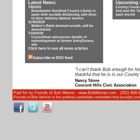
Latest News:
Upcoming 
7/8/2020
County Counci
Brandywine Hundred County Library is
2nd and 4th T
open with socially distancing safe door-
each month
to-door delivery takeout service
11/30/2018
Walker's Bank deemed unsafe, will be
demolished
7/24/2018
Councilman announces details of
redevelopment at former AstraZeneca
site
Click here to see all news articles
Subscribe to RSS feed
"I can't thank Bob enough for hi
thankful that he is is our Count
Nancy Stone
Concord Hills Civic Association
Paid for by Friends of Bob Weiner - www.BobWeiner.com - (302) 468-
Friends of Bob Weiner is the political candidate committee that accepts c