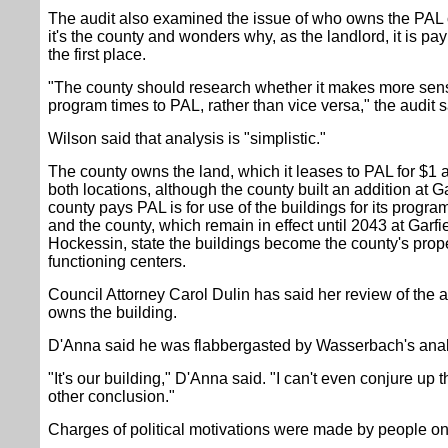
The audit also examined the issue of who owns the PAL
it's the county and wonders why, as the landlord, it is pay
the first place.
"The county should research whether it makes more sens
program times to PAL, rather than vice versa," the audit 
Wilson said that analysis is "simplistic."
The county owns the land, which it leases to PAL for $1 a 
both locations, although the county built an addition at 
county pays PAL is for use of the buildings for its pro
and the county, which remain in effect until 2043 at Garfi
Hockessin, state the buildings become the county's proper
functioning centers.
Council Attorney Carol Dulin has said her review of the
owns the building.
D'Anna said he was flabbergasted by Wasserbach's analy
"It's our building," D'Anna said. "I can't even conjure up 
other conclusion."
Charges of political motivations were made by people on