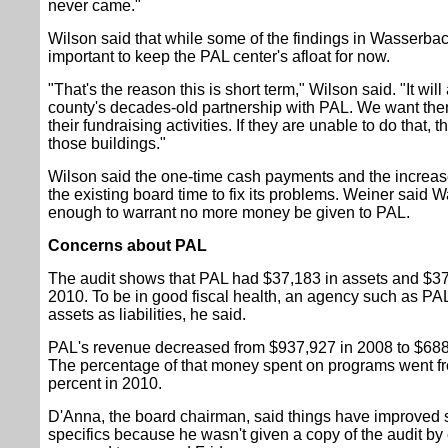
never came."
Wilson said that while some of the findings in Wasserbach
important to keep the PAL center's afloat for now.
"That's the reason this is short term," Wilson said. "It wil
county's decades-old partnership with PAL. We want them
their fundraising activities. If they are unable to do that,
those buildings."
Wilson said the one-time cash payments and the increas
the existing board time to fix its problems. Weiner said 
enough to warrant no more money be given to PAL.
Concerns about PAL
The audit shows that PAL had $37,183 in assets and $373,
2010. To be in good fiscal health, an agency such as P
assets as liabilities, he said.
PAL's revenue decreased from $937,927 in 2008 to $688,9
The percentage of that money spent on programs went fr
percent in 2010.
D'Anna, the board chairman, said things have improved s
specifics because he wasn't given a copy of the audit by c