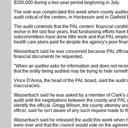
$200,000 during a two-year period beginning in July.
The vote was complicated this week when county audit
audit critical of the centers, in Hockessin and in Garfiel
The audit contends that the PAL centers' financial condit
worse in the last four years, that fundraising efforts hav
subcommittees have done little work and that PAL employ
health care plans paid for despite the agency's poor fina
Wasserbach said he was concerned because PAL officials
financial documents he requested.
"When an auditor asks for information and does not receive 
that the entity being audited may be trying to hide some
Vince D'Anna, the head of the PAL board, said the audit i
inaccuracies.
Wasserbach said he was asked by a member of Clark's ad
audit until the negotiations between the county and PAL
identify the official. Gregg Wilson, the county attorney an
officer, said he isn't aware of any such request made to
Wasserbach said he released the audit this week when he
were over and that the council would vote on the agree