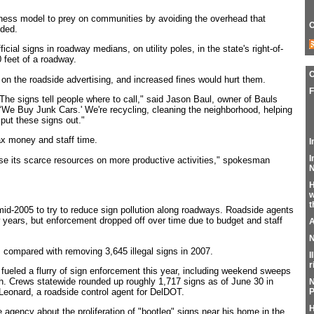
ness model to prey on communities by avoiding the overhead that
C
dded.
ficial signs in roadway medians, on utility poles, in the state's right-of-
 feet of a roadway.
on the roadside advertising, and increased fines would hurt them.
F
The signs tell people where to call," said Jason Baul, owner of Bauls
‘We Buy Junk Cars.' We're recycling, cleaning the neighborhood, helping
put these signs out."
ax money and staff time.
I
I
se its scarce resources on more productive activities," spokesman
N
H
w
t
mid-2005 to try to reduce sign pollution along roadways. Roadside agents
ew years, but enforcement dropped off over time due to budget and staff
A
N
 compared with removing 3,645 illegal signs in 2007.
I
r
 fueled a flurry of sign enforcement this year, including weekend sweeps
. Crews statewide rounded up roughly 1,717 signs as of June 30 in
N
 Leonard, a roadside control agent for DelDOT.
P
H
gency about the proliferation of "bootleg" signs near his home in the