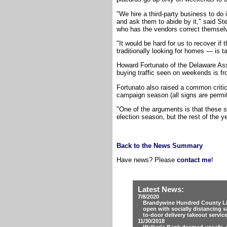
"We hire a third-party business to do 
and ask them to abide by it," said S
who has the vendors correct themselve
"It would be hard for us to recover i
traditionally looking for homes — is t
Howard Fortunato of the Delaware As
buying traffic seen on weekends is fr
Fortunato also raised a common criti
campaign season (all signs are permitt
"One of the arguments is that these si
election season, but the rest of the y
Back to the News Summary
Have news? Please
contact me
!
Latest News:
7/8/2020
Brandywine Hundred County Lib
open with socially distancing s
to-door delivery takeout servic
11/30/2018