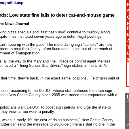
/graffiti.asp
eds; Low state fine fails to deter cat-and-mouse game
The News Journal
ing pizza specials and "fast cash now" continue to multiply along
te fines instituted seven years ago to deter illegal postings.
A
can't keep up with the pace. The more daring sign "bandits" are now
T
ders to post their flimsy, often-fluorescent signs out of the reach of
rtment of Transportation.
S
e, all the way to the Maryland line," roadside control agent Melissa
emoved a "Hiring School Bus Drivers" sign staked in the U.S. 40
that time, they're back. In the exact same locations," Feldmann said of
nders, according to the DelDOT whose staff enforces the state sign-
ved in New Castle County since 2005 was traced to a corporation with a
7
 politicians want DelDOT to boost sign patrols and urge the state to
h they view as too weak a penalty.
1
, which is rarely, it's the cost of doing business," New Castle County
lutter can send the message to would-be criminals that no one in the
7