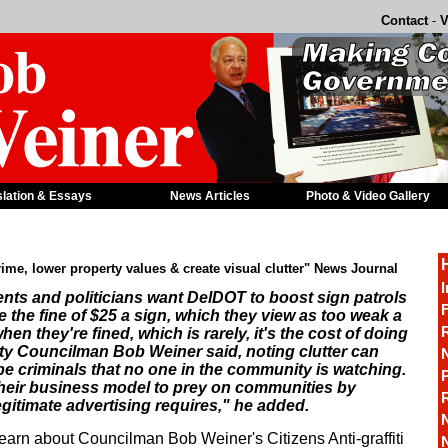
Contact
-
V
slation & Essays
News Articles
Photo & Video Gallery
crime, lower property values & create visual clutter" News Journal
I
dents and politicians want DelDOT to boost sign patrols
F
e the fine of $25 a sign, which they view as too weak a
R
hen they're fined, which is rarely, it's the cost of doing
y Councilman Bob Weiner said, noting clutter can
e criminals that no one in the community is watching.
P
heir business model to prey on communities by
egitimate advertising requires," he added.
learn about Councilman Bob Weiner's Citizens Anti-graffiti