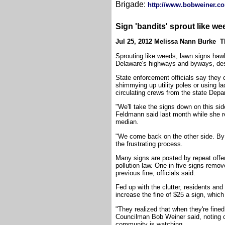
Brigade:
http://www.bobweiner.com
Sign 'bandits' sprout like we
Jul 25, 2012 Melissa Nann Burke 
Sprouting like weeds, lawn signs hawk
Delaware's highways and byways, despi
State enforcement officials say they 
shimmying up utility poles or using lad
circulating crews from the state Depa
"We'll take the signs down on this sid
Feldmann said last month while she r
median.
"We come back on the other side. By 
the frustrating process.
Many signs are posted by repeat offe
pollution law. One in five signs remo
previous fine, officials said.
Fed up with the clutter, residents and
increase the fine of $25 a sign, whic
"They realized that when they're fined
Councilman Bob Weiner said, noting c
community is watching.