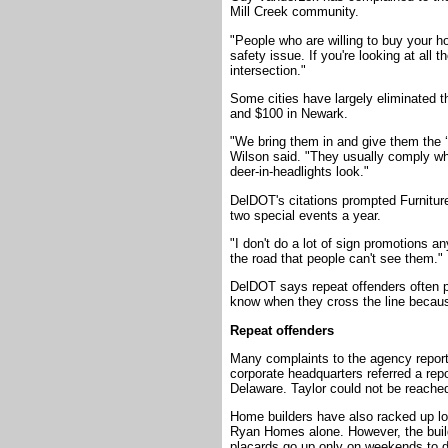
Mill Creek community.
"People who are willing to buy your ho
safety issue. If you're looking at all t
intersection."
Some cities have largely eliminated t
and $100 in Newark.
"We bring them in and give them the
Wilson said. "They usually comply wh
deer-in-headlights look."
DelDOT's citations prompted Furniture
two special events a year.
"I don't do a lot of sign promotions a
the road that people can't see them."
DelDOT says repeat offenders often pa
know when they cross the line becaus
Repeat offenders
Many complaints to the agency repor
corporate headquarters referred a rep
Delaware. Taylor could not be reache
Home builders have also racked up lo
Ryan Homes alone. However, the build
placards go up only on weekends to 