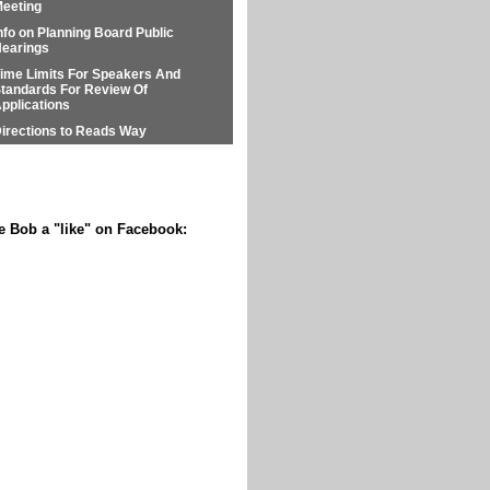
eeting
nfo on Planning Board Public
earings
ime Limits For Speakers And
tandards For Review Of
pplications
irections to Reads Way
e Bob a "like" on Facebook: