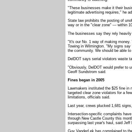
"These businesses make it their busi
legitimate advertising requires," he a
State law prohibits the posting of unof
way or in the "clear zone" — within 10
The businesses say they rely heavily 
"It's our No. 1 way of making money. 
Towing in Wilmington. "My signs say 
the community. We should be able to 
DelDOT says serial violators waste t
"Obviously, DelDOT would prefer to u
Geoff Sundstrom said.
Fines began in 2005
Lawmakers instituted the $25 fine in 
targeted clear zone violators for a f
limitations, officials said.
Last year, crews plucked 1,681 signs,
Intersection-specific complaints have
through New Castle County this month
surpassing last year's haul, said Jeff
Guy VanderLek has complained to the a