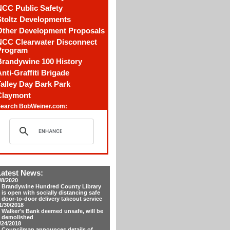
NCC Public Safety
Stoltz Developments
Other Development Proposals
NCC Clearwater Disconnect
Program
Brandywine 100 History
nti-Graffiti Brigade
alley Day Bark Park
Claymont
earch BobWeiner.com:
Latest News:
/8/2020
Brandywine Hundred County Library
is open with socially distancing safe
door-to-door delivery takeout service
1/30/2018
Walker's Bank deemed unsafe, will be
demolished
/24/2018
Councilman announces details of