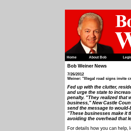
Home
About Bob
Legi
Bob Weiner News
7/26/2012
Weiner: "Illegal road signs invite 
Fed up with the clutter, resi
and urge the state to increas
penalty. "They realized that w
business," New Castle Count
send the message to would-b
"These businesses make it t
avoiding the overhead that l
For details how you can help, 