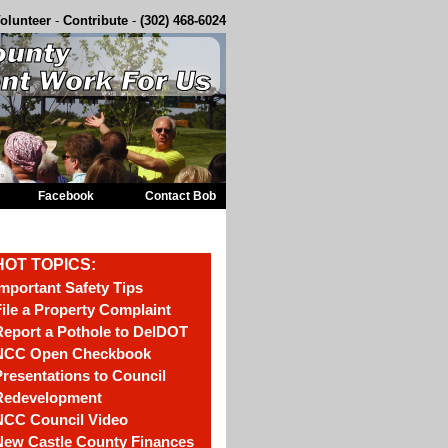
olunteer
-
Contribute
-
(302) 468-6024
Facebook
Contact Bob
HOT TOPICS:
mportant Safety Tips
ile a Property Complaint
eport a Pothole to DelDOT
NCC Open Checkbook
resentations to Council
Redevelopment
NCC Council Video
New Castle County Finances