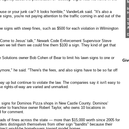
M
I
use or your junk car? It looks horrible," VanderLek said. "It's also a
H
he signs, you're not paying attention to the traffic coming in and out of the
T
S
A
he signs with steep fines, such as $500 for each violation in Wilmington
D
 ‘Come to Jesus' talk," Newark Code Enforcement Supervisor Steve
en we tell them we could fine them $100 a sign. They kind of get that
 Solutions owner Bob Cohen of Bear to limit his lawn signs to one or
Giv
nymore," he said. "There's the fees, and also signs have to be so far off
y up but continue to violate the law. The companies say it isn't easy to
e rights-of-way are varied and unmarked.
t signs for Dominos Pizza shops in New Castle County. Dominos'
orter to franchise owner Robert Taylor, who owns 10 locations in
d for comment.
ads of fines across the state — more than $15,000 worth since 2005 for
ers distinguish themselves from other sign "bandits" because their
direct would-be homebuyers toward model homes.