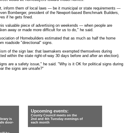
it, inform them of local laws — be it municipal or state requirements —
teven Bomberger, president of the Newport-based Benchmark Builders,
s if he gets fined.
f this valuable piece of advertising on weekends — when people are
aken away or made more difficult for us to do," he said.
sociation of Homebuilders estimated that as much as half the home
om roadside "directional" signs.
cism of the sign law: that lawmakers exempted themselves during
ed within the state right-of-way 30 days before and after an election).
gns are a safety issue," he said. "Why is it OK for political signs during
ear the signs are unsafe?"
Upcoming events:
County Council meets on the
rary is
2nd and 4th Tuesday evenings of
afe door-
each month
e