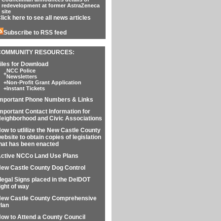
redevelopment at former AstraZeneca
site
lick here to see all news articles
Subscribe to RSS feed
COMMUNITY RESOURCES:
iles for Download
NCC Police
+
Newsletters
+
Non-Profit Grant Application
+
Instant Tickets
mportant Phone Numbers & Links
mportant Contact Information for
eighborhood and Civic Associations
ow to utlilize the New Castle County
ebsite to obtain copies of legislation
hat has been enacted
ctive NCCo Land Use Plans
ew Castle County Dog Control
llegal Signs placed in the DelDOT
ight of way
ew Castle County Comprehensive
lan
ow to Attend a County Council