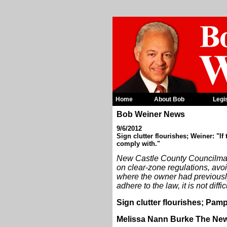
Home
About Bob
Legi
Bob Weiner News
9/6/2012
Sign clutter flourishes; Weiner: "If 
comply with."
New Castle County Councilman
on clear-zone regulations, avoi
where the owner had previously 
adhere to the law, it is not diffi
Sign clutter flourishes; Pamp
Melissa Nann Burke The New