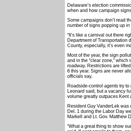
Delaware’s election commissio
when and how campaign signs 
Some campaigns don’t read the
number of signs popping up in
“It’s like a carnival out there r
Department of Transportation di
County, especially, it’s even m
Most of the year, the sign pollut
and in the “clear zone,” which 
roadway. Restrictions are lifte
6 this year. Signs are never all
officials say.
Roadside-control agents try to 
Leonard said, but a vacancy ha
volume greatly outpaces Kent
Resident Guy VanderLek was d
Del. 1 during the Labor Day w
Markell and Lt. Gov. Matthew 
“What a great thing to show ou