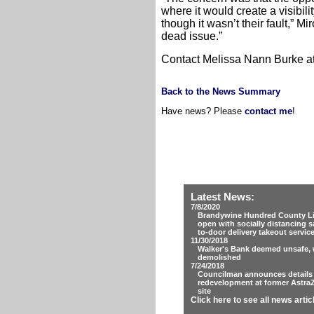
where it would create a visibi
though it wasn’t their fault,” Mi
dead issue.”
Contact Melissa Nann Burke 
Back to the News Summary
Have news? Please
contact me
!
Latest News:
7/8/2020
Brandywine Hundred County Lib
open with socially distancing s
to-door delivery takeout servic
11/30/2018
Walker's Bank deemed unsafe, w
demolished
7/24/2018
Councilman announces details
redevelopment at former Astra
site
Click here to see all news artic