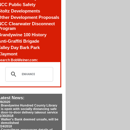
NCC Public Safety
Stoltz Developments
Other Development Proposals
NCC Clearwater Disconnect
Program
Brandywine 100 History
nti-Graffiti Brigade
alley Day Bark Park
Claymont
earch BobWeiner.com:
Latest News:
/8/2020
Brandywine Hundred County Library
is open with socially distancing safe
door-to-door delivery takeout service
1/30/2018
Walker's Bank deemed unsafe, will be
demolished
/24/2018
Councilman announces details of