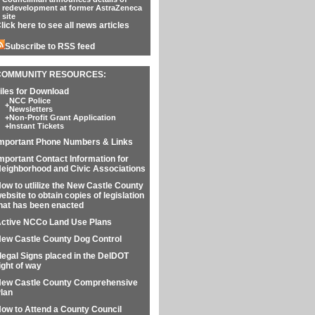
redevelopment at former AstraZeneca
site
lick here to see all news articles
Subscribe to RSS feed
COMMUNITY RESOURCES:
iles for Download
NCC Police
+
Newsletters
+
Non-Profit Grant Application
+
Instant Tickets
mportant Phone Numbers & Links
mportant Contact Information for
eighborhood and Civic Associations
ow to utlilize the New Castle County
ebsite to obtain copies of legislation
hat has been enacted
ctive NCCo Land Use Plans
ew Castle County Dog Control
llegal Signs placed in the DelDOT
ight of way
ew Castle County Comprehensive
lan
ow to Attend a County Council