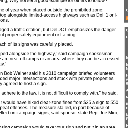
aying, Why not set a good example for others to follow?”
time of year when placed outside the prohibited zone;
C
 stop alongside limited-access highways such as Del. 1 or I-
ions.
ed a traffic citation, but DelDOT emphasizes the danger
ut proper safety equipment or training.
F
ch of its signs was carefully placed.
stopped alongside the highway,” said campaign spokesman
I
ty are near off-ramps or an area where they can be accessed
ay.”
I
N
 Bob Weiner said his 2010 campaign briefed volunteers
H
ded major intersections and stuck with private properties
w
 agreed to host a sign.
t
A
 adhere to the law, it is not difficult to comply with,” he said.
N
year would have hiked clear-zone fines from $25 a sign to $50
I
 repeat offenses. The measure stalled, in part because of
r
 effect on campaign signs, said sponsor state Rep. Joe Miro,
N
P
H
sing campaign would take your sign and put it in an area