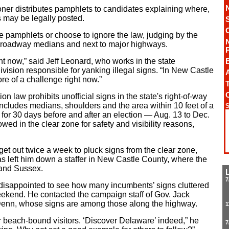
ner distributes pamphlets to candidates explaining where,
may be legally posted.
 pamphlets or choose to ignore the law, judging by the
 roadway medians and next to major highways.
ight now,” said Jeff Leonard, who works in the state
vision responsible for yanking illegal signs. “In New Castle
A
ore of a challenge right now.”
T
ion law prohibits unofficial signs in the state's right-of-way
includes medians, shoulders and the area within 10 feet of a
S
d for 30 days before and after an election — Aug. 13 to Dec.
owed in the clear zone for safety and visibility reasons,
get out twice a week to pluck signs from the clear zone,
s left him down a staffer in New Castle County, where the
 and Sussex.
7
isappointed to see how many incumbents’ signs cluttered
eekend. He contacted the campaign staff of Gov. Jack
Denn, whose signs are among those along the highway.
1
r beach-bound visitors. ‘Discover Delaware’ indeed,” he
7