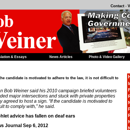
Contact
-
V
slation & Essays
News Articles
Photo & Video Gallery
the candidate is motivated to adhere to the law, it is not difficult to
I
F
 Bob Weiner said his 2010 campaign briefed volunteers
ded major intersections and stuck with private properties
R
agreed to host a sign. “If the candidate is motivated to
cult to comply with,” he said.
P
hlet advice has fallen on deaf ears
s Journal Sep 6, 2012