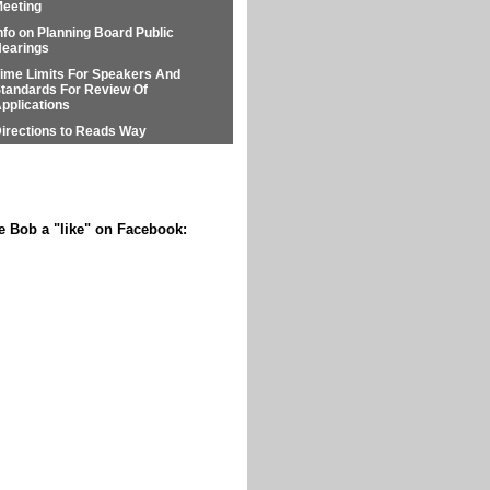
eeting
nfo on Planning Board Public
earings
ime Limits For Speakers And
tandards For Review Of
pplications
irections to Reads Way
e Bob a "like" on Facebook: