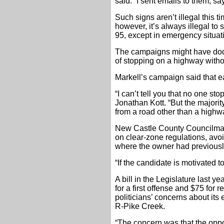
said. “I sent emails to them, s
Such signs aren’t illegal this 
however, it’s always illegal to
95, except in emergency situat
The campaigns might have dodg
of stopping on a highway witho
Markell’s campaign said that ea
“I can’t tell you that no one 
Jonathan Kott. “But the majori
from a road other than a highw
New Castle County Councilman
on clear-zone regulations, avoi
where the owner had previously
“If the candidate is motivated to
A bill in the Legislature last 
for a first offense and $75 for
politicians’ concerns about its
R-Pike Creek.
“The concern was that the oppo