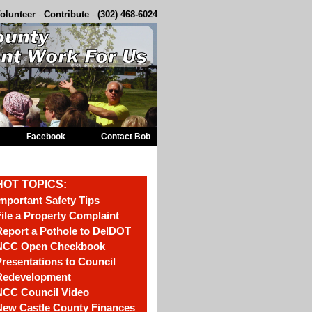
olunteer
-
Contribute
-
(302) 468-6024
Facebook
Contact Bob
HOT TOPICS:
mportant Safety Tips
ile a Property Complaint
eport a Pothole to DelDOT
NCC Open Checkbook
resentations to Council
Redevelopment
NCC Council Video
New Castle County Finances