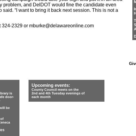
M
lity problem, and DelDOT would fine the candidate even
I
ro said. “I want to bring it back next session. This is not a
H
T
S
at 324-2329 or mburke@delawareonline.com
A
D
Giv
Upcoming events:
County Council meets on the
rary is
2nd and 4th Tuesday evenings of
afe door-
each month
e
ill be
 of
Zeneca
les