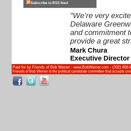
Subscribe to RSS feed
"We’re very excite
Delaware Greenway
and commitment to
provide a great str
Mark Chura
Executive Directo
Paid for by Friends of Bob Weiner - www.BobWeiner.com - (302) 468-
Friends of Bob Weiner is the political candidate committee that accepts c