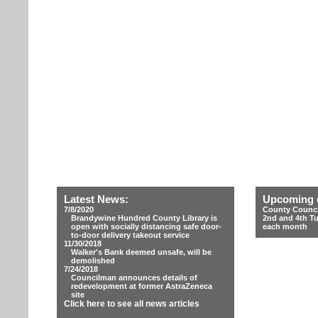
Latest News:
Upcoming 
7/8/2020
County Counci
Brandywine Hundred County Library is
2nd and 4th T
open with socially distancing safe door-
each month
to-door delivery takeout service
11/30/2018
Walker's Bank deemed unsafe, will be
demolished
7/24/2018
Councilman announces details of
redevelopment at former AstraZeneca
site
Click here to see all news articles