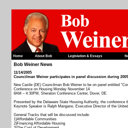
Home
About Bob
Legislation & Essays
N
Bob Weiner News
11/14/2005
Councilman Weiner participates in panel discussion during 200
New Castle (DE) Councilman Bob Weiner to be on panel entitled "Co
Conference on Housing Monday November 14
8AM – 4:30PM, Sheraton Conference Center, Dover, DE.
Presented by the Delaware State Housing Authority, the conference 
Keynote Speaker is Ralph Mangano, Executive Director of the Unite
General Tracks that will be discussed include:
1)Affordable Communities
2)Financing Affordable Housing
3)The Cost of Development