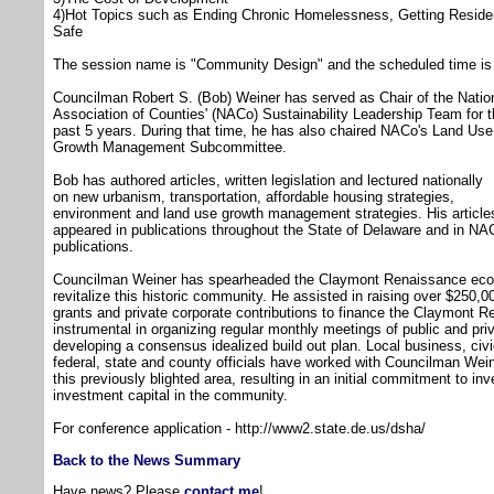
4)Hot Topics such as Ending Chronic Homelessness, Getting Reside
Safe
The session name is "Community Design" and the scheduled time is 
Councilman Robert S. (Bob) Weiner has served as Chair of the Natio
Association of Counties' (NACo) Sustainability Leadership Team for 
past 5 years. During that time, he has also chaired NACo's Land Us
Growth Management Subcommittee.
Bob has authored articles, written legislation and lectured nationally
on new urbanism, transportation, affordable housing strategies,
environment and land use growth management strategies. His article
appeared in publications throughout the State of Delaware and in NA
publications.
Councilman Weiner has spearheaded the Claymont Renaissance econo
revitalize this historic community. He assisted in raising over $25
grants and private corporate contributions to finance the Claymont
instrumental in organizing regular monthly meetings of public and pri
developing a consensus idealized build out plan. Local business, civ
federal, state and county officials have worked with Councilman Wein
this previously blighted area, resulting in an initial commitment to inv
investment capital in the community.
For conference application - http://www2.state.de.us/dsha/
Back to the News Summary
Have news? Please
contact me
!