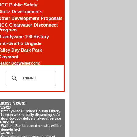
NCC Public Safety
Stoltz Developments
Other Development Proposals
NCC Clearwater Disconnect
Program
Brandywine 100 History
nti-Graffiti Brigade
alley Day Bark Park
Claymont
earch BobWeiner.com:
Latest News:
/8/2020
Brandywine Hundred County Library
is open with socially distancing safe
door-to-door delivery takeout service
1/30/2018
Walker's Bank deemed unsafe, will be
demolished
/24/2018
Councilman announces details of