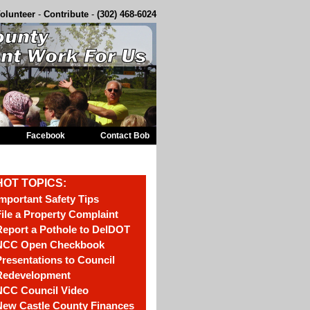
olunteer
-
Contribute
-
(302) 468-6024
Facebook
Contact Bob
HOT TOPICS:
mportant Safety Tips
ile a Property Complaint
eport a Pothole to DelDOT
NCC Open Checkbook
resentations to Council
Redevelopment
NCC Council Video
New Castle County Finances