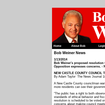
Home
About Bob
Legi
Bob Weiner News
1/13/2014
Bob Weiner's proposed resolution 
Opposition expresses concerns. - 
NEW CASTLE COUNTY COUNCIL Telev
By Adam Taylor The News Journal 1
A New Castle County councilman wants
more residents can see their governme
“The public has a right to both observ
standards of ethical behavior and fi
resolution is scheduled to be voted o
concerns about making council meetin