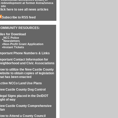
redevelopment at former AstraZeneca
site
lick here to see all news articles
Subscribe to RSS feed
COMMUNITY RESOURCES:
iles for Download
NCC Police
+
Newsletters
+
Non-Profit Grant Application
+
Instant Tickets
mportant Phone Numbers & Links
mportant Contact Information for
eighborhood and Civic Associations
ow to utlilize the New Castle County
ebsite to obtain copies of legislation
hat has been enacted
ctive NCCo Land Use Plans
ew Castle County Dog Control
llegal Signs placed in the DelDOT
ight of way
ew Castle County Comprehensive
lan
ow to Attend a County Council