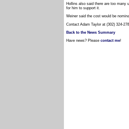
Hollins also said there are too many
for him to support it.
Weiner said the cost would be nomina
Contact Adam Taylor at (302) 324-27
Back to the News Summary
Have news? Please
contact me
!