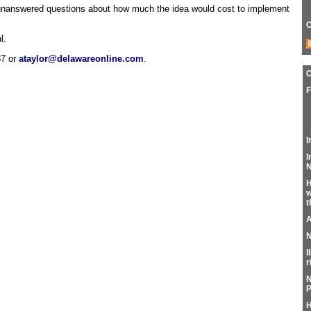
 unanswered questions about how much the idea would cost to implement
C
l.
87 or
ataylor@delawareonline.com
.
F
I
I
N
H
w
t
A
N
I
r
N
P
H