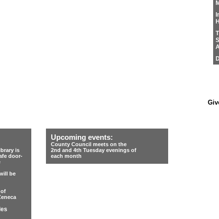
M
I
H
T
S
A
D
Giv
Upcoming events:
County Council meets on the
rary is
2nd and 4th Tuesday evenings of
afe door-
each month
e
ill be
 of
Zeneca
les