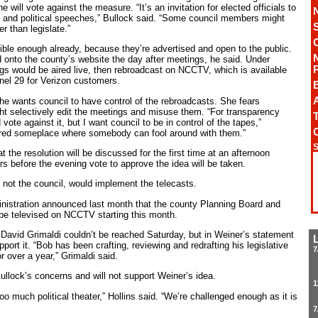
 will vote against the measure. “It’s an invitation for elected officials to
 and political speeches,” Bullock said. “Some council members might
er than legislate.”
ble enough already, because they’re advertised and open to the public.
d onto the county’s website the day after meetings, he said. Under
gs would be aired live, then rebroadcast on NCCTV, which is available
el 29 for Verizon customers.
A
he wants council to have control of the rebroadcasts. She fears
t selectively edit the meetings and misuse them. “For transparency
T
vote against it, but I want council to be in control of the tapes,”
stored someplace where somebody can fool around with them.”
S
at the resolution will be discussed for the first time at an afternoon
 before the evening vote to approve the idea will be taken.
 not the council, would implement the telecasts.
istration announced last month that the county Planning Board and
be televised on NCCTV starting this month.
 David Grimaldi couldn’t be reached Saturday, but in Weiner’s statement
rt it. “Bob has been crafting, reviewing and redrafting his legislative
7
 over a year,” Grimaldi said.
llock’s concerns and will not support Weiner’s idea.
1
oo much political theater,” Hollins said. “We’re challenged enough as it is
7