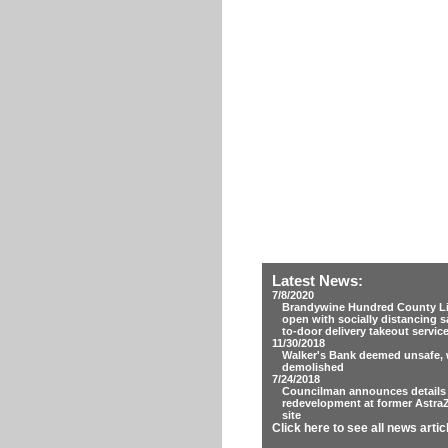
Latest News:
7/8/2020
Brandywine Hundred County Lib
open with socially distancing s
to-door delivery takeout servic
11/30/2018
Walker's Bank deemed unsafe, w
demolished
7/24/2018
Councilman announces details
redevelopment at former Astra
site
Click here to see all news artic