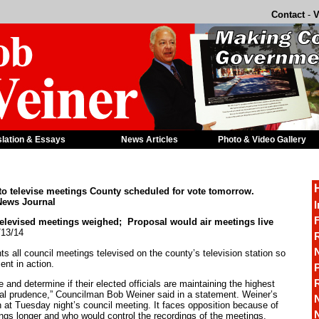
Contact
-
V
slation & Essays
News Articles
Photo & Video Gallery
to televise meetings County scheduled for vote tomorrow.
News Journal
I
F
ised meetings weighed; Proposal would air meetings live
/13/14
R
 all council meetings televised on the county’s television station so
nt in action.
P
e and determine if their elected officials are maintaining the highest
scal prudence,” Councilman Bob Weiner said in a statement. Weiner’s
n at Tuesday night’s council meeting. It faces opposition because of
gs longer and who would control the recordings of the meetings.