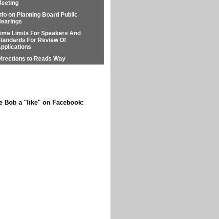
eeting
nfo on Planning Board Public
earings
ime Limits For Speakers And
tandards For Review Of
pplications
irections to Reads Way
e Bob a "like" on Facebook: