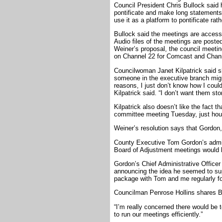
Council President Chris Bullock said he
pontificate and make long statements
use it as a platform to pontificate rath
Bullock said the meetings are accessi
Audio files of the meetings are poste
Weiner’s proposal, the council meetin
on Channel 22 for Comcast and Chann
Councilwoman Janet Kilpatrick said s
someone in the executive branch migh
reasons, I just don’t know how I could 
Kilpatrick said. “I don’t want them 
Kilpatrick also doesn’t like the fact th
committee meeting Tuesday, just hours
Weiner’s resolution says that Gordon,
County Executive Tom Gordon’s admin
Board of Adjustment meetings would 
Gordon’s Chief Administrative Officer
announcing the idea he seemed to suppo
package with Tom and me regularly for
Councilman Penrose Hollins shares Bu
“I’m really concerned there would be t
to run our meetings efficiently.”