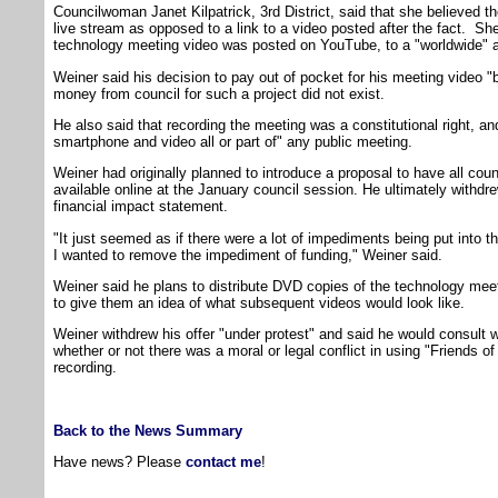
Councilwoman Janet Kilpatrick, 3rd District, said that she believed t
live stream as opposed to a link to a video posted after the fact. She 
technology meeting video was posted on YouTube, to a "worldwide" 
Weiner said his decision to pay out of pocket for his meeting video 
money from council for such a project did not exist.
He also said that recording the meeting was a constitutional right, a
smartphone and video all or part of" any public meeting.
Weiner had originally planned to introduce a proposal to have all co
available online at the January council session. He ultimately withdre
financial impact statement.
"It just seemed as if there were a lot of impediments being put into th
I wanted to remove the impediment of funding," Weiner said.
Weiner said he plans to distribute DVD copies of the technology mee
to give them an idea of what subsequent videos would look like.
Weiner withdrew his offer "under protest" and said he would consult w
whether or not there was a moral or legal conflict in using "Friends o
recording.
Back to the News Summary
Have news? Please
contact me
!