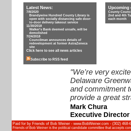
Latest News:
Upcoming 
7/8/2020
County Counci
Brandywine Hundred County Library is
2nd and 4th T
open with socially distancing safe door-
each month
to-door delivery takeout service
11/30/2018
Walker's Bank deemed unsafe, will be
demolished
7/24/2018
Councilman announces details of
redevelopment at former AstraZeneca
site
Click here to see all news articles
Subscribe to RSS feed
"We’re very excite
Delaware Greenway
and commitment to
provide a great str
Mark Chura
Executive Directo
Paid for by Friends of Bob Weiner - www.BobWeiner.com - (302) 468-
Friends of Bob Weiner is the political candidate committee that accepts c