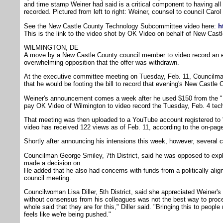
and time stamp Weiner had said is a critical component to having al
recorded. Pictured from left to right: Weiner, counsel to council Carol
See the New Castle County Technology Subcommittee video here:
h
This is the link to the video shot by OK Video on behalf of New Cas
WILMINGTON, DE
A move by a New Castle County council member to video record an e
overwhelming opposition that the offer was withdrawn.
At the executive committee meeting on Tuesday, Feb. 11, Councilma
that he would be footing the bill to record that evening's New Castle
Weiner's announcement comes a week after he used $150 from the "
pay OK Video of Wilmington to video record the Tuesday, Feb. 4 te
That meeting was then uploaded to a YouTube account registered to 
video has received 122 views as of Feb. 11, according to the on-page 
Shortly after announcing his intensions this week, however, several
Councilman George Smiley, 7th District, said he was opposed to expl
made a decision on.
He added that he also had concerns with funds from a politically alig
council meeting.
Councilwoman Lisa Diller, 5th District, said she appreciated Weiner's 
without consensus from his colleagues was not the best way to procee
whole said that they are for this," Diller said. "Bringing this to peopl
feels like we're being pushed."