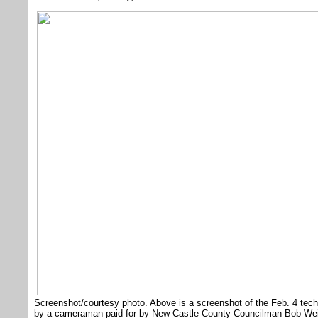
Screenshot/courtesy photo. Above is a screenshot of the Feb. 4 tec
by a cameraman paid for by New Castle County Councilman Bob Weiner