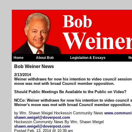
Home
About Bob
Legislation & Essays
N
Bob Weiner News
2/13/2014
Weiner withdraws for now his intention to video council session 
move was met with broad Council member opposition.
Should Public Meetings Be Available to the Public on Video?
NCCo: Weiner withdraws for now his intention to video council s
Weiner's move was met with broad Council member opposition.
by Wm. Shawn Weigel Hockessin Community News
www.communi
shawn.weigel@doverpost.com
Hockessin Community News By Wm. Shawn Weigel
shawn.weigel@doverpost.com
Posted Feb. 13, 2014 @ 10:39 am