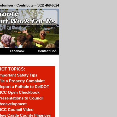
olunteer
-
Contribute
-
(302) 468-6024
Facebook
Contact Bob
HOT TOPICS:
mportant Safety Tips
ile a Property Complaint
eport a Pothole to DelDOT
NCC Open Checkbook
resentations to Council
Redevelopment
NCC Council Video
New Castle County Finances