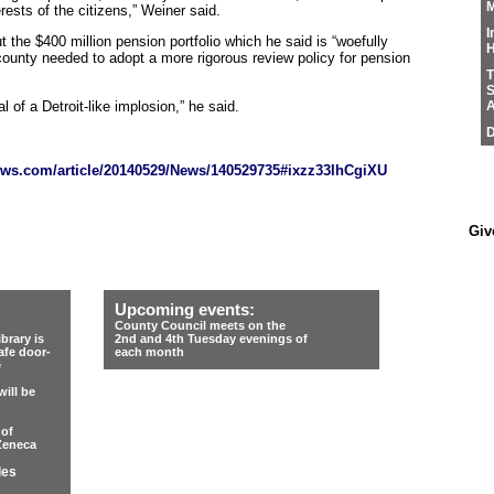
M
ests of the citizens,” Weiner said.
I
t the $400 million pension portfolio which he said is “woefully
H
 county needed to adopt a more rigorous review policy for pension
T
S
l of a Detroit-like implosion,” he said.
A
D
ws.com/article/20140529/News/140529735#ixzz33IhCgiXU
Giv
Upcoming events:
County Council meets on the
rary is
2nd and 4th Tuesday evenings of
afe door-
each month
e
ill be
 of
Zeneca
les