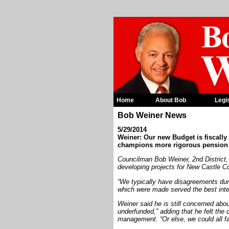
Home
About Bob
Legi
Bob Weiner News
5/29/2014
Weiner: Our new Budget is fiscally
champions more rigorous pensio
Councilman Bob Weiner, 2nd District, 
developing projects for New Castle Co
“We typically have disagreements dur
which were made served the best inter
Weiner said he is still concerned abou
underfunded,” adding that he felt the
management. “Or else, we could all fac