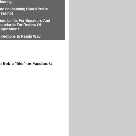
eeting
nfo on Planning Board Public
earings
ime Limits For Speakers And
tandards For Review Of
pplications
irections to Reads Way
e Bob a "like" on Facebook: