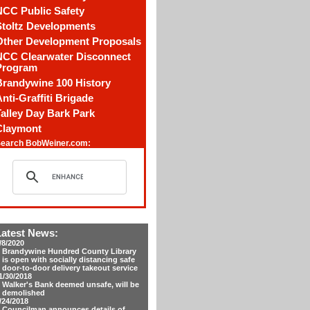
NCC Public Safety
Stoltz Developments
Other Development Proposals
NCC Clearwater Disconnect
Program
Brandywine 100 History
nti-Graffiti Brigade
alley Day Bark Park
Claymont
earch BobWeiner.com:
Latest News:
/8/2020
Brandywine Hundred County Library
is open with socially distancing safe
door-to-door delivery takeout service
1/30/2018
Walker's Bank deemed unsafe, will be
demolished
/24/2018
Councilman announces details of