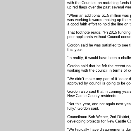
with the Counties on matching funds 
up red flags over the past several we
“When an additional $1.5 million was 
was working towards making up the mo
a good faith effort to hold the line on 
That footnote reads, “FY2015 funding 
prior applicants without Council conse
Gordon said he was satisfied to see t
this year.
“In reality, it would have been a challe
Gordon said that he felt the recent n
working with the council in terms of c
“We didn’t make any part of it ‘do-or-d
approved by council is going to be goo
Gordon also said that in coming years
New Castle County residents.
“Not this year, and not again next ye
fully,” Gordon said.
Councilman Bob Weiner, 2nd District, 
developing projects for New Castle Co
“We typically have disagreements dur