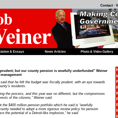
Contact
-
V
slation & Essays
News Articles
Photo & Video Gallery
 prudent; but our county pension is woefully underfunded" Weiner
n management
I
F
said that he felt the budget was fiscally prudent, with an eye towards
unty’s residents.
R
ing the process, and this year was no different, but the compromises
ests of the citizens,” Weiner said.
P
t the $400 million pension portfolio which he said is “woefully
 county needed to adopt a more rigorous review policy for pension
e the potential of a Detroit-like implosion,” he said.