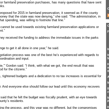
for farmland preservation purchases, has many questions that have sent
eks.
C
proposed for 2015 in farmland preservation, it seemed as if the county
ney that the state was now denying,” she said. “The administration, in
that spending, was willing to footnote that line.”
cannot be used towards existing farmland preservation applications or
nt.”
F
hey received the funding to address the immediate issues in the parks
nge to get it all done in one year,” he said.
I
egotiation process was one of the best he’s experienced with regards to
I
N
oordination and input.
H
ie,’” Gordon said. “I think, with what we got, the end result that was
w
d for the citizens.”
t
, tightened budgets and a dedication to no tax increases is essential for
A
N
ar. And everyone else should follow our lead until this economy recovers
I
r
said that he felt the budget was fiscally prudent, with an eye towards
N
unty’s residents.
P
H
ing the process, and this year was no different, but the compromises