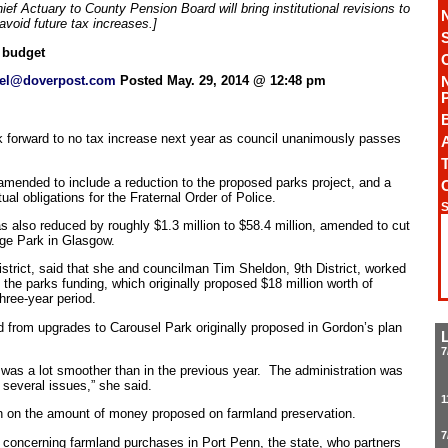
ef Actuary to County Pension Board will bring institutional revisions to
void future tax increases.]
 budget
el@doverpost.com
Posted May. 29, 2014 @ 12:48 pm
 forward to no tax increase next year as council unanimously passes
A
T
amended to include a reduction to the proposed parks project, and a
tual obligations for the Fraternal Order of Police.
S
as also reduced by roughly $1.3 million to $58.4 million, amended to cut
ge Park in Glasgow.
strict, said that she and councilman Tim Sheldon, 9th District, worked
he parks funding, which originally proposed $18 million worth of
hree-year period.
d from upgrades to Carousel Park originally proposed in Gordon’s plan
7
 was a lot smoother than in the previous year. The administration was
several issues,” she said.
1
rn on the amount of money proposed on farmland preservation.
7
es concerning farmland purchases in Port Penn, the state, who partners