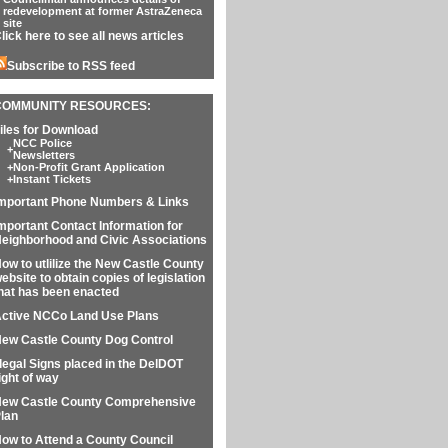
redevelopment at former AstraZeneca
site
lick here to see all news articles
Subscribe to RSS feed
COMMUNITY RESOURCES:
iles for Download
NCC Police
+
Newsletters
+
Non-Profit Grant Application
+
Instant Tickets
mportant Phone Numbers & Links
mportant Contact Information for
eighborhood and Civic Associations
ow to utlilize the New Castle County
ebsite to obtain copies of legislation
hat has been enacted
ctive NCCo Land Use Plans
ew Castle County Dog Control
llegal Signs placed in the DelDOT
ight of way
ew Castle County Comprehensive
lan
ow to Attend a County Council