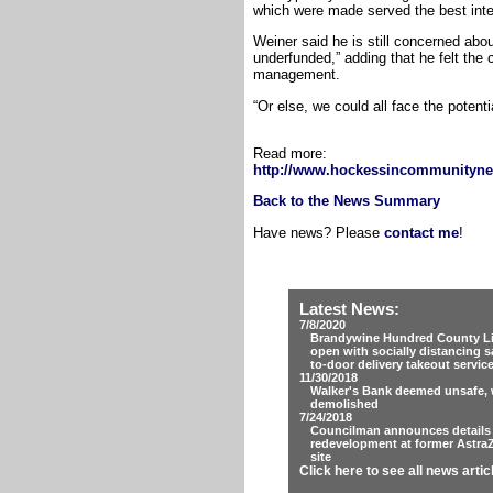
which were made served the best inter
Weiner said he is still concerned abou
underfunded,” adding that he felt the
management.
“Or else, we could all face the potentia
Read more:
http://www.hockessincommunityne
Back to the News Summary
Have news? Please
contact me
!
Latest News:
7/8/2020
Brandywine Hundred County Lib
open with socially distancing s
to-door delivery takeout servic
11/30/2018
Walker's Bank deemed unsafe, w
demolished
7/24/2018
Councilman announces details
redevelopment at former Astra
site
Click here to see all news artic