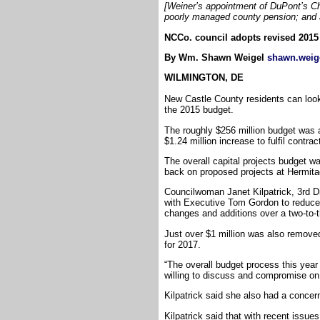
[Weiner’s appointment of DuPont’s Chi
poorly managed county pension; and a
NCCo. council adopts revised 2015
By Wm. Shawn Weigel
shawn.weig
WILMINGTON, DE
New Castle County residents can look
the 2015 budget.
The roughly $256 million budget was 
$1.24 million increase to fulfil contrac
The overall capital projects budget w
back on proposed projects at Hermita
Councilwoman Janet Kilpatrick, 3rd Di
with Executive Tom Gordon to reduce t
changes and additions over a two-to-t
Just over $1 million was also remove
for 2017.
“The overall budget process this year
willing to discuss and compromise on 
Kilpatrick said she also had a conce
Kilpatrick said that with recent issu