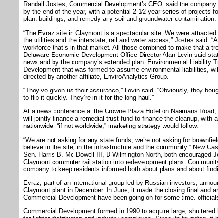
Randall Jostes, Commercial Development’s CEO, said the company ho
by the end of the year, with a potential 2 1⁄2-year series of projects
plant buildings, and remedy any soil and groundwater contamination.
“The Evraz site in Claymont is a spectacular site. We were attracted t
the utilities and the interstate, rail and water access,” Jostes said. 
workforce that’s in that market. All those combined to make that a t
Delaware Economic Development Office Director Alan Levin said state
news and by the company’s extended plan. Environmental Liability Tra
Development that was formed to assume environmental liabilities, wil
directed by another affiliate, EnviroAnalytics Group.
“They’ve given us their assurance,” Levin said. “Obviously, they boug
to flip it quickly. They’re in it for the long haul.”
At a news conference at the Crowne Plaza Hotel on Naamans Road,
will jointly finance a remedial trust fund to finance the cleanup, with 
nationwide, “if not worldwide,” marketing strategy would follow.
“We are not asking for any state funds; we’re not asking for brownfiel
believe in the site, in the infrastructure and the community.” New C
Sen. Harris B. Mc-Dowell III, D-Wilmington North, both encouraged Jos
Claymont commuter rail station into redevelopment plans. Communit
company to keep residents informed both about plans and about findi
Evraz, part of an international group led by Russian investors, announ
Claymont plant in December. In June, it made the closing final and a
Commercial Development have been going on for some time, officials
Commercial Development formed in 1990 to acquire large, shuttered 