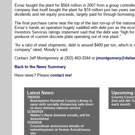
Evraz bought the plant for $564 million in 2007 from a group controll
company that itself bought the plant for $74 million just two years ear
dividends and net equity proceeds, largely paid for through borrowing
The final purchase came near the top of the last run-up of the nation
Evraz’s hands an operation hugely saddled with debt just as the ec
Investors Services ratings statement said that the debt was “high for 
producer of custom discrete plate operating out of one plant.”
“As a ratio of steel shipments, debt is around $400 per ton, which is 
company” rated, Moody’s said.
Contact Jeff Montgomery at (302) 463-3344 or
jmontgomery@delaw
Back to the News Summary
Have news? Please
contact me
!
Latest News:
Upcoming 
7/8/2020
County Counci
Brandywine Hundred County Library is
2nd and 4th T
open with socially distancing safe door-
each month
to-door delivery takeout service
11/30/2018
Walker's Bank deemed unsafe, will be
demolished
7/24/2018
Councilman announces details of
redevelopment at former AstraZeneca
site