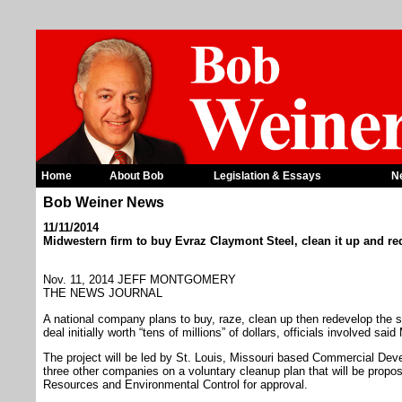
Home
About Bob
Legislation & Essays
N
Bob Weiner News
11/11/2014
Midwestern firm to buy Evraz Claymont Steel, clean it up and re
Nov. 11, 2014 JEFF MONTGOMERY
THE NEWS JOURNAL
A national company plans to buy, raze, clean up then redevelop the s
deal initially worth “tens of millions” of dollars, officials involved sai
The project will be led by St. Louis, Missouri based Commercial De
three other companies on a voluntary cleanup plan that will be propos
Resources and Environmental Control for approval.