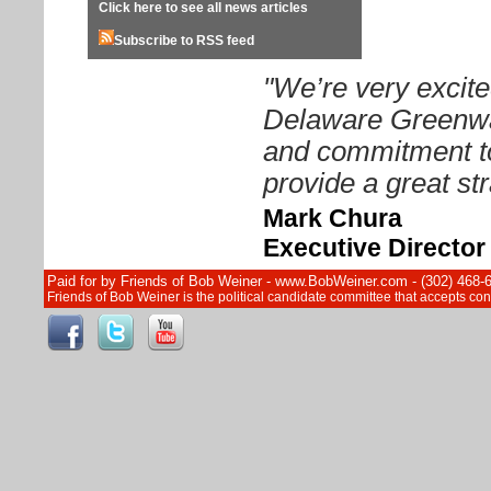
Click here to see all news articles
Subscribe to RSS feed
"We’re very excite
Delaware Greenway
and commitment to
provide a great str
Mark Chura
Executive Directo
Paid for by Friends of Bob Weiner - www.BobWeiner.com - (302) 468-
Friends of Bob Weiner is the political candidate committee that accepts c