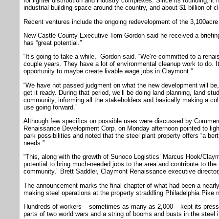
for lighter distribution and industry complexes. Since its founding, it 
industrial building space around the country, and about $1 billion of cle
Recent ventures include the ongoing redevelopment of the 3,100acre 
New Castle County Executive Tom Gordon said he received a briefing
has “great potential.”
“It’s going to take a while,” Gordon said. “We’re committed to a rena
couple years. They have a lot of environmental cleanup work to do. It
opportunity to maybe create livable wage jobs in Claymont.”
“We have not passed judgment on what the new development will be,”
get it ready. During that period, we’ll be doing land planning, land st
community, informing all the stakeholders and basically making a col
use going forward.”
Although few specifics on possible uses were discussed by Commer
Renaissance Development Corp. on Monday afternoon pointed to light 
park possibilities and noted that the steel plant property offers “a ber
needs.”
“This, along with the growth of Sunoco Logistics’ Marcus Hook/Claymon
potential to bring much-needed jobs to the area and contribute to the 
community,” Brett Saddler, Claymont Renaissance executive director, 
The announcement marks the final chapter of what had been a nearly c
making steel operations at the property straddling Philadelphia Pike 
Hundreds of workers – sometimes as many as 2,000 – kept its presse
parts of two world wars and a string of booms and busts in the steel i