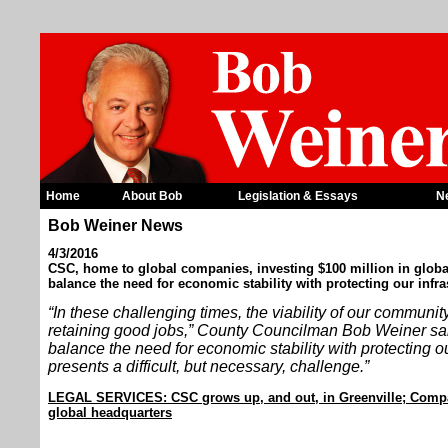
Home
About Bob
Legislation & Essays
N
Bob Weiner News
4/3/2016
CSC, home to global companies, investing $100 million in globa
balance the need for economic stability with protecting our infra
“In these challenging times, the viability of our communi
retaining good jobs,” County Councilman Bob Weiner sai
balance the need for economic stability with protecting ou
presents a difficult, but necessary, challenge.”
LEGAL SERVICES: CSC grows up, and out, in Greenville; Compa
global headquarters