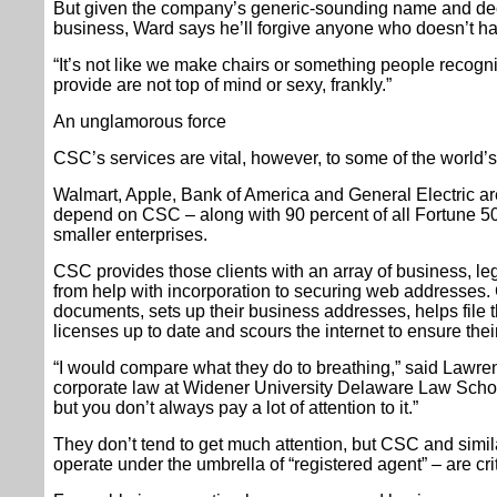
But given the company’s generic-sounding name and de
business, Ward says he’ll forgive anyone who doesn’t h
“It’s not like we make chairs or something people recogn
provide are not top of mind or sexy, frankly.”
An unglamorous force
CSC’s services are vital, however, to some of the world’
Walmart, Apple, Bank of America and General Electric are
depend on CSC – along with 90 percent of all Fortune 
smaller enterprises.
CSC provides those clients with an array of business, leg
from help with incorporation to securing web addresses.
documents, sets up their business addresses, helps file t
licenses up to date and scours the internet to ensure thei
“I would compare what they do to breathing,” said Lawr
corporate law at Widener University Delaware Law School.
but you don’t always pay a lot of attention to it.”
They don’t tend to get much attention, but CSC and simi
operate under the umbrella of “registered agent” – are cr