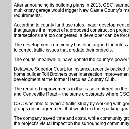
After announcing its building plans in 2013, CSC learne
multi-story garage would trigger New Castle County’s m
requirements.
According to county land use rules, major development pl
that gauges the impact of a proposed construction projec
intersections are too congested, a developer can be forc
The development community has long argued the rules ar
to correct traffic issues that predate their projects.
The courts, meanwhile, have upheld the county’s power t
Delaware Superior Court, for instance, recently backed t
home builder Toll Brothers over intersection improvemen
development at the former Hercules Country Club.
The required improvements in that case centered on the i
and Centreville Road – the same crossroads where CSC i
CSC was able to avoid a traffic study by working with gov
groups on an agreement that would exclude parking gara
The company saved time and costs, while community gro
the project’s visual impact on the surrounding community