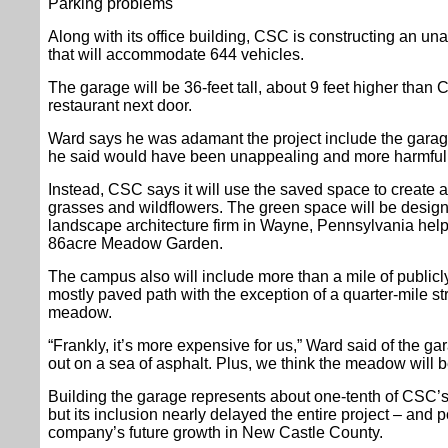
Parking problems
Along with its office building, CSC is constructing an un
that will accommodate 644 vehicles.
The garage will be 36-feet tall, about 9 feet higher than
restaurant next door.
Ward says he was adamant the project include the garage
he said would have been unappealing and more harmful 
Instead, CSC says it will use the saved space to create 
grasses and wildflowers. The green space will be desi
landscape architecture firm in Wayne, Pennsylvania he
86acre Meadow Garden.
The campus also will include more than a mile of publicly
mostly paved path with the exception of a quarter-mile str
meadow.
“Frankly, it’s more expensive for us,” Ward said of the ga
out on a sea of asphalt. Plus, we think the meadow will b
Building the garage represents about one-tenth of CSC’s t
but its inclusion nearly delayed the entire project – and
company’s future growth in New Castle County.