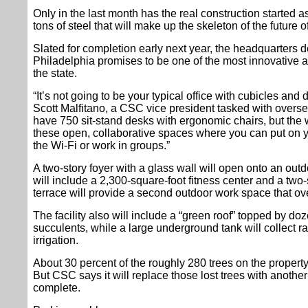
Only in the last month has the real construction started 
tons of steel that will make up the skeleton of the future o
Slated for completion early next year, the headquarters 
Philadelphia promises to be one of the most innovative a
the state.
“It’s not going to be your typical office with cubicles and
Scott Malfitano, a CSC vice president tasked with overse
have 750 sit-stand desks with ergonomic chairs, but the wh
these open, collaborative spaces where you can put on 
the Wi-Fi or work in groups.”
A two-story foyer with a glass wall will open onto an outdo
will include a 2,300-square-foot fitness center and a two-sto
terrace will provide a second outdoor work space that ov
The facility also will include a “green roof” topped by doze
succulents, while a large underground tank will collect r
irrigation.
About 30 percent of the roughly 280 trees on the property
But CSC says it will replace those lost trees with another
complete.