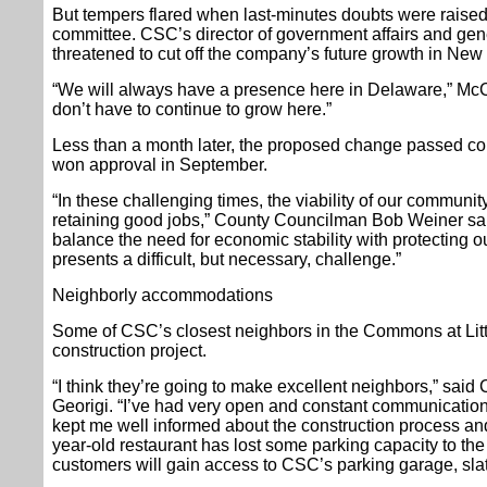
But tempers flared when last-minutes doubts were raised
committee. CSC’s director of government affairs and ge
threatened to cut off the company’s future growth in New
“We will always have a presence here in Delaware,” McCo
don’t have to continue to grow here.”
Less than a month later, the proposed change passed cou
won approval in September.
“In these challenging times, the viability of our communi
retaining good jobs,” County Councilman Bob Weiner sai
balance the need for economic stability with protecting ou
presents a difficult, but necessary, challenge.”
Neighborly accommodations
Some of CSC’s closest neighbors in the Commons at Lit
construction project.
“I think they’re going to make excellent neighbors,” sa
Georigi. “I’ve had very open and constant communicatio
kept me well informed about the construction process and 
year-old restaurant has lost some parking capacity to the 
customers will gain access to CSC’s parking garage, sla