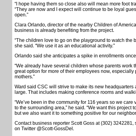
“I hope having them so close also will mean more foot traf
“They are now and I expect will continue to be loyal gue
open.”
Clara Orlando, director of the nearby Children of Americ
business is already benefiting from the project.
“The children love to go on the playground to watch the 
she said. “We use it as an educational activity.”
Orlando said she anticipates a spike in enrollments once 
“We already have several children whose parents work ther
great option for more of their employees now, especially 
mothers.”
Ward said CSC will strive to make its new headquarters a
large. That includes making conference rooms and walking
“We’ve been in the community for 116 years so we care 
to the surrounding area,” he said. “We want this project t
but we also want it to something positive for our neighbo
Contact business reporter Scott Goss at (302) 3242281
on Twitter @Scott-GossDel.