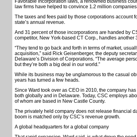
Favorable incorporation laws, a renowned business court
law firms have helped to convince 1.2 million companies
The taxes and fees paid by those corporations account fo
state’s annual revenue.
And 31 percent of those incorporations are handed by CSC
competitor, New York-based CT Corp., handles another 3
“They tend to go back and forth in terms of market, usuall
acquisition,” said Rick Geisenberger, the deputy secreta
Delaware’s Division of Corporations. “The average pers
but they’re both a big deal in our world.”
While its business may be unglamorous to the casual ob
years has turned a few heads.
Since Ward took over as CEO in 2010, the company has do
both globally and in Delaware. Today, CSC employs abou
of whom are based in New Castle County.
The privately held company does not release financial da
boom is matched only by CSC’s revenue growth.
A global headquarters for a global company
That rapid expansion, Ward said, is what drove the need