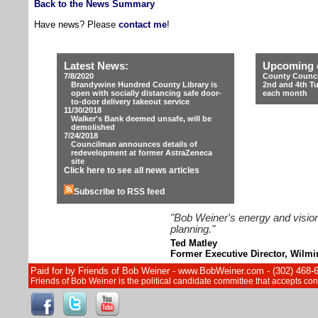
Back to the News Summary
Have news? Please
contact me
!
Latest News:
Upcoming 
7/8/2020
County Counci
Brandywine Hundred County Library is
2nd and 4th T
open with socially distancing safe door-
each month
to-door delivery takeout service
11/30/2018
Walker's Bank deemed unsafe, will be
demolished
7/24/2018
Councilman announces details of
redevelopment at former AstraZeneca
site
Click here to see all news articles
Subscribe to RSS feed
"Bob Weiner's energy and vision
planning."
Ted Matley
Former Executive Director, Wilm
Paid for by Friends of Bob Weiner - www.BobWeiner.com - (302) 468-
Friends of Bob Weiner is the political candidate committee that accepts c