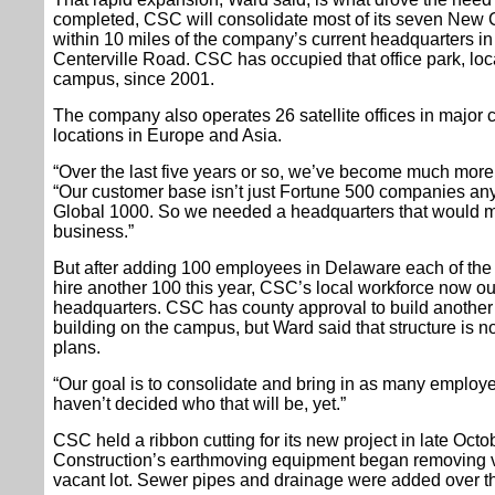
completed, CSC will consolidate most of its seven New Ca
within 10 miles of the company’s current headquarters in t
Centerville Road. CSC has occupied that office park, locat
campus, since 2001.
The company also operates 26 satellite offices in major c
locations in Europe and Asia.
“Over the last five years or so, we’ve become much more
“Our customer base isn’t just Fortune 500 companies any
Global 1000. So we needed a headquarters that would ma
business.”
But after adding 100 employees in Delaware each of the l
hire another 100 this year, CSC’s local workforce now o
headquarters. CSC has county approval to build another 
building on the campus, but Ward said that structure is 
plans.
“Our goal is to consolidate and bring in as many employ
haven’t decided who that will be, yet.”
CSC held a ribbon cutting for its new project in late Octo
Construction’s earthmoving equipment began removing v
vacant lot. Sewer pipes and drainage were added over th