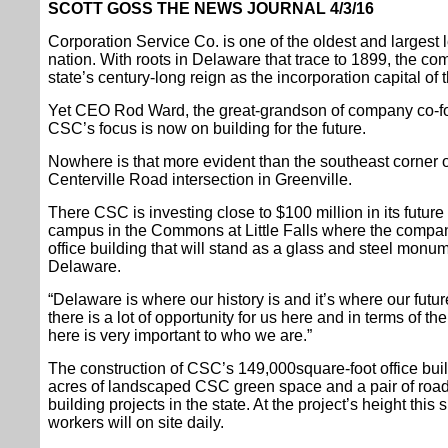
SCOTT GOSS THE NEWS JOURNAL 4/3/16
Corporation Service Co. is one of the oldest and largest 
nation. With roots in Delaware that trace to 1899, the com
state’s century-long reign as the incorporation capital of 
Yet CEO Rod Ward, the great-grandson of company co-fo
CSC’s focus is now on building for the future.
Nowhere is that more evident than the southeast corner 
Centerville Road intersection in Greenville.
There CSC is investing close to $100 million in its futur
campus in the Commons at Little Falls where the company
office building that will stand as a glass and steel monume
Delaware.
“Delaware is where our history is and it’s where our futur
there is a lot of opportunity for us here and in terms of t
here is very important to who we are.”
The construction of CSC’s 149,000square-foot office buil
acres of landscaped CSC green space and a pair of road
building projects in the state. At the project’s height thi
workers will on site daily.