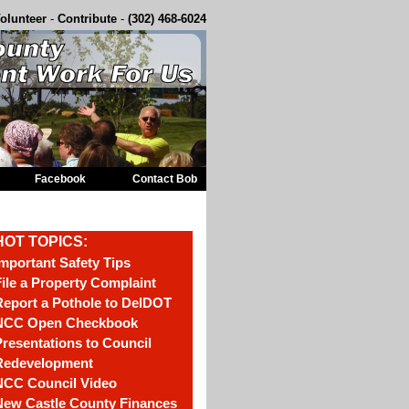
olunteer
-
Contribute
-
(302) 468-6024
Facebook
Contact Bob
HOT TOPICS:
mportant Safety Tips
ile a Property Complaint
eport a Pothole to DelDOT
NCC Open Checkbook
resentations to Council
Redevelopment
NCC Council Video
New Castle County Finances