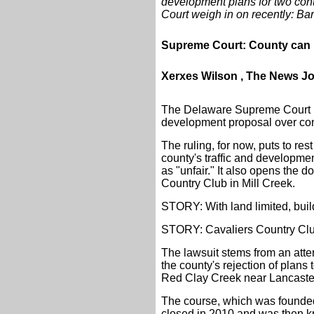
development plans for two con
Court weigh in on recently: Ba
Supreme Court: County can m
Xerxes Wilson , The News J
The Delaware Supreme Court ha
development proposal over conc
The ruling, for now, puts to re
county's traffic and developmen
as "unfair." It also opens the 
Country Club in Mill Creek.
STORY: With land limited, buil
STORY: Cavaliers Country Club
The lawsuit stems from an atte
the county's rejection of plans
Red Clay Creek near Lancaste
The course, which was founded
closed in 2010 and was then 