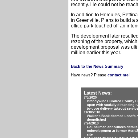
recently. He could not be reac
In addition to Hercules, Pettin
in Greenville. Plans to build 
office park touched off an inten
The development later resulted
rezoning of the property, which
development proposal was ultim
million earlier this year.
Back to the News Summary
Have news? Please
contact me
!
Latest News:
7/8/2020
Brandywine Hundred County Lib
open with socially distancing s
to-door delivery takeout servic
11/30/2018
Walker's Bank deemed unsafe, w
demolished
7/24/2018
Councilman announces details
redevelopment at former Astra
site