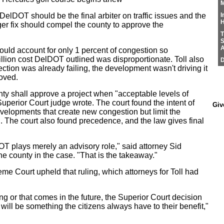
M
 DelDOT should be the final arbiter on traffic issues and the
I
H
er fix should compel the county to approve the
T
S
A
uld account for only 1 percent of congestion so
llion cost DelDOT outlined was disproportionate. Toll also
D
ction was already failing, the development wasn't driving it
roved.
nty shall approve a project when "acceptable levels of
Superior Court judge wrote. The court found the intent of
Giv
evelopments that create new congestion but limit the
n. The court also found precedence, and the law gives final
OT plays merely an advisory role," said attorney Sid
 county in the case. "That is the takeaway."
e Court upheld that ruling, which attorneys for Toll had
ing or that comes in the future, the Superior Court decision
ill be something the citizens always have to their benefit,"