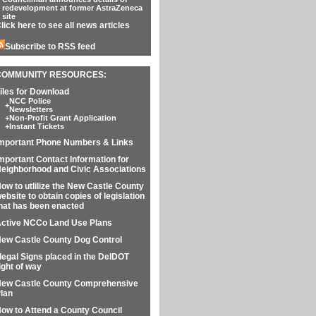
redevelopment at former AstraZeneca
site
lick here to see all news articles
Subscribe to RSS feed
COMMUNITY RESOURCES:
iles for Download
NCC Police
+
Newsletters
+
Non-Profit Grant Application
+
Instant Tickets
mportant Phone Numbers & Links
mportant Contact Information for
eighborhood and Civic Associations
ow to utlilize the New Castle County
ebsite to obtain copies of legislation
hat has been enacted
ctive NCCo Land Use Plans
ew Castle County Dog Control
llegal Signs placed in the DelDOT
ight of way
ew Castle County Comprehensive
lan
ow to Attend a County Council