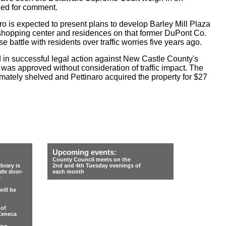
hed for comment.
aro is expected to present plans to develop Barley Mill Plaza
a shopping center and residences on that former DuPont Co.
se battle with residents over traffic worries five years ago.
 in successful legal action against New Castle County's
 was approved without consideration of traffic impact. The
ately shelved and Pettinaro acquired the property for $27
Upcoming events:
County Council meets on the
rary is
2nd and 4th Tuesday evenings of
afe door-
each month
e
ill be
 of
Zeneca