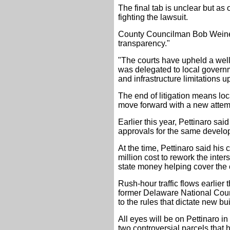
The final tab is unclear but as
fighting the lawsuit.
County Councilman Bob Weiner, 
transparency."
"The courts have upheld a well
was delegated to local governme
and infrastructure limitations
The end of litigation means lo
move forward with a new attemp
Earlier this year, Pettinaro sa
approvals for the same develo
At the time, Pettinaro said his
million cost to rework the inte
state money helping cover the 
Rush-hour traffic flows earlier
former Delaware National Cou
to the rules that dictate new bu
All eyes will be on Pettinaro in
two controversial parcels tha