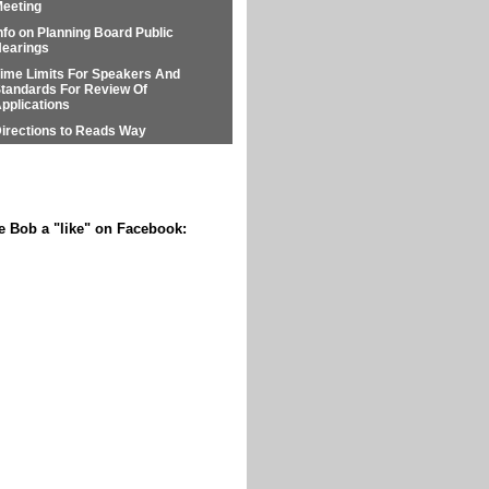
eeting
nfo on Planning Board Public
earings
ime Limits For Speakers And
tandards For Review Of
pplications
irections to Reads Way
e Bob a "like" on Facebook: