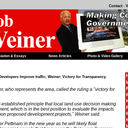
Contact
-
V
slation & Essays
News Articles
Photo & Video Gallery
velopers Improve traffic; Weiner: Victory for Transparency.
I
F
who represents the area, called the ruling a "victory for
R
-established principle that local land use decision making
P
nt, which is in the best position to evaluate the impacts
 upon proposed development projects," Weiner said.
r Pettinaro in the new year as he will likely float