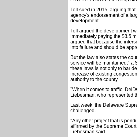
Toll sued in 2015, arguing that
agency's endorsement of a larg
development.
Toll argued the development wo
immediately paying the $3.5 mi
argued that because the interse
into failure and should be app
But the law also states the cou
service will be maintained," a 
these laws is not only to bar d
increase of existing congestio
authority to the county.
"When it comes to traffic, DelD
Liebesman, who represented the
Last week, the Delaware Suprem
challenged.
"Any other project that is pend
affirmed by the Supreme Court w
Liebesman said.