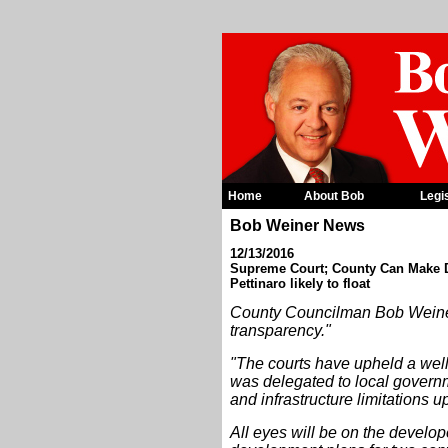
Home
About Bob
Legi
Bob Weiner News
12/13/2016
Supreme Court; County Can Make De
Pettinaro likely to float
County Councilman Bob Weiner, 
transparency."
"The courts have upheld a well
was delegated to local governme
and infrastructure limitations
All eyes will be on the develope