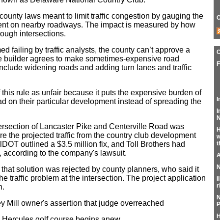
 county laws meant to limit traffic congestion by gauging the
C
ent on nearby roadways. The impact is measured by how
hrough intersections.
ed failing by traffic analysts, the county can’t approve a
e builder agrees to make sometimes-expensive road
F
clude widening roads and adding turn lanes and traffic
 this rule as unfair because it puts the expensive burden of
I
ad on their particular development instead of spreading the
I
N
ntersection of Lancaster Pike and Centerville Road was
H
re the projected traffic from the country club development
w
lDOT outlined a $3.5 million fix, and Toll Brothers had
t
t, according to the company's lawsuit.
A
N
that solution was rejected by county planners, who said it
e traffic problem at the intersection. The project application
I
r
n.
N
 Mill owner's assertion that judge overreached
P
H
 Hercules golf course begins anew