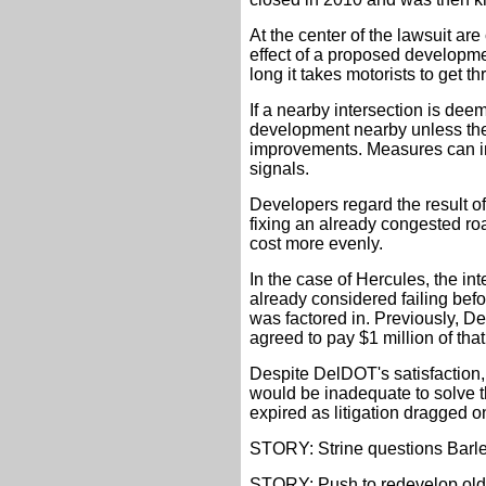
At the center of the lawsuit are
effect of a proposed developm
long it takes motorists to get t
If a nearby intersection is deem
development nearby unless th
improvements. Measures can in
signals.
Developers regard the result of
fixing an already congested ro
cost more evenly.
In the case of Hercules, the i
already considered failing befo
was factored in. Previously, De
agreed to pay $1 million of tha
Despite DelDOT's satisfaction, 
would be inadequate to solve th
expired as litigation dragged o
STORY: Strine questions Barley
STORY: Push to redevelop old