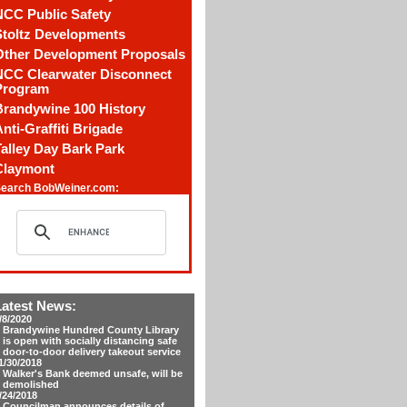
NCC Public Safety
Stoltz Developments
Other Development Proposals
NCC Clearwater Disconnect
Program
Brandywine 100 History
nti-Graffiti Brigade
alley Day Bark Park
Claymont
earch BobWeiner.com:
Latest News:
/8/2020
Brandywine Hundred County Library
is open with socially distancing safe
door-to-door delivery takeout service
1/30/2018
Walker's Bank deemed unsafe, will be
demolished
/24/2018
Councilman announces details of