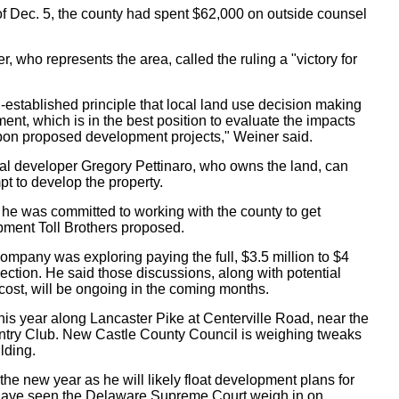
 of Dec. 5, the county had spent $62,000 on outside counsel
who represents the area, called the ruling a "victory for
-established principle that local land use decision making
nt, which is in the best position to evaluate the impacts
 upon proposed development projects," Weiner said.
cal developer Gregory Pettinaro, who owns the land, can
t to develop the property.
id he was committed to working with the county to get
pment Toll Brothers proposed.
 company was exploring paying the full, $3.5 million to $4
rsection. He said those discussions, along with potential
cost, will be ongoing in the coming months.
 this year along Lancaster Pike at Centerville Road, near the
ntry Club. New Castle County Council is weighing tweaks
ilding.
 the new year as he will likely float development plans for
t have seen the Delaware Supreme Court weigh in on