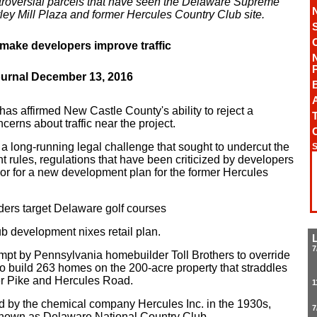
troversial parcels that have seen the Delaware Supreme
rley Mill Plaza and former Hercules Country Club site.
ake developers improve traffic
ournal December 13, 2016
A
s affirmed New Castle County's ability to reject a
T
erns about traffic near the project.
st a long-running legal challenge that sought to undercut the
S
t rules, regulations that have been criticized by developers
door for a new development plan for the former Hercules
ders target Delaware golf courses
 development nixes retail plan.
7
mpt by Pennsylvania homebuilder Toll Brothers to override
 to build 263 homes on the 200-acre property that straddles
r Pike and Hercules Road.
1
 by the chemical company Hercules Inc. in the 1930s,
7
known as Delaware National Country Club.