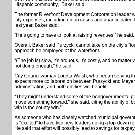
Hispanic community,” Baker said.
The former Riverfront Development Corporation leader wil
city expenses, including union raises and unanticipated l
last year, Baker said.
“He’s going to have to look at raising revenues,” he said.
Overall, Baker said Purzycki cannot take on the city’s “t
approach he employed at the waterfront.
“(The job is) slow, it’s arduous, it’s costly, and no matter 
not doing enough,” he said.
City Councilwoman Loretta Walsh, who began serving the 
expects more collaboration between Purzycki and Meyer 
administration, and both entities will benefit.
“They might understand some of the nongovernmental pro
move something forward,” she said, citing the ability of 
win is the county win.”
As someone who has closely watched municipal governm
is “excited” to have two new leaders doing a top-down 
He said that effort will possibly lead to savings for taxpay