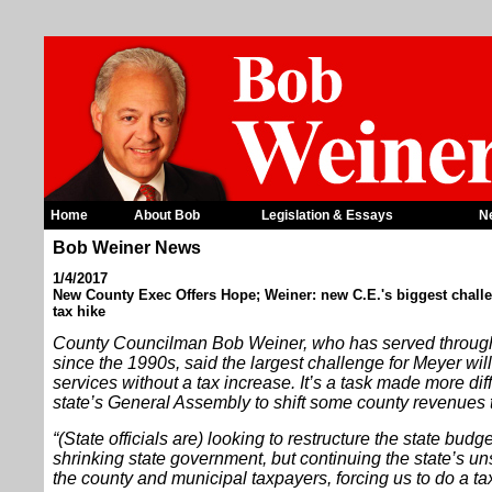
Home
About Bob
Legislation & Essays
N
Bob Weiner News
1/4/2017
New County Exec Offers Hope; Weiner: new C.E.'s biggest challe
tax hike
County Councilman Bob Weiner, who has served through
since the 1990s, said the largest challenge for Meyer wi
services without a tax increase. It’s a task made more diffi
state’s General Assembly to shift some county revenues t
“(State officials are) looking to restructure the state budg
shrinking state government, but continuing the state’s u
the county and municipal taxpayers, forcing us to do a ta