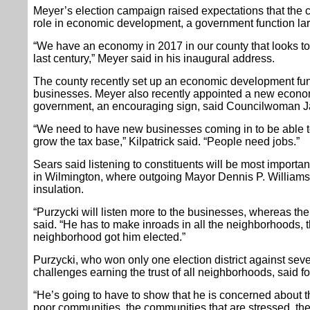
Meyer’s election campaign raised expectations that the 
role in economic development, a government function larg
“We have an economy in 2017 in our county that looks t
last century,” Meyer said in his inaugural address.
The county recently set up an economic development fun
businesses. Meyer also recently appointed a new econom
government, an encouraging sign, said Councilwoman Jan
“We need to have new businesses coming in to be able to
grow the tax base,” Kilpatrick said. “People need jobs.”
Sears said listening to constituents will be most importan
in Wilmington, where outgoing Mayor Dennis P. Williams 
insulation.
“Purzycki will listen more to the businesses, whereas the 
said. “He has to make inroads in all the neighborhoods
neighborhood got him elected.”
Purzycki, who won only one election district against se
challenges earning the trust of all neighborhoods, said 
“He’s going to have to show that he is concerned about th
poor communities, the communities that are stressed, th