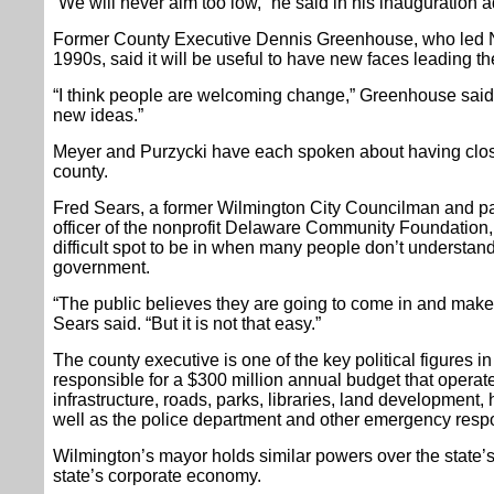
“We will never aim too low,” he said in his inauguration 
Former County Executive Dennis Greenhouse, who led N
1990s, said it will be useful to have new faces leading 
“I think people are welcoming change,” Greenhouse said
new ideas.”
Meyer and Purzycki have each spoken about having close
county.
Fred Sears, a former Wilmington City Councilman and pa
officer of the nonprofit Delaware Community Foundation, s
difficult spot to be in when many people don’t understand 
government.
“The public believes they are going to come in and make 
Sears said. “But it is not that easy.”
The county executive is one of the key political figures i
responsible for a $300 million annual budget that operat
infrastructure, roads, parks, libraries, land development
well as the police department and other emergency respo
Wilmington’s mayor holds similar powers over the state’s 
state’s corporate economy.