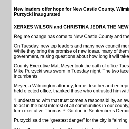
New leaders offer hope for New Castle County, Wilm
Purzycki inaugurated
XERXES WILSON and CHRISTINA JEDRA THE NEWS
Regime change has come to New Castle County and the c
On Tuesday, new top leaders and many new council memb
While they bring the promise of new ideas, many of them 
government, raising questions about how long it will take 
County Executive Matt Meyer took the oath of office Tu
Mike Purzycki was sworn in Tuesday night. The two face 
incumbents.
Meyer, a Wilmington attorney, former teacher and entre
held elected office, thanked those who entrusted him with
“I understand with that trust comes a responsibility, an 
to act in the best interest of all communities in our count
term executive Thomas P. Gordon in September’s Democr
Purzycki said the “greatest danger” for the city is “aiming t