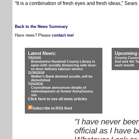
“It is a combination of fresh eyes and fresh ideas,” Sears 
Back to the News Summary
Have news? Please
contact me
!
Latest News:
Upcoming 
7/8/2020
County Counci
Brandywine Hundred County Library is
2nd and 4th T
open with socially distancing safe door-
each month
to-door delivery takeout service
11/30/2018
Walker's Bank deemed unsafe, will be
demolished
7/24/2018
Councilman announces details of
redevelopment at former AstraZeneca
site
Click here to see all news articles
Subscribe to RSS feed
"I have never been
official as I have