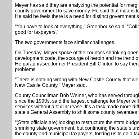
Meyer has said they are analyzing the potential for merg
county government to save money. He said that means l
He said he feels there is a need for distinct government se
“You have to look at everything,” Greenhouse said. “Coll
good for taxpayers.”
The two governments face similar challenges.
On Tuesday, Meyer spoke of the county’s shrinking open 
development code, the scourge of heroin and the trend 
He paraphrased former President Bill Clinton to say there
problems.
“There is nothing wrong with New Castle County that we ca
New Castle County,” Meyer said.
County Councilman Bob Weiner, who has served through
since the 1990s, said the largest challenge for Meyer wi
services without a tax increase. It’s a task made more diffi
state’s General Assembly to shift some county revenues t
“(State officials are) looking to restructure the state budg
shrinking state government, but continuing the state’s u
the county and municipal taxpayers, forcing us to do a ta