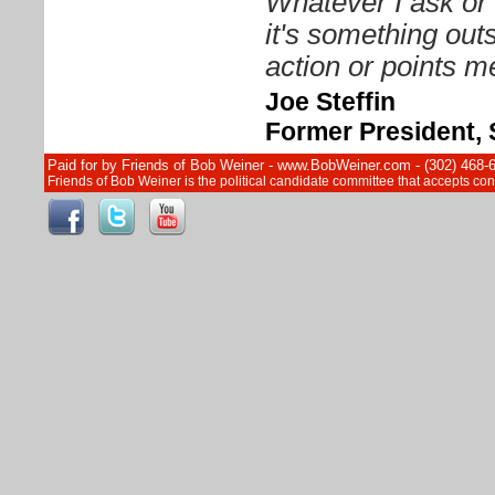
Whatever I ask or 
it's something out
action or points me
Joe Steffin
Former President, 
Paid for by Friends of Bob Weiner - www.BobWeiner.com - (302) 468-
Friends of Bob Weiner is the political candidate committee that accepts c