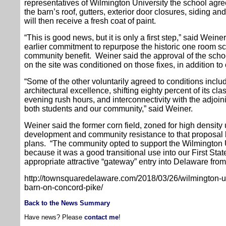
representatives of Wilmington University the school agre
the barn’s roof, gutters, exterior door closures, siding 
will then receive a fresh coat of paint.
“This is good news, but it is only a first step,” said Weine
earlier commitment to repurpose the historic one room 
community benefit. Weiner said the approval of the scho
on the site was conditioned on those fixes, in addition t
“Some of the other voluntarily agreed to conditions incl
architectural excellence, shifting eighty percent of its c
evening rush hours, and interconnectivity with the adjoini
both students and our community,” said Weiner.
Weiner said the former corn field, zoned for high density u
development and community resistance to that proposal l
plans. “The community opted to support the Wilmington
because it was a good transitional use into our First Sta
appropriate attractive “gateway” entry into Delaware fro
http://townsquaredelaware.com/2018/03/26/wilmington-univ
barn-on-concord-pike/
Back to the News Summary
Have news? Please
contact me
!