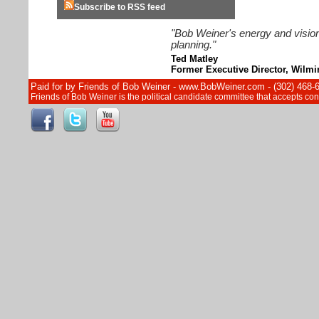
Subscribe to RSS feed
"Bob Weiner's energy and vision
planning."
Ted Matley
Former Executive Director, Wilm
Paid for by Friends of Bob Weiner - www.BobWeiner.com - (302) 468-
Friends of Bob Weiner is the political candidate committee that accepts c