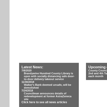
Latest News:
Upcoming 
7/8/2020
County Counci
Brandywine Hundred County Library is
2nd and 4th T
open with socially distancing safe door-
each month
to-door delivery takeout service
11/30/2018
Walker's Bank deemed unsafe, will be
demolished
7/24/2018
Councilman announces details of
redevelopment at former AstraZeneca
site
Click here to see all news articles