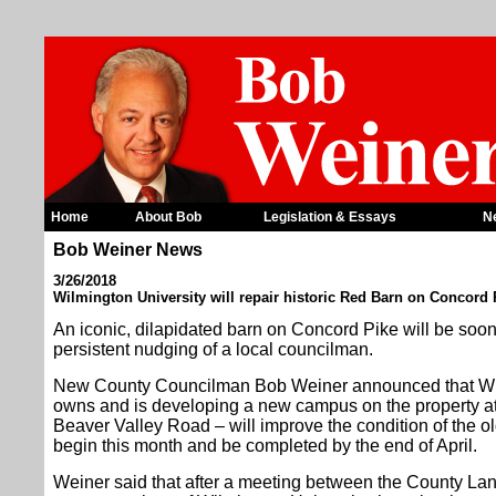
Home
About Bob
Legislation & Essays
N
Bob Weiner News
3/26/2018
Wilmington University will repair historic Red Barn on Concord 
An iconic, dilapidated barn on Concord Pike will be soon
persistent nudging of a local councilman.
New County Councilman Bob Weiner announced that Wil
owns and is developing a new campus on the property at
Beaver Valley Road – will improve the condition of the ol
begin this month and be completed by the end of April.
Weiner said that after a meeting between the County L