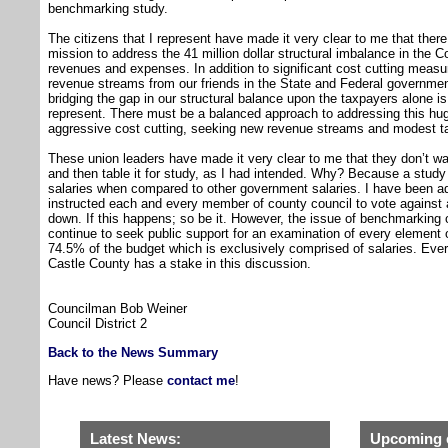
benchmarking study.
The citizens that I represent have made it very clear to me that ther
mission to address the 41 million dollar structural imbalance in the
revenues and expenses. In addition to significant cost cutting meas
revenue streams from our friends in the State and Federal government.
bridging the gap in our structural balance upon the taxpayers alone is 
represent. There must be a balanced approach to addressing this hug
aggressive cost cutting, seeking new revenue streams and modest t
These union leaders have made it very clear to me that they don’t wan
and then table it for study, as I had intended. Why? Because a study
salaries when compared to other government salaries. I have been ad
instructed each and every member of county council to vote against 
down. If this happens; so be it. However, the issue of benchmarking o
continue to seek public support for an examination of every element o
74.5% of the budget which is exclusively comprised of salaries. Ever
Castle County has a stake in this discussion.
Councilman Bob Weiner
Council District 2
Back to the News Summary
Have news? Please
contact me
!
Latest News:
Upcoming 