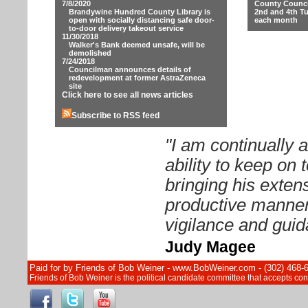
7/8/2020
County Counci
Brandywine Hundred County Library is
2nd and 4th T
open with socially distancing safe door-
each month
to-door delivery takeout service
11/30/2018
Walker's Bank deemed unsafe, will be
demolished
7/24/2018
Councilman announces details of
redevelopment at former AstraZeneca
site
Click here to see all news articles
Subscribe to RSS feed
"I am continually
ability to keep on
bringing his exten
productive manner.
vigilance and guid
Judy Magee
Paid for by Friends of Bob Weiner - www.BobWeiner.com - (302) 468-
Friends of Bob Weiner is the political candidate committee that accepts c