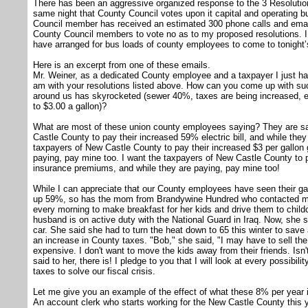
There has been an aggressive organized response to the 3 Resolution
same night that County Council votes upon it capital and operating b
Council member has received an estimated 300 phone calls and email
County Council members to vote no as to my proposed resolutions. 
have arranged for bus loads of county employees to come to tonight’
Here is an excerpt from one of these emails.
Mr. Weiner, as a dedicated County employee and a taxpayer I just ha
am with your resolutions listed above. How can you come up with suc
around us has skyrocketed (sewer 40%, taxes are being increased, e
to $3.00 a gallon)?
What are most of these union county employees saying? They are sa
Castle County to pay their increased 59% electric bill, and while they
taxpayers of New Castle County to pay their increased $3 per gallon g
paying, pay mine too. I want the taxpayers of New Castle County to 
insurance premiums, and while they are paying, pay mine too!
While I can appreciate that our County employees have seen their gas 
up 59%, so has the mom from Brandywine Hundred who contacted me
every morning to make breakfast for her kids and drive them to child
husband is on active duty with the National Guard in Iraq. Now, she sa
car. She said she had to turn the heat down to 65 this winter to sav
an increase in County taxes. "Bob," she said, "I may have to sell 
expensive. I don't want to move the kids away from their friends. Isn
said to her, there is! I pledge to you that I will look at every possibili
taxes to solve our fiscal crisis.
Let me give you an example of the effect of what these 8% per year i
An account clerk who starts working for the New Castle County this 