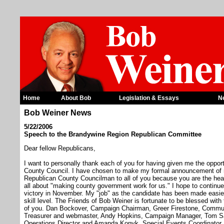
Home
About Bob
Legislation & Essays
N
Bob Weiner News
5/22/2006
Speech to the Brandywine Region Republican Committee
Dear fellow Republicans,
I want to personally thank each of you for having given me the oppor
County Council. I have chosen to make my formal announcement of my
Republican County Councilman to all of you because you are the hear
all about "making county government work for us." I hope to continue
victory in November. My "job" as the candidate has been made easier
skill level. The Friends of Bob Weiner is fortunate to be blessed wit
of you. Dan Bockover, Campaign Chairman, Greer Firestone, Commun
Treasurer and webmaster, Andy Hopkins, Campaign Manager, Tom Sand
Operations Director and Amanda Konyk, Special Events Coordinator. 