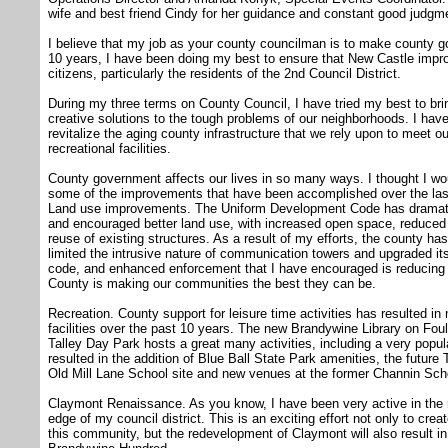
wife and best friend Cindy for her guidance and constant good judgm
I believe that my job as your county councilman is to make county go
10 years, I have been doing my best to ensure that New Castle improves
citizens, particularly the residents of the 2nd Council District.
During my three terms on County Council, I have tried my best to bri
creative solutions to the tough problems of our neighborhoods. I ha
revitalize the aging county infrastructure that we rely upon to meet 
recreational facilities.
County government affects our lives in so many ways. I thought I woul
some of the improvements that have been accomplished over the last
Land use improvements. The Uniform Development Code has dramatic
and encouraged better land use, with increased open space, reduced r
reuse of existing structures. As a result of my efforts, the county ha
limited the intrusive nature of communication towers and upgraded it
code, and enhanced enforcement that I have encouraged is reducing r
County is making our communities the best they can be.
Recreation. County support for leisure time activities has resulted 
facilities over the past 10 years. The new Brandywine Library on Foul
Talley Day Park hosts a great many activities, including a very popula
resulted in the addition of Blue Ball State Park amenities, the future T
Old Mill Lane School site and new venues at the former Channin Sch
Claymont Renaissance. As you know, I have been very active in the r
edge of my council district. This is an exciting effort not only to cre
this community, but the redevelopment of Claymont will also result in up