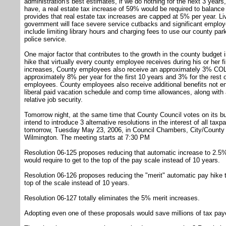
administration's best estimates, if we do nothing for the next 3 years
have, a real estate tax increase of 59% would be required to balance
provides that real estate tax increases are capped at 5% per year. Li
government will face severe service cutbacks and significant employ
include limiting library hours and charging fees to use our county par
police service.
One major factor that contributes to the growth in the county budget
hike that virtually every county employee receives during his or her fi
increases, County employees also receive an approximately 3% COLA 
approximately 8% per year for the first 10 years and 3% for the rest o
employees. County employees also receive additional benefits not enj
liberal paid vacation schedule and comp time allowances, along with
relative job security.
Tomorrow night, at the same time that County Council votes on its bu
intend to introduce 3 alternative resolutions in the interest of all ta
tomorrow, Tuesday May 23, 2006, in Council Chambers, City/County B
Wilmington. The meeting starts at 7:30 PM
Resolution 06-125 proposes reducing that automatic increase to 2.5% 
would require to get to the top of the pay scale instead of 10 years.
Resolution 06-126 proposes reducing the "merit" automatic pay hike t
top of the scale instead of 10 years.
Resolution 06-127 totally eliminates the 5% merit increases.
Adopting even one of these proposals would save millions of tax paye