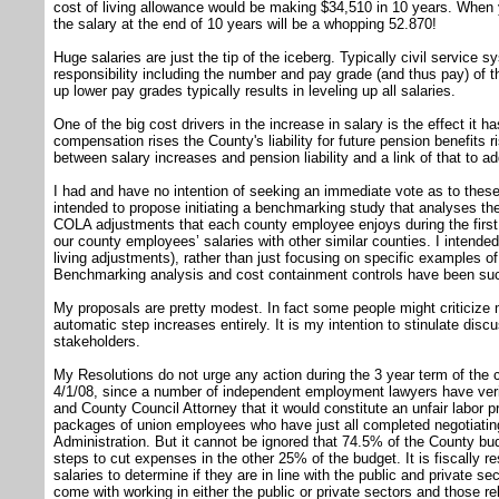
cost of living allowance would be making $34,510 in 10 years. When 
the salary at the end of 10 years will be a whopping 52.870!
Huge salaries are just the tip of the iceberg. Typically civil servic
responsibility including the number and pay grade (and thus pay) of 
up lower pay grades typically results in leveling up all salaries.
One of the big cost drivers in the increase in salary is the effect it 
compensation rises the County's liability for future pension benefits ri
between salary increases and pension liability and a link of that to ad
I had and have no intention of seeking an immediate vote as to these 
intended to propose initiating a benchmarking study that analyses t
COLA adjustments that each county employee enjoys during the firs
our county employees’ salaries with other similar counties. I intended
living adjustments), rather than just focusing on specific examples of
Benchmarking analysis and cost containment controls have been succ
My proposals are pretty modest. In fact some people might criticize 
automatic step increases entirely. It is my intention to stinulate discu
stakeholders.
My Resolutions do not urge any action during the 3 year term of the 
4/1/08, since a number of independent employment lawyers have verif
and County Council Attorney that it would constitute an unfair labor pr
packages of union employees who have just all completed negotiating
Administration. But it cannot be ignored that 74.5% of the County bu
steps to cut expenses in the other 25% of the budget. It is fiscally r
salaries to determine if they are in line with the public and private se
come with working in either the public or private sectors and those re