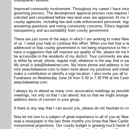
Brandywine Hundred.
Improved community involvement. Throughout my career I have insiste
governing process. The development approval process now requires th
solicited and considered before new land uses are approved. At my ins
county agencies, including law and code enforcement personnel, regul
answering questions and noting community concerns. Ethics legislati
transparency and accountability from county government.
These are just some of the ways in which I am working to make New
of us. I need your help to continue this effort. When you feel that a
addressed or that county government is not being responsive to the
have a suggestion that will improve our quality of life, please let me
be accessible to the residents of my district. Your comments are a
is either by email, phone, regular mail; whatever is the way that is 
My email is bob@bobweiner.com. My home phone and address is listed
visit www.bobweiner.com to learn more about my positions and initiati
make a contribution or identify a sign location. I also invite you all 
Fundraiser on Wednesday June 14 from 5:30 to 7:30 PM at the Centrevi
www.bobweiner.com.
I always try to attend as many civic association meetings as possibl
meetings, not only so that I can attend, but so that we might arrange 
address items of concern to your group.
If there is any way that I can assist you, please do not hesitate to c
Now let me turn to a subject of great importance to all of you as Ne
read a newspaper in the last three months you know that New Castle C
monumental proportions. Our county budget is growing much faster t